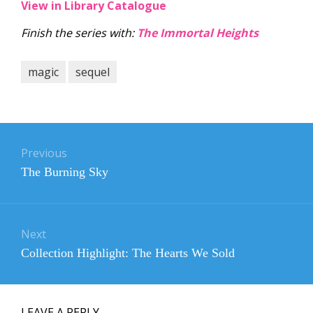
View in Library Catalogue
Finish the series with:
The Immortal Heights
magic
sequel
Post
navigation
Previous
Previous
The Burning Sky
post:
Next
Next
Collection Highlight: The Hearts We Sold
post:
LEAVE A REPLY