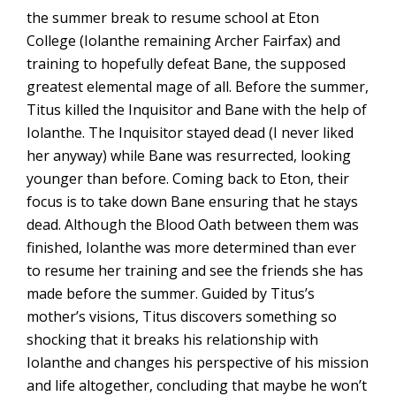
the summer break to resume school at Eton
College (Iolanthe remaining Archer Fairfax) and
training to hopefully defeat Bane, the supposed
greatest elemental mage of all. Before the summer,
Titus killed the Inquisitor and Bane with the help of
Iolanthe. The Inquisitor stayed dead (I never liked
her anyway) while Bane was resurrected, looking
younger than before. Coming back to Eton, their
focus is to take down Bane ensuring that he stays
dead. Although the Blood Oath between them was
finished, Iolanthe was more determined than ever
to resume her training and see the friends she has
made before the summer. Guided by Titus’s
mother’s visions, Titus discovers something so
shocking that it breaks his relationship with
Iolanthe and changes his perspective of his mission
and life altogether, concluding that maybe he won’t