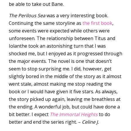
be able to take out Bane.
The Perilous Sea
was a very interesting book.
Continuing the same storyline as
the first book
,
some events were expected while others were
unforeseen. The relationship between Titus and
Iolanthe took an astonishing turn that I was
shocked me, but I enjoyed as it progressed through
the major events. The novel is one that doesn’t
seem to stop surprising me. I did, however, get
slightly bored in the middle of the story as it almost
went stale, almost making me stop reading the
book or I would have given it five stars. As always,
the story picked up again, leaving me breathless at
the ending. A wonderful job, but could have done a
bit better. I expect
The Immortal Heights
to do
better and end the series right. –
Celine J.