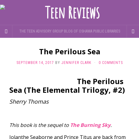
THE TEEN ADVISORY GROUP BLOG OF OSHAWA PUBLIC LIBRARIES
The Perilous Sea
SEPTEMBER 14, 2017
BY
JENNIFER CLARK
·
0 COMMENTS
The Perilous
Sea (The Elemental Trilogy, #2)
Sherry Thomas
This book is the sequel to
The Burning Sky
.
Iolanthe Seaborne and Prince Titus are back from