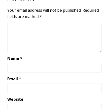
Your email address will not be published.
Required
fields are marked
*
Name
*
Email
*
Website