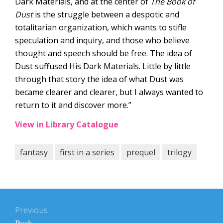
Dark Materials, and at the center of
The Book of
Dust
is the struggle between a despotic and
totalitarian organization, which wants to stifle
speculation and inquiry, and those who believe
thought and speech should be free. The idea of
Dust suffused His Dark Materials. Little by little
through that story the idea of what Dust was
became clearer and clearer, but I always wanted to
return to it and discover more.”
View in Library Catalogue
fantasy
first in a series
prequel
trilogy
Post
navigation
Previous
Previous