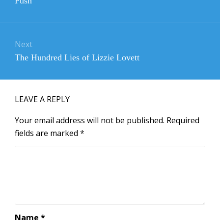
Push
post:
Next
Next
The Hundred Lies of Lizzie Lovett
post:
LEAVE A REPLY
Your email address will not be published.
Required
fields are marked
*
Name
*