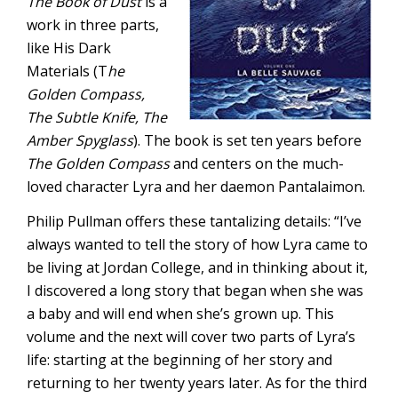
The Book of Dust
is a
work in three parts,
like His Dark
Materials (T
he
Golden Compass,
The Subtle Knife, The
Amber Spyglass
). The book is set ten years before
The Golden Compass
and centers on the much-
loved character Lyra and her daemon Pantalaimon.
Philip Pullman offers these tantalizing details: “I’ve
always wanted to tell the story of how Lyra came to
be living at Jordan College, and in thinking about it,
I discovered a long story that began when she was
a baby and will end when she’s grown up. This
volume and the next will cover two parts of Lyra’s
life: starting at the beginning of her story and
returning to her twenty years later. As for the third