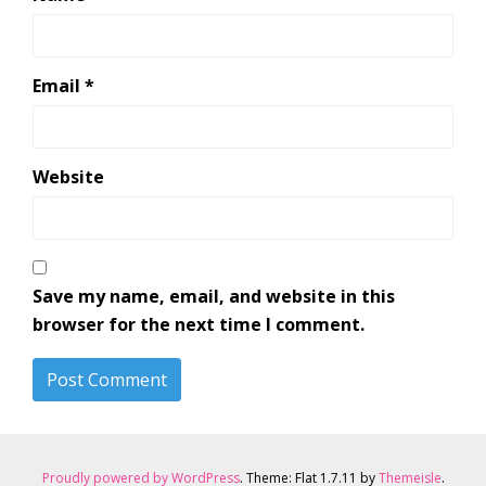
Email
*
Website
Save my name, email, and website in this
browser for the next time I comment.
Proudly powered by WordPress
. Theme: Flat 1.7.11 by
Themeisle
.