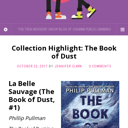
THE TEEN ADVISORY GROUP BLOG OF OSHAWA PUBLIC LIBRARIES
Collection Highlight: The Book
of Dust
OCTOBER 23, 2017
BY
JENNIFER CLARK
·
0 COMMENTS
La Belle
Sauvage (The
Book of Dust,
#1)
Phillip Pullman