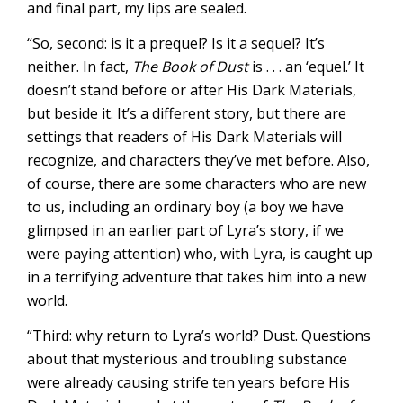
and final part, my lips are sealed.
“So, second: is it a prequel? Is it a sequel? It’s
neither. In fact,
The Book of Dust
is . . . an ‘equel.’ It
doesn’t stand before or after His Dark Materials,
but beside it. It’s a different story, but there are
settings that readers of His Dark Materials will
recognize, and characters they’ve met before. Also,
of course, there are some characters who are new
to us, including an ordinary boy (a boy we have
glimpsed in an earlier part of Lyra’s story, if we
were paying attention) who, with Lyra, is caught up
in a terrifying adventure that takes him into a new
world.
“Third: why return to Lyra’s world? Dust. Questions
about that mysterious and troubling substance
were already causing strife ten years before His