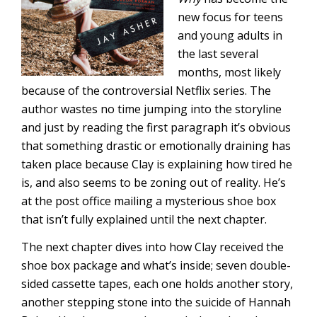
new focus for teens
and young adults in
the last several
months, most likely
because of the controversial Netflix series. The
author wastes no time jumping into the storyline
and just by reading the first paragraph it’s obvious
that something drastic or emotionally draining has
taken place because Clay is explaining how tired he
is, and also seems to be zoning out of reality. He’s
at the post office mailing a mysterious shoe box
that isn’t fully explained until the next chapter.
The next chapter dives into how Clay received the
shoe box package and what’s inside; seven double-
sided cassette tapes, each one holds another story,
another stepping stone into the suicide of Hannah