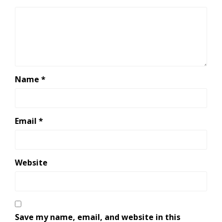
Name
*
Email
*
Website
Save my name, email, and website in this