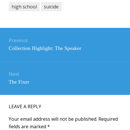
high school
suicide
Post
navigation
Previous
Previous
Collection Highlight: The Speaker
post:
Next
Next
The Fixer
post:
LEAVE A REPLY
Your email address will not be published.
Required
fields are marked
*