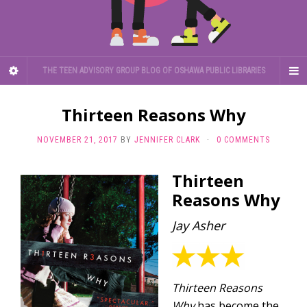
THE TEEN ADVISORY GROUP BLOG OF OSHAWA PUBLIC LIBRARIES
Thirteen Reasons Why
NOVEMBER 21, 2017
BY
JENNIFER CLARK
·
0 COMMENTS
Thirteen
Reasons Why
Jay Asher
Thirteen Reasons
Why
has become the