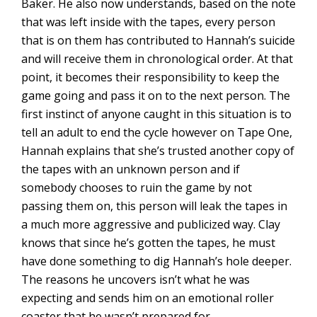
Baker. He also now understands, based on the note
that was left inside with the tapes, every person
that is on them has contributed to Hannah’s suicide
and will receive them in chronological order. At that
point, it becomes their responsibility to keep the
game going and pass it on to the next person. The
first instinct of anyone caught in this situation is to
tell an adult to end the cycle however on Tape One,
Hannah explains that she’s trusted another copy of
the tapes with an unknown person and if
somebody chooses to ruin the game by not
passing them on, this person will leak the tapes in
a much more aggressive and publicized way. Clay
knows that since he’s gotten the tapes, he must
have done something to dig Hannah’s hole deeper.
The reasons he uncovers isn’t what he was
expecting and sends him on an emotional roller
coaster that he wasn’t prepared for.