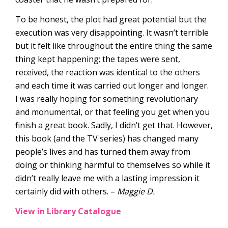
To be honest, the plot had great potential but the
execution was very disappointing. It wasn’t terrible
but it felt like throughout the entire thing the same
thing kept happening; the tapes were sent,
received, the reaction was identical to the others
and each time it was carried out longer and longer.
I was really hoping for something revolutionary
and monumental, or that feeling you get when you
finish a great book. Sadly, I didn’t get that. However,
this book (and the TV series) has changed many
people’s lives and has turned them away from
doing or thinking harmful to themselves so while it
didn’t really leave me with a lasting impression it
certainly did with others. –
Maggie D.
View in Library Catalogue