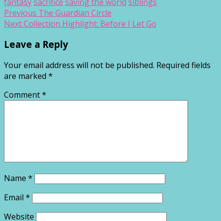
fantasy
sacrifice
saving the world
siblings
Post
Previous
Previous
The Guardian Circle
Next
post:
Next
Collection Highlight: Before I Let Go
navigation
post:
Leave a Reply
Your email address will not be published.
Required fields
are marked
*
Comment
*
Name
*
Email
*
Website