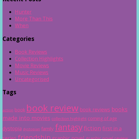
Hunter
More Than This
When
Categories
Book Reviews
Collection Highlights
Movie Reviews
Music Reviews
Uncategorised
Tags
book review
books
book reviews
book
action
made into movies
coming of age
collection highlight
fantasy
fiction
dystopia
first in a
family
dystopian
friendship
graphic novel
series
graphic novel review