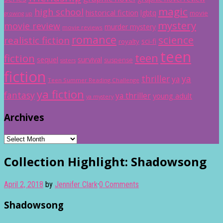
magic
high school
historical fiction
lgbtq
movie
growing up
mystery
movie review
murder mystery
movie reviews
romance
science
realistic fiction
sci-fi
royalty
teen
teen
fiction
sequel
survival
suspense
sisters
fiction
thriller
ya
ya
Teen Summer Reading Challenge
ya fiction
fantasy
ya thriller
young adult
ya mystery
Archives
Archives
Collection Highlight: Shadowsong
April 2, 2018
by
Jennifer Clark
·
0 Comments
Shadowsong