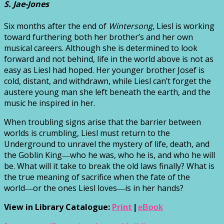
S. Jae-Jones
Six months after the end of
Wintersong
, Liesl is working
toward furthering both her brother’s and her own
musical careers. Although she is determined to look
forward and not behind, life in the world above is not as
easy as Liesl had hoped. Her younger brother Josef is
cold, distant, and withdrawn, while Liesl can’t forget the
austere young man she left beneath the earth, and the
music he inspired in her.
When troubling signs arise that the barrier between
worlds is crumbling, Liesl must return to the
Underground to unravel the mystery of life, death, and
the Goblin King―who he was, who he is, and who he will
be. What will it take to break the old laws finally? What is
the true meaning of sacrifice when the fate of the
world―or the ones Liesl loves―is in her hands?
View in Library Catalogue:
Print
|
eBook