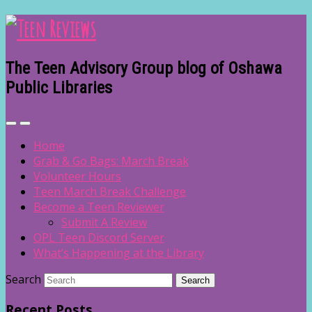
The Teen Advisory Group blog of Oshawa
Public Libraries
Home
Grab & Go Bags: March Break
Volunteer Hours
Teen March Break Challenge
Become a Teen Reviewer
Submit A Review
OPL Teen Discord Server
What’s Happening at the Library
Search
Recent Posts