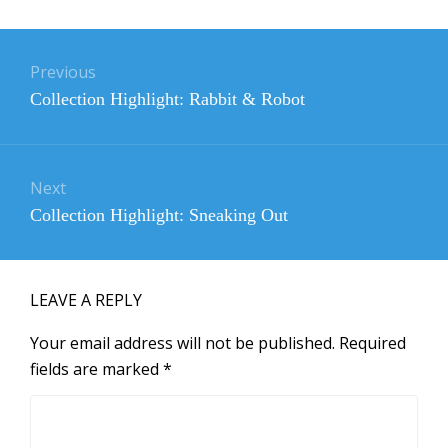
Post
navigation
Previous
Previous
Collection Highlight: Rabbit & Robot
post:
Next
Next
Collection Highlight: Sneaking Out
post:
LEAVE A REPLY
Your email address will not be published.
Required
fields are marked
*