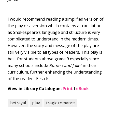
I would recommend reading a simplified version of
the play or a version which contains a translation
as Shakespeare’s language and structure is very
complicated to understand in the modern times.
However, the story and message of the play are
still very visible to all types of readers. This play is
best for students above grade 9 especially since
many schools include
Romeo and Juliet
in their
curriculum, further enhancing the understanding
of the reader. -Eesa K.
View in Library Catalogue:
Print
l
eBook
betrayal
play
tragic romance