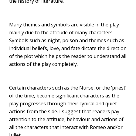
the history of literature.
Many themes and symbols are visible in the play
mainly due to the attitude of many characters.
Symbols such as night, poison and themes such as
individual beliefs, love, and fate dictate the direction
of the plot which helps the reader to understand all
actions of the play completely.
Certain characters such as the Nurse, or the ‘priest’
of the time, become significant characters as the
play progresses through their cynical and quiet
actions from the side. I suggest that readers pay
attention to the attitude, behaviour and actions of
all the characters that interact with Romeo and/or
Juliet.