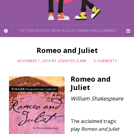
THE TEEN ADVISORY GROUP BLOG OF OSHAWA PUBLIC LIBRARIES
Romeo and Juliet
NOVEMBER 1, 2018
BY
JENNIFER CLARK
·
0 COMMENTS
Romeo and
Juliet
William Shakespeare
The acclaimed tragic
play
Romeo and Juliet