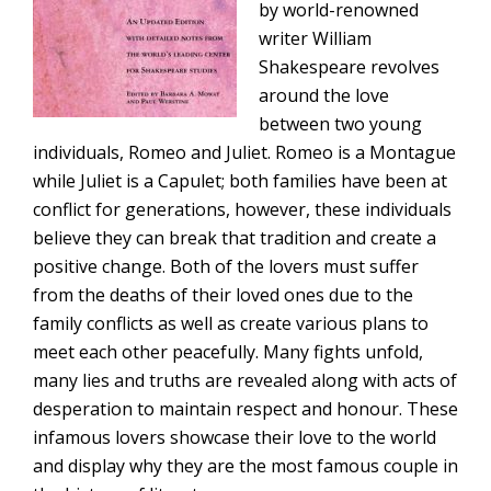
by world-renowned
writer William
Shakespeare revolves
around the love
between two young
individuals, Romeo and Juliet. Romeo is a Montague
while Juliet is a Capulet; both families have been at
conflict for generations, however, these individuals
believe they can break that tradition and create a
positive change. Both of the lovers must suffer
from the deaths of their loved ones due to the
family conflicts as well as create various plans to
meet each other peacefully. Many fights unfold,
many lies and truths are revealed along with acts of
desperation to maintain respect and honour. These
infamous lovers showcase their love to the world
and display why they are the most famous couple in