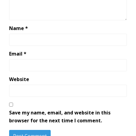
Name
*
Email
*
Website
Save my name, email, and website in this
browser for the next time I comment.