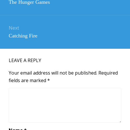
Previous
The Hunger Games
post:
Next
Next
Catching Fire
post:
LEAVE A REPLY
Your email address will not be published.
Required
fields are marked
*