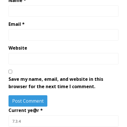
Name
*
Email
*
Website
Save my name, email, and website in this
browser for the next time I comment.
Current ye@r
*