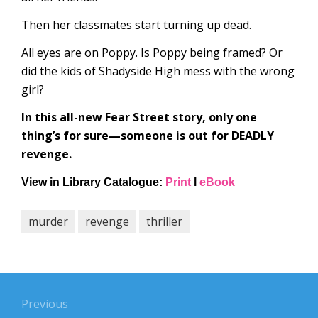
Then her classmates start turning up dead.
All eyes are on Poppy. Is Poppy being framed? Or
did the kids of Shadyside High mess with the wrong
girl?
In this all-new Fear Street story, only one
thing’s for sure—someone is out for DEADLY
revenge.
View in Library
Catalogue:
Print
l
eBook
murder
revenge
thriller
Post
navigation
Previous