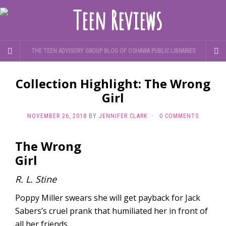
THE TEEN ADVISORY GROUP BLOG OF OSHAWA PUBLIC LIBRARIES
Collection Highlight: The Wrong
Girl
NOVEMBER 26, 2018
BY
JENNIFER CLARK
·
0 COMMENTS
The Wrong
Girl
R. L. Stine
Poppy Miller swears she will get payback for Jack
Sabers’s cruel prank that humiliated her in front of
all her friends.