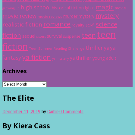
magic
high school
historical fiction
lgbtq
movie
growing up
mystery
movie review
murder mystery
movie reviews
romance
science
realistic fiction
sci-fi
royalty
teen
teen
fiction
sequel
survival
suspense
sisters
fiction
thriller
ya
ya
Teen Summer Reading Challenge
ya fiction
fantasy
ya thriller
young adult
ya mystery
Archives
Archives
The Elite
December 11, 2019
by
Caitlin
·
0 Comments
By Kiera Cass