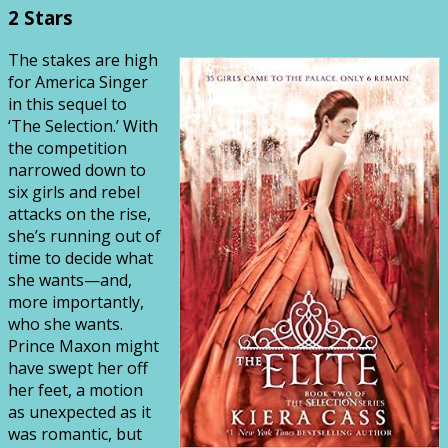
2 Stars
The stakes are high
for America Singer
in this sequel to
‘The Selection.’ With
the competition
narrowed down to
six girls and rebel
attacks on the rise,
she’s running out of
time to decide what
she wants—and,
more importantly,
who she wants.
Prince Maxon might
have swept her off
her feet, a motion
as unexpected as it
was romantic, but