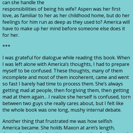
can she handle the
responsibilities of being his wife? Aspen was her first
love, as familiar to her as her childhood home, but do her
feelings for him run as deep as they used to? America will
have to make up her mind before someone else does it
for her.
***
I was grateful for dialogue while reading this book. When
I was left alone with America’s thoughts, I had to prepare
myself to be confused. These thoughts, many of them
incomplete and most of them incoherent, came and went
so fast I barely had time to process them. She’s always
getting mad at people, then forgiving them, then getting
mad at them again… I realize she herself is confused, torn
between two guys she really cares about, but I felt like
the whole book was one long, mushy internal debate.
Another thing that frustrated me was how selfish
America became. She holds Maxon at arm’s length,