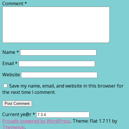
Comment
*
Name
*
Email
*
Website
Save my name, email, and website in this browser for
the next time I comment.
Current ye@r
*
Proudly powered by WordPress
. Theme: Flat 1.7.11 by
Themeisle
.