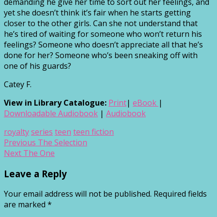
demanding he give her time to sort out her feelings, and
yet she doesn’t think it’s fair when he starts getting
closer to the other girls. Can she not understand that
he’s tired of waiting for someone who won’t return his
feelings? Someone who doesn’t appreciate all that he’s
done for her? Someone who’s been sneaking off with
one of his guards?
Catey F.
View in Library Catalogue:
Print
|
eBook
|
Downloadable Audiobook
|
Audiobook
royalty
series
teen
teen fiction
Post
Previous
Previous
The Selection
Next
post:
Next
The One
navigation
post:
Leave a Reply
Your email address will not be published.
Required fields
are marked
*