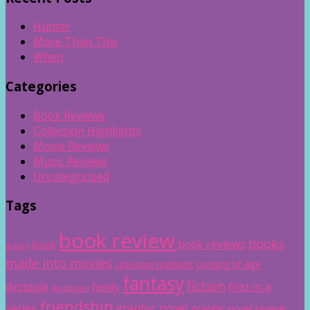
Hunter
More Than This
When
Categories
Book Reviews
Collection Highlights
Movie Reviews
Music Reviews
Uncategorised
Tags
book review
books
book reviews
book
action
made into movies
coming of age
collection highlight
fantasy
fiction
dystopia
first in a
family
dystopian
friendship
graphic novel
series
graphic novel review