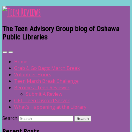
The Teen Advisory Group blog of Oshawa
Public Libraries
Home
Grab & Go Bags: March Break
Volunteer Hours
Teen March Break Challenge
Become a Teen Reviewer
Submit A Review
OPL Teen Discord Server
What’s Happening at the Library
Search
Recent Posts