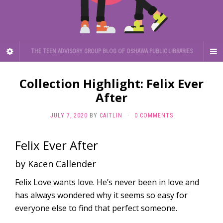
THE TEEN ADVISORY GROUP BLOG OF OSHAWA PUBLIC LIBRARIES
Collection Highlight: Felix Ever
After
JULY 7, 2020
BY
CAITLIN
·
0 COMMENTS
Felix Ever After
by Kacen Callender
Felix Love wants love. He’s never been in love and
has always wondered why it seems so easy for
everyone else to find that perfect someone.