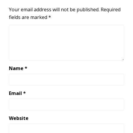
Your email address will not be published.
Required
fields are marked
*
Name
*
Email
*
Website