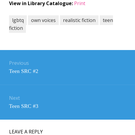
View in Library Catalogue:
Print
lgbtq
own voices
realistic fiction
teen
fiction
Post
navigation
Previous
Previous
Teen SRC #2
post:
Next
Next
Teen SRC #3
post:
LEAVE A REPLY