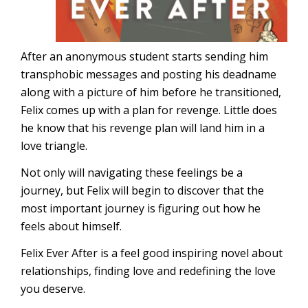
After an anonymous student starts sending him
transphobic messages and posting his deadname
along with a picture of him before he transitioned,
Felix comes up with a plan for revenge. Little does
he know that his revenge plan will land him in a
love triangle.
Not only will navigating these feelings be a
journey, but Felix will begin to discover that the
most important journey is figuring out how he
feels about himself.
Felix Ever After is a feel good inspiring novel about
relationships, finding love and redefining the love
you deserve.