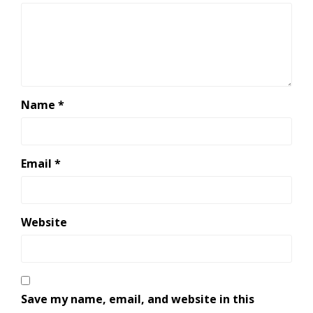
Name
*
Email
*
Website
Save my name, email, and website in this