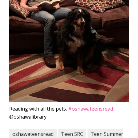
Reading with all the pets.
#oshawateensread
@oshawalibrary
oshawateensread
Teen SRC
Teen Summer