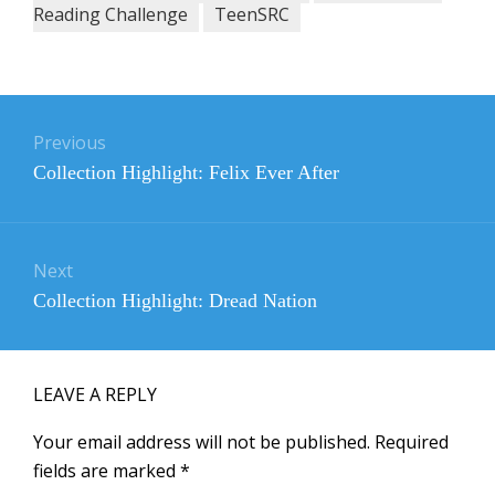
Reading Challenge
TeenSRC
Post
navigation
Previous
Previous
Collection Highlight: Felix Ever After
post:
Next
Next
Collection Highlight: Dread Nation
post:
LEAVE A REPLY
Your email address will not be published.
Required
fields are marked
*