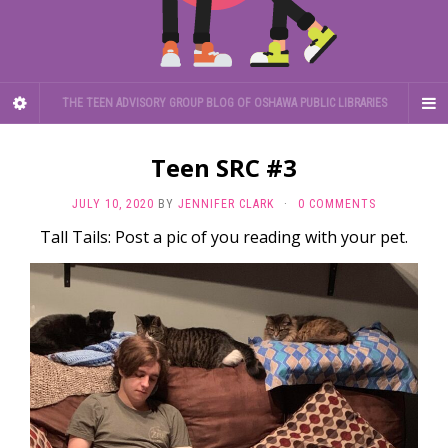
THE TEEN ADVISORY GROUP BLOG OF OSHAWA PUBLIC LIBRARIES
Teen SRC #3
JULY 10, 2020
BY
JENNIFER CLARK
·
0 COMMENTS
Tall Tails: Post a pic of you reading with your pet.