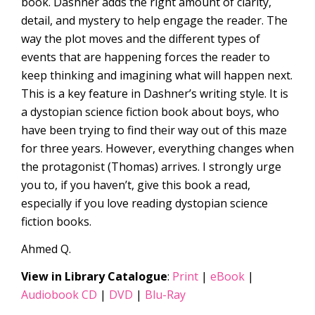
book. Dashner adds the right amount of clarity,
detail, and mystery to help engage the reader. The
way the plot moves and the different types of
events that are happening forces the reader to
keep thinking and imagining what will happen next.
This is a key feature in Dashner’s writing style. It is
a dystopian science fiction book about boys, who
have been trying to find their way out of this maze
for three years. However, everything changes when
the protagonist (Thomas) arrives. I strongly urge
you to, if you haven’t, give this book a read,
especially if you love reading dystopian science
fiction books.
Ahmed Q.
View in Library Catalogue
:
Print
|
eBook
|
Audiobook CD
|
DVD
|
Blu-Ray