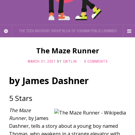
THE TEEN ADVISORY GROUP BLOG OF OSHAWA PUBLIC LIBRARIES
The Maze Runner
MARCH 31, 2021
BY
CAITLIN
·
0 COMMENTS
by James Dashner
5 Stars
The Maze
Runner
, by James
Dashner, tells a story about a young boy named
Thomas, who awakens in a strange elevator with