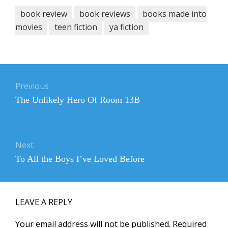
book review
book reviews
books made into
movies
teen fiction
ya fiction
Post
navigation
Previous
Previous
The Unlikely Hero Of Room 13B
post:
Next
Next
To All the Boys I’ve Loved Before
post:
LEAVE A REPLY
Your email address will not be published.
Required