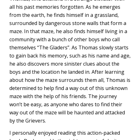
all his past memories forgotten. As he emerges
from the earth, he finds himself in a grassland,
surrounded by dangerous stone walls that form a
maze. In that maze, he also finds himself living in a
community with a bunch of other boys who call
themselves “The Gladers”. As Thomas slowly starts
to gain back his memory, such as his name and age,
he also discovers more sinister clues about the
boys and the location he landed in. After learning
about how the maze surrounds them all, Thomas is
determined to help find a way out of this unknown
maze with the help of his friends. The journey
won’t be easy, as anyone who dares to find their
way out of the maze will be haunted and attacked
by the Grievers.
I personally enjoyed reading this action-packed