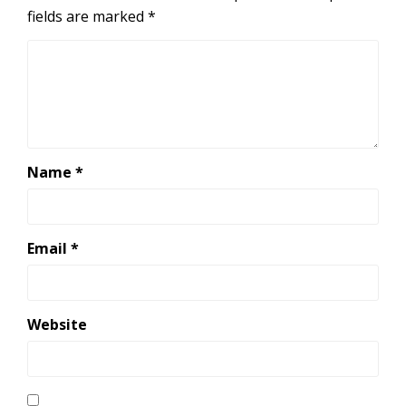
fields are marked
*
Name
*
Email
*
Website