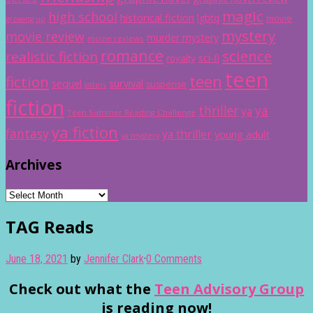
magic
high school
historical fiction
lgbtq
movie
growing up
mystery
movie review
murder mystery
movie reviews
romance
science
realistic fiction
sci-fi
royalty
teen
teen
fiction
sequel
survival
suspense
sisters
fiction
thriller
ya
ya
Teen Summer Reading Challenge
ya fiction
fantasy
ya thriller
young adult
ya mystery
Archives
Archives
TAG Reads
June 18, 2021
by
Jennifer Clark
·
0 Comments
Check out what the
Teen Advisory Group
is reading now!