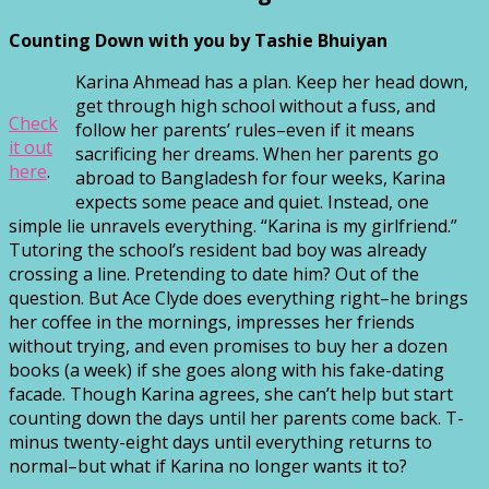
Counting Down with you by Tashie Bhuiyan
Karina Ahmead has a plan. Keep her head down,
get through high school without a fuss, and
Check
follow her parents’ rules–even if it means
it out
sacrificing her dreams. When her parents go
here
.
abroad to Bangladesh for four weeks, Karina
expects some peace and quiet. Instead, one
simple lie unravels everything. “Karina is my girlfriend.”
Tutoring the school’s resident bad boy was already
crossing a line. Pretending to date him? Out of the
question. But Ace Clyde does everything right–he brings
her coffee in the mornings, impresses her friends
without trying, and even promises to buy her a dozen
books (a week) if she goes along with his fake-dating
facade. Though Karina agrees, she can’t help but start
counting down the days until her parents come back. T-
minus twenty-eight days until everything returns to
normal–but what if Karina no longer wants it to?