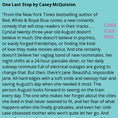
One Last Stop by Casey McQuiston
“From the New York Times bestselling author of
Red, White & Royal Blue comes a new romantic
Check
comedy that will stop readers in their tracks …
it out
Cynical twenty-three-year old August doesn’t
here.
believe in much. She doesn’t believe in psychics,
or easily forged friendships, or finding the kind
of love they make movies about. And she certainly
doesn’t believe her ragtag band of new roommates, her
night shifts at a 24-hour pancake diner, or her daily
subway commute full of electrical outages are going to
change that. But then, there’s Jane. Beautiful, impossible
Jane. All hard edges with a soft smile and swoopy hair and
saving August’s day when she needed it most. The
person August looks forward to seeing on the train
every day. The one who makes her forget about the cities
she lived in that never seemed to fit, and her fear of what
happens when she finally graduates, and even her cold-
case obsessed mother who won’t quite let her go. And