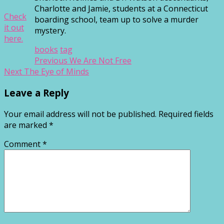
Charlotte and Jamie, students at a Connecticut
Check
boarding school, team up to solve a murder
it out
mystery.
here.
books
tag
Post
Previous
Previous
We Are Not Free
Next
post:
Next
The Eye of Minds
navigation
post:
Leave a Reply
Your email address will not be published.
Required fields
are marked
*
Comment
*