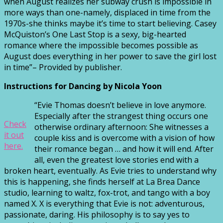
when August realizes her subway crush is impossible in
more ways than one-namely, displaced in time from the
1970s-she thinks maybe it’s time to start believing. Casey
McQuiston’s One Last Stop is a sexy, big-hearted
romance where the impossible becomes possible as
August does everything in her power to save the girl lost
in time”– Provided by publisher.
Instructions for Dancing by Nicola Yoon
“Evie Thomas doesn’t believe in love anymore.
Especially after the strangest thing occurs one
Check
otherwise ordinary afternoon: She witnesses a
it out
couple kiss and is overcome with a vision of how
here.
their romance began … and how it will end. After
all, even the greatest love stories end with a
broken heart, eventually. As Evie tries to understand why
this is happening, she finds herself at La Brea Dance
studio, learning to waltz, fox-trot, and tango with a boy
named X. X is everything that Evie is not: adventurous,
passionate, daring. His philosophy is to say yes to