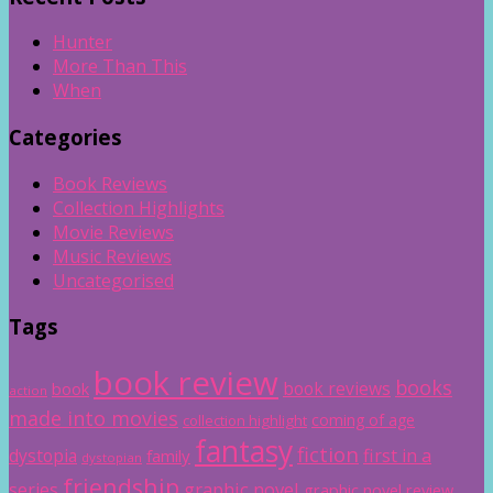
Hunter
More Than This
When
Categories
Book Reviews
Collection Highlights
Movie Reviews
Music Reviews
Uncategorised
Tags
book review
books
book reviews
book
action
made into movies
coming of age
collection highlight
fantasy
fiction
dystopia
first in a
family
dystopian
friendship
graphic novel
series
graphic novel review