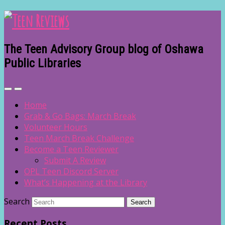
The Teen Advisory Group blog of Oshawa
Public Libraries
Home
Grab & Go Bags: March Break
Volunteer Hours
Teen March Break Challenge
Become a Teen Reviewer
Submit A Review
OPL Teen Discord Server
What’s Happening at the Library
Search
Recent Posts