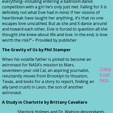
everything–including entering a ballroom dance
competition with a girl he’s only just met. Falling for X is
definitely not what Evie had in mind. If her visions of
heartbreak have taught her anything, it’s that no one
escapes love unscathed. But as she and X dance around
and toward each other, Evie is forced to question all she
thought she knew about life and love. In the end, is love
worth the risk?”– Provided by publisher.
The Gravity of Us by Phil Stamper
When his volatile father is picked to become an
astronaut for NASA’s mission to Mars,
Check
seventeen-year-old Cal, an aspiring journalist,
it out
reluctantly moves from Brooklyn to Houston,
here.
Texas, and looks for a story to report, finding an
ally (and crush) in Leon, the son of another
astronaut.
A Study in Charlotte
by Brittany Cavallaro
Sherlock Holmes and Dr. Watson descendants,