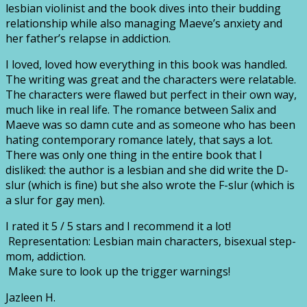
lesbian violinist and the book dives into their budding
relationship while also managing Maeve’s anxiety and
her father’s relapse in addiction.
I loved, loved how everything in this book was handled.
The writing was great and the characters were relatable.
The characters were flawed but perfect in their own way,
much like in real life. The romance between Salix and
Maeve was so damn cute and as someone who has been
hating contemporary romance lately, that says a lot.
There was only one thing in the entire book that I
disliked: the author is a lesbian and she did write the D-
slur (which is fine) but she also wrote the F-slur (which is
a slur for gay men).
I rated it 5 / 5 stars and I recommend it a lot!
Representation: Lesbian main characters, bisexual step-
mom, addiction.
Make sure to look up the trigger warnings!
Jazleen H.