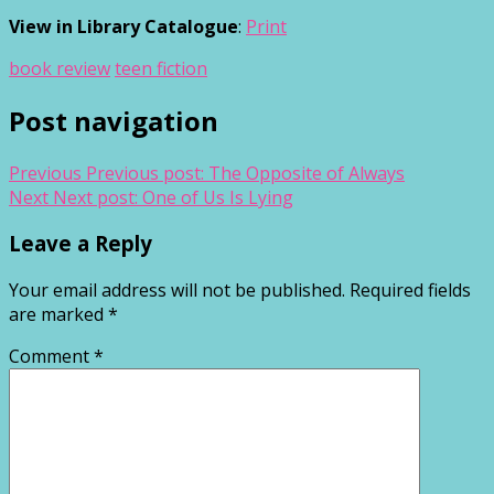
View in Library Catalogue
:
Print
book review
teen fiction
Post navigation
Previous
Previous post:
The Opposite of Always
Next
Next post:
One of Us Is Lying
Leave a Reply
Your email address will not be published.
Required fields
are marked
*
Comment
*