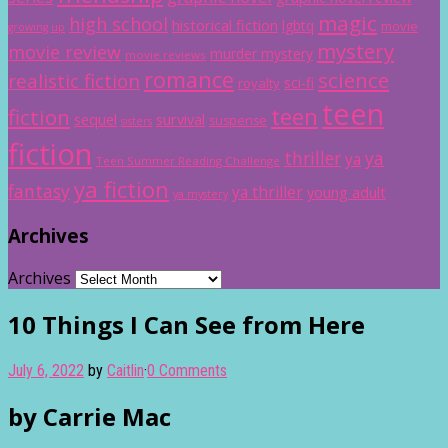
magic
high school
historical fiction
lgbtq
movie
growing up
mystery
movie review
murder mystery
movie reviews
romance
science
realistic fiction
sci-fi
royalty
teen
teen
fiction
sequel
survival
suspense
sisters
fiction
thriller
ya
ya
Teen Summer Reading Challenge
ya fiction
fantasy
ya thriller
young adult
ya mystery
Archives
Archives
10 Things I Can See from Here
July 6, 2022
by
Caitlin
·
0 Comments
by Carrie Mac