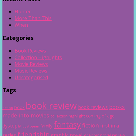
Hunter
More Than This
When
Categories
Book Reviews
Collection Highlights
Movie Reviews
Music Reviews
Uncategorised
Tags
book review
books
book reviews
book
action
made into movies
coming of age
collection highlight
fantasy
fiction
dystopia
first in a
family
dystopian
friendship
graphic novel
series
graphic novel review