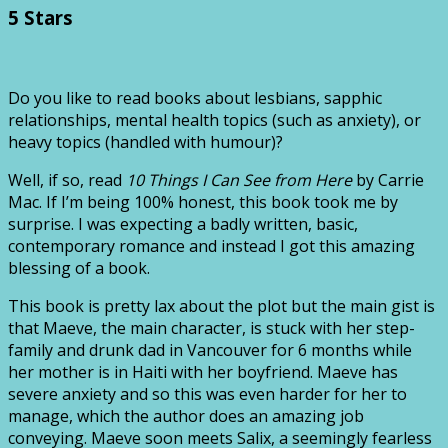
5 Stars
Do you like to read books about lesbians, sapphic
relationships, mental health topics (such as anxiety), or
heavy topics (handled with humour)?
Well, if so, read
10 Things I Can See from Here
by Carrie
Mac. If I’m being 100% honest, this book took me by
surprise. I was expecting a badly written, basic,
contemporary romance and instead I got this amazing
blessing of a book.
This book is pretty lax about the plot but the main gist is
that Maeve, the main character, is stuck with her step-
family and drunk dad in Vancouver for 6 months while
her mother is in Haiti with her boyfriend. Maeve has
severe anxiety and so this was even harder for her to
manage, which the author does an amazing job
conveying. Maeve soon meets Salix, a seemingly fearless