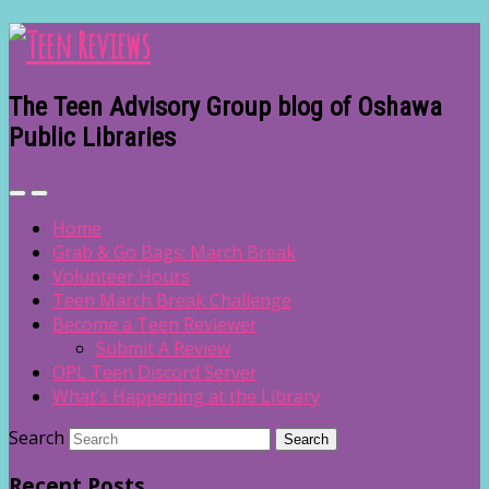
The Teen Advisory Group blog of Oshawa
Public Libraries
Home
Grab & Go Bags: March Break
Volunteer Hours
Teen March Break Challenge
Become a Teen Reviewer
Submit A Review
OPL Teen Discord Server
What’s Happening at the Library
Search
Recent Posts