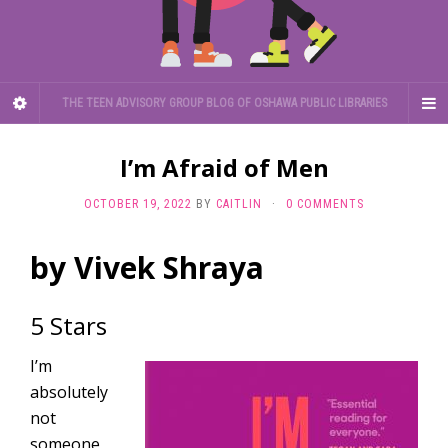
THE TEEN ADVISORY GROUP BLOG OF OSHAWA PUBLIC LIBRARIES
I’m Afraid of Men
OCTOBER 19, 2022
BY
CAITLIN
·
0 COMMENTS
by Vivek Shraya
5 Stars
I’m
absolutely
not
someone