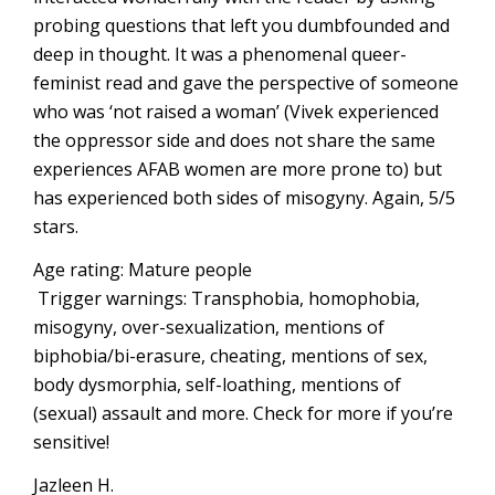
probing questions that left you dumbfounded and
deep in thought. It was a phenomenal queer-
feminist read and gave the perspective of someone
who was ‘not raised a woman’ (Vivek experienced
the oppressor side and does not share the same
experiences AFAB women are more prone to) but
has experienced both sides of misogyny. Again, 5/5
stars.
Age rating: Mature people
Trigger warnings: Transphobia, homophobia,
misogyny, over-sexualization, mentions of
biphobia/bi-erasure, cheating, mentions of sex,
body dysmorphia, self-loathing, mentions of
(sexual) assault and more. Check for more if you’re
sensitive!
Jazleen H.