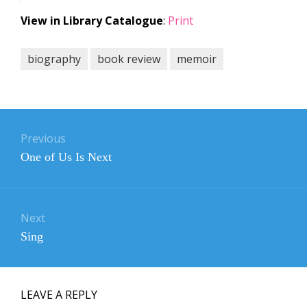
View in Library Catalogue
:
Print
biography
book review
memoir
Post
navigation
Previous
Previous
One of Us Is Next
post:
Next
Next
Sing
post:
LEAVE A REPLY