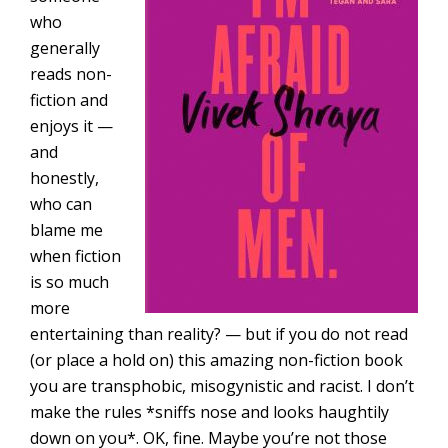
who
generally
reads non-
fiction and
enjoys it —
and
honestly,
who can
blame me
when fiction
is so much
more
entertaining than reality? — but if you do not read
(or place a hold on) this amazing non-fiction book
you are transphobic, misogynistic and racist. I don’t
make the rules *sniffs nose and looks haughtily
down on you*. OK, fine. Maybe you’re not those