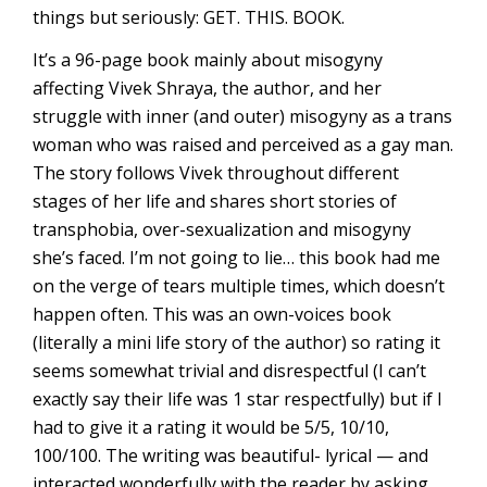
things but seriously: GET. THIS. BOOK.
It’s a 96-page book mainly about misogyny
affecting Vivek Shraya, the author, and her
struggle with inner (and outer) misogyny as a trans
woman who was raised and perceived as a gay man.
The story follows Vivek throughout different
stages of her life and shares short stories of
transphobia, over-sexualization and misogyny
she’s faced. I’m not going to lie… this book had me
on the verge of tears multiple times, which doesn’t
happen often. This was an own-voices book
(literally a mini life story of the author) so rating it
seems somewhat trivial and disrespectful (I can’t
exactly say their life was 1 star respectfully) but if I
had to give it a rating it would be 5/5, 10/10,
100/100. The writing was beautiful- lyrical — and
interacted wonderfully with the reader by asking