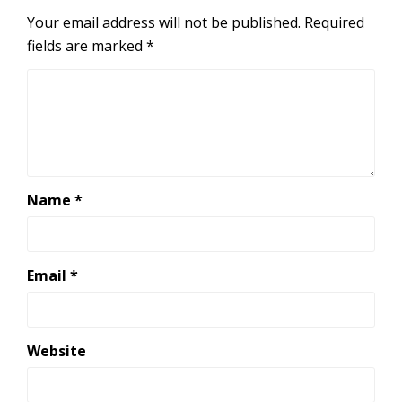
Your email address will not be published.
Required
fields are marked
*
Name
*
Email
*
Website