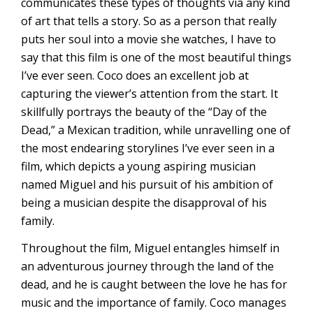
communicates these types of thoughts via any kind
of art that tells a story. So as a person that really
puts her soul into a movie she watches, I have to
say that this film is one of the most beautiful things
I’ve ever seen. Coco does an excellent job at
capturing the viewer’s attention from the start. It
skillfully portrays the beauty of the “Day of the
Dead,” a Mexican tradition, while unravelling one of
the most endearing storylines I’ve ever seen in a
film, which depicts a young aspiring musician
named Miguel and his pursuit of his ambition of
being a musician despite the disapproval of his
family.
Throughout the film, Miguel entangles himself in
an adventurous journey through the land of the
dead, and he is caught between the love he has for
music and the importance of family. Coco manages