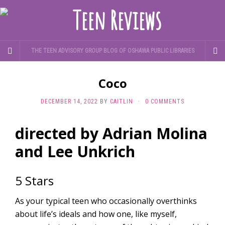
THE TEEN ADVISORY GROUP BLOG OF OSHAWA PUBLIC LIBRARIES
Coco
DECEMBER 14, 2022
BY
CAITLIN
·
0 COMMENTS
directed by Adrian Molina
and Lee Unkrich
5 Stars
As your typical teen who occasionally overthinks
about life’s ideals and how one, like myself,