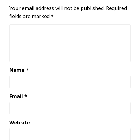
Your email address will not be published.
Required
fields are marked
*
Name
*
Email
*
Website