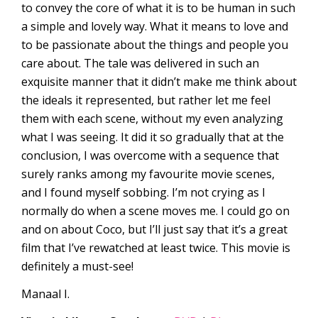
to convey the core of what it is to be human in such
a simple and lovely way. What it means to love and
to be passionate about the things and people you
care about. The tale was delivered in such an
exquisite manner that it didn’t make me think about
the ideals it represented, but rather let me feel
them with each scene, without my even analyzing
what I was seeing. It did it so gradually that at the
conclusion, I was overcome with a sequence that
surely ranks among my favourite movie scenes,
and I found myself sobbing. I’m not crying as I
normally do when a scene moves me. I could go on
and on about Coco, but I’ll just say that it’s a great
film that I’ve rewatched at least twice. This movie is
definitely a must-see!
Manaal I.