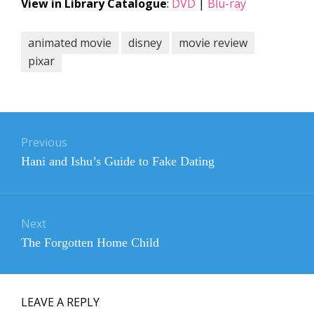
View in Library Catalogue
:
DVD
|
Blu-ray
animated movie
disney
movie review
pixar
Post
navigation
Previous
Previous
Hani and Ishu’s Guide to Fake Dating
post:
Next
Next
The Forgotten Home Child
post:
LEAVE A REPLY