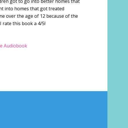
dren got to go into better homes that
nt into homes that got treated
ne over the age of 12 because of the
I rate this book a 4/5!
e Audiobook