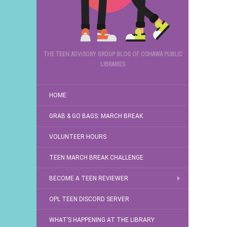
THE TEEN ADVISORY GROUP BLOG OF OSHAWA PUBLIC
LIBRARIES
HOME
GRAB & GO BAGS: MARCH BREAK
VOLUNTEER HOURS
TEEN MARCH BREAK CHALLENGE
BECOME A TEEN REVIEWER
OPL TEEN DISCORD SERVER
WHAT’S HAPPENING AT THE LIBRARY