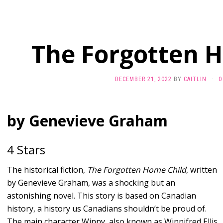
The Forgotten 
DECEMBER 21, 2022
BY
CAITLIN
·
0
by Genevieve Graham
4 Stars
The historical fiction,
The Forgotten Home Child
, written
by Genevieve Graham, was a shocking but an
astonishing novel. This story is based on Canadian
history, a history us Canadians shouldn’t be proud of.
The main character Winny, also known as Winnifred Ellis,