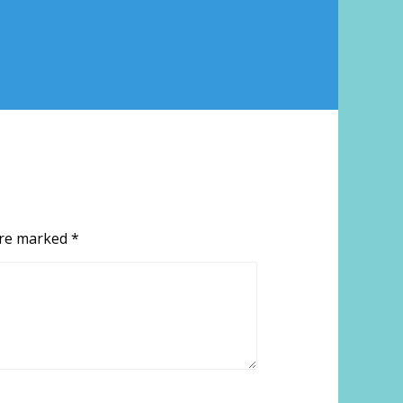
 are marked
*