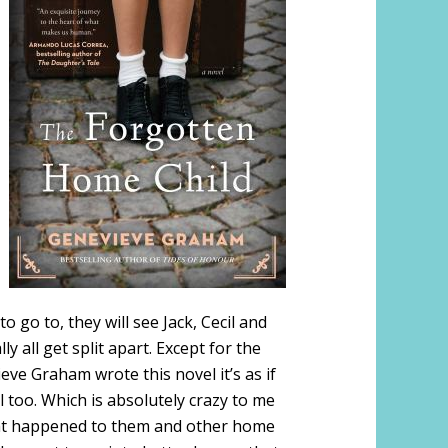
 go to, they will see Jack, Cecil and
y all get split apart. Except for the
ve Graham wrote this novel it’s as if
l too. Which is absolutely crazy to me
what happened to them and other home