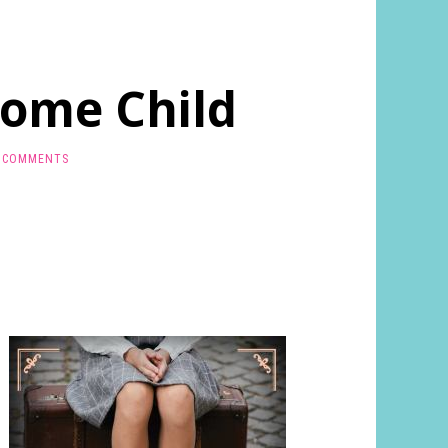
Home Child
 COMMENTS