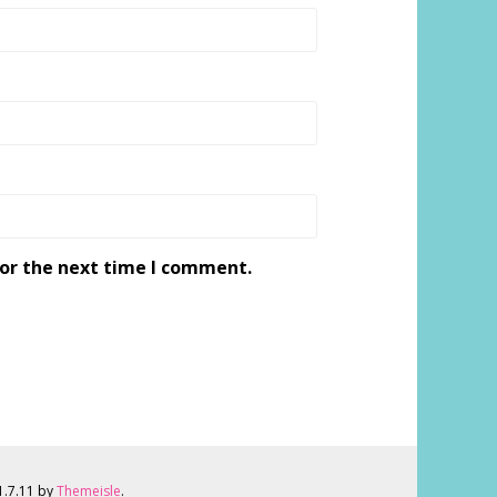
for the next time I comment.
 1.7.11 by
Themeisle
.