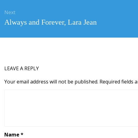
Next
Next
Always and Forever, Lara Jean
post:
LEAVE A REPLY
Your email address will not be published.
Required fields
Name
*