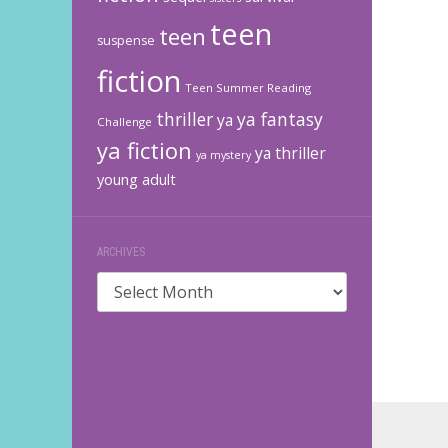
teen
teen
suspense
fiction
Teen Summer Reading
thriller
ya fantasy
ya
Challenge
ya fiction
ya thriller
ya mystery
young adult
ARCHIVES
Archives