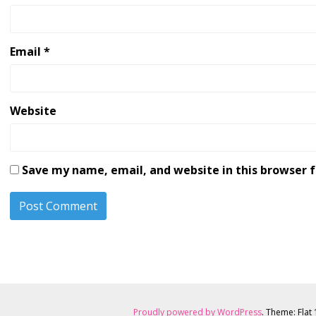
Email
*
Website
Save my name, email, and website in this browser 
Proudly powered by WordPress
. Theme: Flat