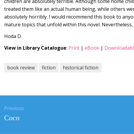
children are absolutely terrible. Although some home chil
treated them like an actual human being, while others we
absolutely horribly. I would recommend this book to anyo
mature topics that unfold within this novel. Nevertheless, 
Hoda D.
View in Library Catalogue
:
Print
|
eBook
|
Downloadabl
book review
fiction
historical fiction
gation
Previous
Previous
Coco
post: