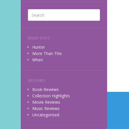
RECENT POSTS
Hunter
More Than This
When
CATEGORIES
Book Reviews
Post
Collection Highlights
Movie Reviews
navi
Music Reviews
Uncategorised