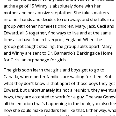
at the age of 15 Winny is absolutely done with her
mother and her abusive stepfather. She takes matters
into her hands and decides to run away, and she falls in a
group with other homeless children. Mary, Jack, Cecil and
Edward, all 5 together, find ways to live and at the same
time also have fun in Liverpool, England. When the
group got caught stealing, the group splits apart, Mary
and Winny are sent to Dr. Barnardo’s Barkingside Home
for Girls, an orphanage for girls.
The girls soon learn that girls and boys get to go to
Canada, where better families are waiting for them. But
what they don’t know is that apart of those boys they get to
Edward, but unfortunately it’s not a reunion, they eventuall
boys, they are accepted to work for a guy. The way Genevie
all the emotion that’s happening in the book, you also fee
how she could make readers feel like that. Either way, 