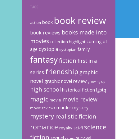
TAGS
book review
book
action
books made into
book reviews
movies
coming of
collection highlight
dystopia
family
age
dystopian
fantasy
fiction
first in a
friendship
graphic
series
novel
graphic novel review
growing up
high school
historical fiction
lgbtq
magic
movie review
movie
murder mystery
movie reviews
mystery
realistic fiction
romance
science
sci-fi
royalty
fiction
sequel
survival
sisters