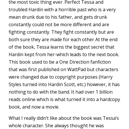
the most toxic thing ever. Perfect Tessa and
troubled Hardin with a horrible past who is a very
mean drunk due to his father, and gets drunk
constantly could not be more different and are
fighting constantly. They fight constantly but are
both sure they are made for each other At the end
of the book, Tessa learns the biggest secret that
Hardin kept from her-which leads to the next book.
This book used to be a One Direction fanfiction
that was first published on WattPad but characters
were changed due to copyright purposes (Harry
Styles turned into Hardin Scott, etc.) however, it has
nothing to do with the band. It had over 1 billion
reads online which is what turned it into a hardcopy
book, and now a movie.
What I really didn’t like about the book was Tessa’s
whole character. She always thought he was