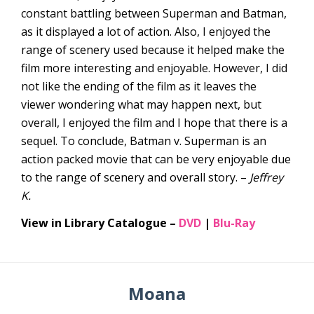
constant battling between Superman and Batman,
as it displayed a lot of action. Also, I enjoyed the
range of scenery used because it helped make the
film more interesting and enjoyable. However, I did
not like the ending of the film as it leaves the
viewer wondering what may happen next, but
overall, I enjoyed the film and I hope that there is a
sequel. To conclude, Batman v. Superman is an
action packed movie that can be very enjoyable due
to the range of scenery and overall story. –
Jeffrey
K.
View in Library Catalogue –
DVD
|
Blu-Ray
Moana