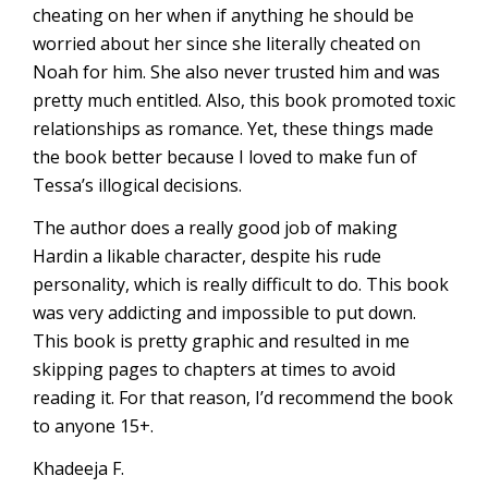
cheating on her when if anything he should be
worried about her since she literally cheated on
Noah for him. She also never trusted him and was
pretty much entitled. Also, this book promoted toxic
relationships as romance. Yet, these things made
the book better because I loved to make fun of
Tessa’s illogical decisions.
The author does a really good job of making
Hardin a likable character, despite his rude
personality, which is really difficult to do. This book
was very addicting and impossible to put down.
This book is pretty graphic and resulted in me
skipping pages to chapters at times to avoid
reading it. For that reason, I’d recommend the book
to anyone 15+.
Khadeeja F.