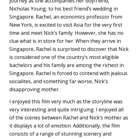
journey as she accompanies her boyfriend,
Nicholas Young, to his best friend’s wedding in
Singapore. Rachel, an economics professor from
New York, is excited to visit Asia for the very first
time and meet Nick’s family. However, she has no
clue what is in store for her. When they arrive in
Singapore, Rachel is surprised to discover that Nick
is considered one of the country’s most eligible
bachelors and his family are among the richest in
Singapore. Rachel is forced to contend with jealous
socialites, and something far worse, Nick’s
disapproving mother.
I enjoyed this film very much as the storyline was
very interesting and quite intriguing. I enjoyed all
of the scenes between Rachel and Nick’s mother as
it displays a lot of emotion. Additionally, the film
consists of a range of stunning scenery and