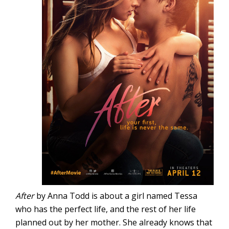
After
by Anna Todd is about a girl named Tessa
who has the perfect life, and the rest of her life
planned out by her mother. She already knows that