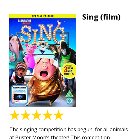
Sing (film)
The singing competition has begun, for all animals
at Buster Moon’s theater! This competition