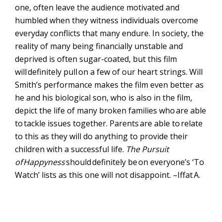
one, often leave the audience motivated and
humbled when they witness individuals overcome
everyday conflicts that many endure. In society, the
reality of many being financially unstable and
deprived is often sugar-coated, but this film
will
definitely pull
on a few of our heart strings. Will
Smith’s performance makes the film even better as
he and his biological son, who is also in the film,
depict the life of many broken families who
are able
to
tackle issues together. Parents
are able to
relate
to this as they will do anything to provide their
children with a successful life.
The Pursuit
of
Happyness
should
definitely be
on everyone’s ‘To
Watch’ lists as this one will not disappoint. –
Iffat
A.