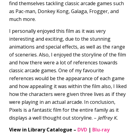
find themselves tackling classic arcade games such
as Pac-man, Donkey Kong, Galaga, Frogger, and
much more.
I personally enjoyed this film as it was very
interesting and exciting, due to the stunning
animations and special effects, as well as the range
of sceneries. Also, I enjoyed the storyline of the film
and how there were a lot of references towards
classic arcade games. One of my favourite
references would be the appearance of each game
and how appealing it was within the film also, I liked
how the characters were given three lives as if they
were playing in an actual arcade. In conclusion,
Pixels is a fantastic film for the entire family as it
displays a well thought out storyline. –
Jeffrey K.
View in Library Catalogue –
DVD
|
Blu-ray