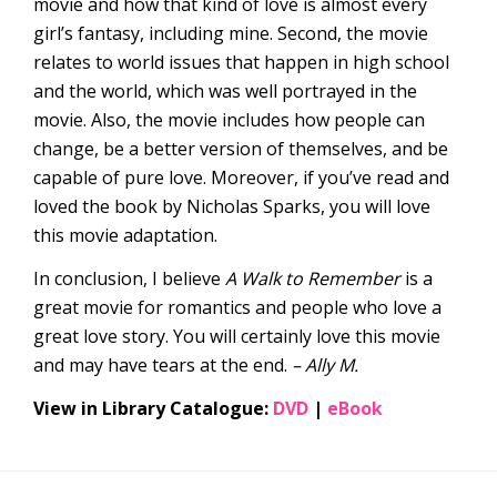
movie and how that kind of love is almost every
girl’s fantasy, including mine. Second, the movie
relates to world issues that happen in high school
and the world, which was well portrayed in the
movie. Also, the movie includes how people can
change, be a better version of themselves, and be
capable of pure love. Moreover, if you’ve read and
loved the book by Nicholas Sparks, you will love
this movie adaptation.
In conclusion, I believe
A Walk to Remember
is a
great movie for romantics and people who love a
great love story. You will certainly love this movie
and may have tears at the end.
– Ally M.
View in Library Catalogue:
DVD
|
eBook