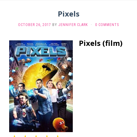
Pixels
OCTOBER 26, 2017
BY
JENNIFER CLARK
·
0 COMMENTS
Pixels (film)