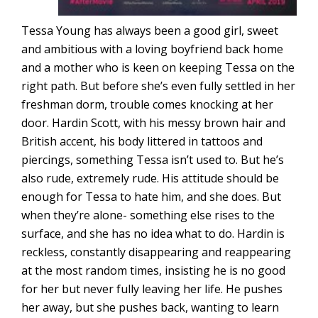
Tessa Young has always been a good girl, sweet
and ambitious with a loving boyfriend back home
and a mother who is keen on keeping Tessa on the
right path. But before she’s even fully settled in her
freshman dorm, trouble comes knocking at her
door. Hardin Scott, with his messy brown hair and
British accent, his body littered in tattoos and
piercings, something Tessa isn’t used to. But he’s
also rude, extremely rude. His attitude should be
enough for Tessa to hate him, and she does. But
when they’re alone- something else rises to the
surface, and she has no idea what to do. Hardin is
reckless, constantly disappearing and reappearing
at the most random times, insisting he is no good
for her but never fully leaving her life. He pushes
her away, but she pushes back, wanting to learn