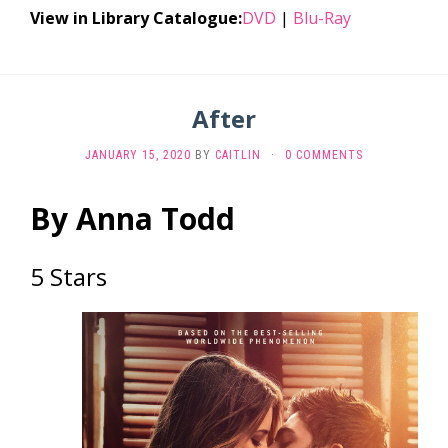
View in Library Catalogue:
DVD
|
Blu-Ray
After
JANUARY 15, 2020
BY
CAITLIN
·
0 COMMENTS
By Anna Todd
5 Stars