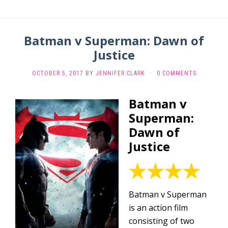
Batman v Superman: Dawn of
Justice
OCTOBER 5, 2017
BY
JENNIFER CLARK
·
0 COMMENTS
Batman v
Superman:
Dawn of
Justice
Batman v Superman
is an action film
consisting of two