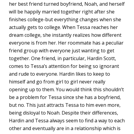
her best friend turned boyfriend, Noah, and herself
will be happily married together right after she
finishes college-but everything changes when she
actually gets to college. When Tessa reaches her
dream college, she instantly realizes how different
everyone is from her. Her roommate has a peculiar
friend group with everyone just wanting to get
together. One friend, in particular, Hardin Scott,
comes to Tessa’s attention for being so ignorant
and rude to everyone. Hardin likes to keep to
himself and go from girl to girl never really
opening up to them. You would think this shouldn’t
be a problem for Tessa since she has a boyfriend,
but no. This just attracts Tessa to him even more,
being disloyal to Noah. Despite their differences,
Hardin and Tessa always seem to find a way to each
other and eventually are in a relationship which is