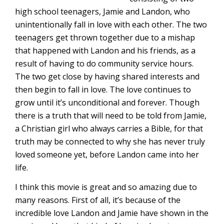
high school teenagers, Jamie and Landon, who
unintentionally fall in love with each other. The two
teenagers get thrown together due to a mishap
that happened with Landon and his friends, as a
result of having to do community service hours.
The two get close by having shared interests and
then begin to fall in love. The love continues to
grow until it’s unconditional and forever. Though
there is a truth that will need to be told from Jamie,
a Christian girl who always carries a Bible, for that
truth may be connected to why she has never truly
loved someone yet, before Landon came into her
life.
I think this movie is great and so amazing due to
many reasons. First of all, it’s because of the
incredible love Landon and Jamie have shown in the