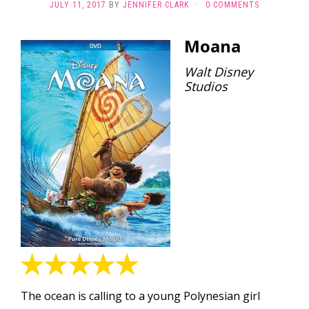
JULY 11, 2017
BY
JENNIFER CLARK
·
0 COMMENTS
Moana
Walt Disney
Studios
The ocean is calling to a young Polynesian girl