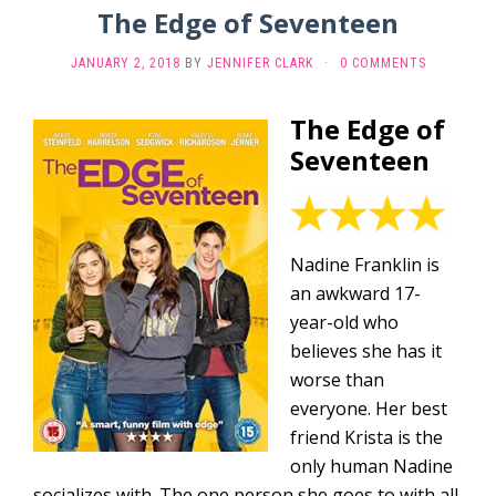
The Edge of Seventeen
JANUARY 2, 2018
BY
JENNIFER CLARK
·
0 COMMENTS
The Edge of
Seventeen
Nadine Franklin is
an awkward 17-
year-old who
believes she has it
worse than
everyone. Her best
friend Krista is the
only human Nadine
socializes with. The one person she goes to with all