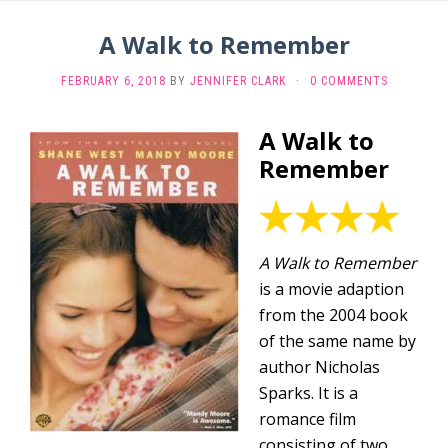
A Walk to Remember
FEBRUARY 6, 2018
BY
JENNIFER CLARK
·
0 COMMENTS
A Walk to
Remember
A Walk to Remember
is a movie adaption
from the 2004 book
of the same name by
author Nicholas
Sparks. It is a
romance film
consisting of two