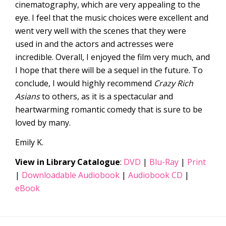
cinematography, which are very appealing to the
eye. I feel that the music choices were excellent and
went very well with the scenes that they were
used in and the actors and actresses were
incredible. Overall, I enjoyed the film very much, and
I hope that there will be a sequel in the future. To
conclude, I would highly recommend
Crazy Rich
Asians
to others, as it is a spectacular and
heartwarming romantic comedy that is sure to be
loved by many.
Emily K.
View in Library Catalogue
:
DVD
|
Blu-Ray
|
Print
|
Downloadable Audiobook
|
Audiobook CD
|
eBook