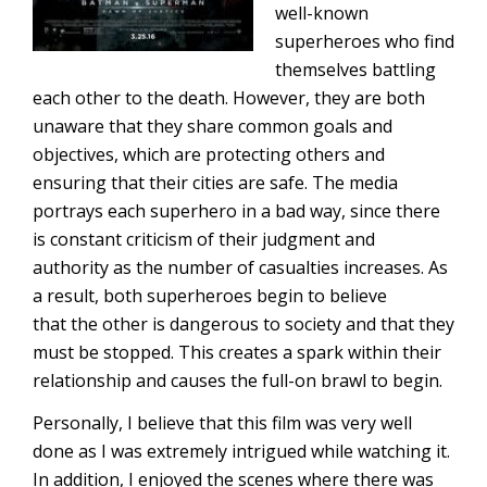
well-known
superheroes who find
themselves battling
each other to the death. However, they are both
unaware that they share common goals and
objectives, which are protecting others and
ensuring that their cities are safe. The media
portrays each superhero in a bad way, since there
is constant criticism of their judgment and
authority as the number of casualties increases. As
a result, both superheroes begin to believe
that the other is dangerous to society and that they
must be stopped. This creates a spark within their
relationship and causes the full-on brawl to begin.
Personally, I believe that this film was very well
done as I was extremely intrigued while watching it.
In addition, I enjoyed the scenes where there was