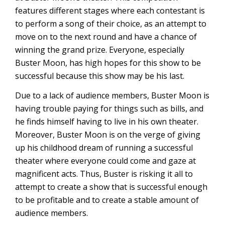
features different stages where each contestant is
to perform a song of their choice, as an attempt to
move on to the next round and have a chance of
winning the grand prize. Everyone, especially
Buster Moon, has high hopes for this show to be
successful because this show may be his last.
Due to a lack of audience members, Buster Moon is
having trouble paying for things such as bills, and
he finds himself having to live in his own theater.
Moreover, Buster Moon is on the verge of giving
up his childhood dream of running a successful
theater where everyone could come and gaze at
magnificent acts. Thus, Buster is risking it all to
attempt to create a show that is successful enough
to be profitable and to create a stable amount of
audience members.