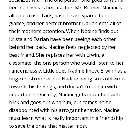
her problems is her teacher, Mr. Bruner. Nadine’s
all time crush, Nick, hasn’t even spared her a
glance, and her perfect brother Darian gets all of
their mother’s attention. When Nadine finds out
Krista and Darian have been seeing each other
behind her back, Nadine feels neglected by her
best friend. She replaces her with Erwin, a
classmate, the one person who would listen to her
rant endlessly. Little does Nadine know, Erwin has a
huge crush on her but Nadine
being so
is oblivious
towards his feelings, and doesn’t treat him with
importance. One day, Nadine gets in contact with
Nick and goes out with him, but comes home
disappointed with his arrogant behavior. Nadine
must learn what is really important in a friendship
to save the ones that matter most.