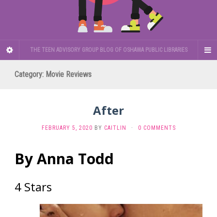
THE TEEN ADVISORY GROUP BLOG OF OSHAWA PUBLIC LIBRARIES
Category:
Movie Reviews
After
FEBRUARY 5, 2020
BY
CAITLIN
·
0 COMMENTS
By Anna Todd
4 Stars