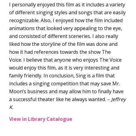
I personally enjoyed this film as it includes a variety
of different singing styles and songs that are easily
recognizable. Also, I enjoyed how the film included
animations that looked very appealing to the eye,
and consisted of different sceneries. I also really
liked how the storyline of the film was done and
how it had references towards the show The
Voice. I believe that anyone who enjoys The Voice
would enjoy this film, as it is very interesting and
family friendly. In conclusion, Sing is a film that
includes a singing competition that may save Mr.
Moon’s business and may allow him to finally have
a successful theater like he always wanted. –
Jeffrey
K.
View in Library Catalogue