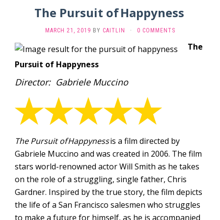
The Pursuit of Happyness
MARCH 21, 2019
BY
CAITLIN
·
0 COMMENTS
The
Pursuit of Happyness
Director: Gabriele Muccino
The Pursuit of
Happyness
is a film directed by
Gabriele Muccino and was created in 2006. The film
stars world-renowned actor Will Smith as he takes
on the role of a struggling, single father, Chris
Gardner. Inspired by the true story, the film depicts
the life of a San Francisco salesmen who struggles
to make a future for himself, as he is accompanied