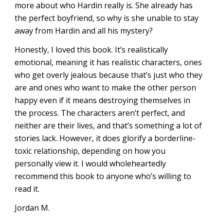
more about who Hardin really is. She already has
the perfect boyfriend, so why is she unable to stay
away from Hardin and all his mystery?
Honestly, I loved this book. It’s realistically
emotional, meaning it has realistic characters, ones
who get overly jealous because that’s just who they
are and ones who want to make the other person
happy even if it means destroying themselves in
the process. The characters aren’t perfect, and
neither are their lives, and that’s something a lot of
stories lack. However, it does glorify a borderline-
toxic relationship, depending on how you
personally view it. I would wholeheartedly
recommend this book to anyone who’s willing to
read it.
Jordan M.