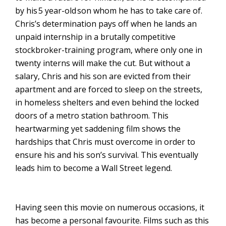
by his
5 year-old
son whom he has to take care of.
Chris’s determination pays off when he lands an
unpaid internship in a brutally competitive
stockbroker-training program, where only one in
twenty interns will make the cut. But without a
salary, Chris and his son are evicted from their
apartment and are forced to sleep on the streets,
in homeless shelters and even behind the locked
doors of a metro station bathroom. This
heartwarming yet saddening film shows the
hardships that Chris must overcome in order to
ensure his and his son’s survival. This eventually
leads him to become a Wall Street legend.
Having seen this movie on numerous occasions, it
has become a personal favourite. Films such as this