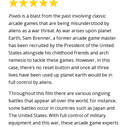
Pixels
is a blast from the past involving classic
arcade games that are being misunderstood by
aliens as a war threat. As war arises upon planet
Earth, Sam Brenner, a former arcade game master
has been recruited by the President of the United
States alongside his childhood friends and arch
nemesis to tackle these games. However, in this
case, there’s no reset button and once all three
lives have been used up planet earth would be in
full control by aliens.
Throughout this film there are various ongoing
battles that appear all over the world, for instance,
some battles occur in countries such as Japan and
The United States. With full control of military
equipment and this war, these arcade game experts