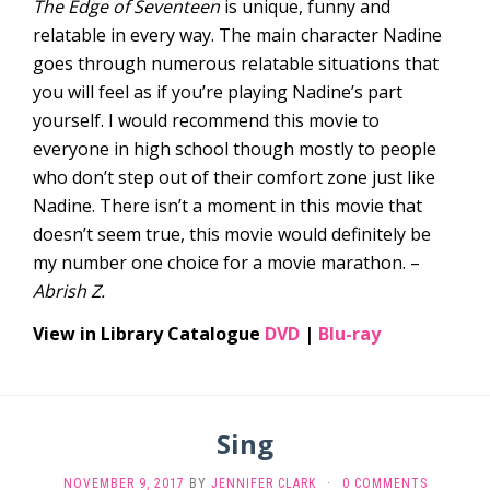
The Edge of Seventeen
is unique, funny and
relatable in every way. The main character Nadine
goes through numerous relatable situations that
you will feel as if you’re playing Nadine’s part
yourself. I would recommend this movie to
everyone in high school though mostly to people
who don’t step out of their comfort zone just like
Nadine. There isn’t a moment in this movie that
doesn’t seem true, this movie would definitely be
my number one choice for a movie marathon. –
Abrish Z.
View in Library Catalogue
DVD
|
Blu-ray
Sing
NOVEMBER 9, 2017
BY
JENNIFER CLARK
·
0 COMMENTS