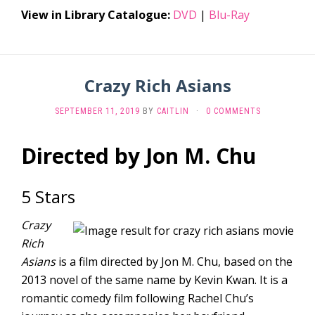
View in Library Catalogue:
DVD
|
Blu-Ray
Crazy Rich Asians
SEPTEMBER 11, 2019
BY
CAITLIN
·
0 COMMENTS
Directed by Jon M. Chu
5 Stars
Crazy
Rich
Asians
is a film directed by Jon M. Chu, based on the
2013 novel of the same name by Kevin Kwan. It is a
romantic comedy film following Rachel Chu’s