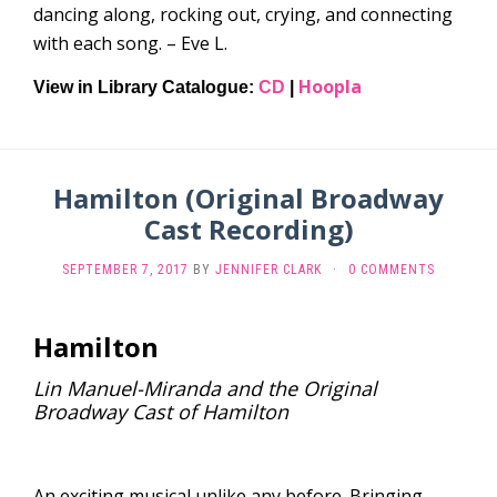
dancing along, rocking out, crying, and connecting
with each song. – Eve L.
Hoopla
View in Library Catalogue:
CD
|
Hamilton (Original Broadway
Cast Recording)
SEPTEMBER 7, 2017
BY
JENNIFER CLARK
·
0 COMMENTS
Hamilton
Lin Manuel-Miranda and the Original
Broadway Cast of Hamilton
An exciting musical unlike any before. Bringing