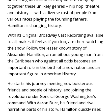
together these unlikely genres – hip hop, theatre,
and history — with a diverse cast of people from
various races playing the founding fathers,
Hamilton is changing history.
With its Original Broadway Cast Recording available
to all, makes it feel as if you too, are there watching
the show. Follow the lesser known story of
Alexander Hamilton, an ambitious young man from
the Caribbean who against all odds becomes an
important role in the birth of a new nation and an
important figure in American History.
He starts his journey meeting new boisterous
friends and people of history, and joining the
revolution under General George Washington’s
command. With Aaron Burr, his friend and rival
narrating parts of his story, Hamilton quickly rises