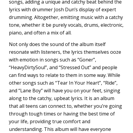
songs, adding a unique and catchy beat behind the
lyrics with drummer Josh Dun’s display of expert
drumming. Altogether, emitting music with a catchy
tone, whether it be purely vocals, drums, electronic,
piano, and often a mix of all.
Not only does the sound of the album itself
resonate with listeners, the lyrics themselves ooze
with emotion in songs such as “Goner”,
“HeavyDirtySoul”, and “Stressed Out” and people
can find ways to relate to them in some way. While
other songs such as “Tear In Your Heart”, “Ride”,
and “Lane Boy” will have you on your feet, singing
along to the catchy, upbeat lyrics. It is an album
that all teens can connect to, whether you’re going
through tough times or having the best time of
your life, providing true comfort and
understanding. This album will have everyone