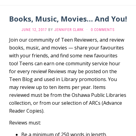
Books, Music, Movies… And You!
JUNE 12, 2017
BY
JENNIFER CLARK
·
0 COMMENTS
Join our community of Teen Reviewers, and review
books, music, and movies — share your favourites
with your friends, and find some new favourites
too! Teens can earn one community service hour
for every review! Reviews may be posted on the
Teen Blog and used in Library promotions. You
may review up to ten items per year. Items
reviewed must be from the Oshawa Public Libraries
collection, or from our selection of ARCs (Advance
Reader Copies).
Reviews must:
Be a minimum of 250 words in length.