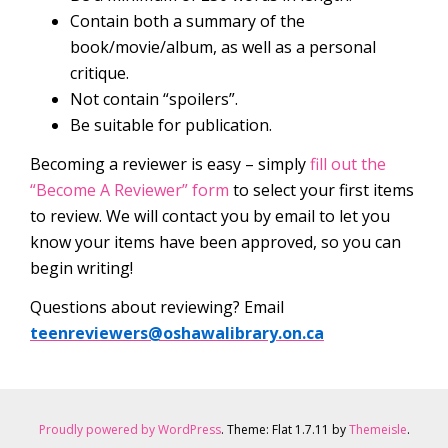
Contain both a summary of the
book/movie/album, as well as a personal
critique.
Not contain “spoilers”.
Be suitable for publication.
Becoming a reviewer is easy – simply
fill out the
“Become A Reviewer” form
to select your first items
to review. We will contact you by email to let you
know your items have been approved, so you can
begin writing!
Questions about reviewing? Email
teenreviewers@oshawalibrary.on.ca
Proudly powered by WordPress
. Theme: Flat 1.7.11 by
Themeisle
.