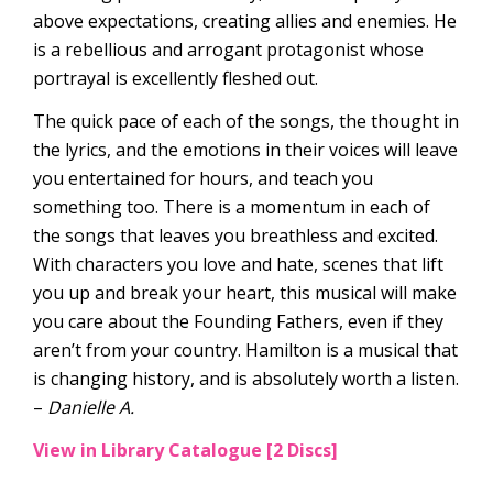
above expectations, creating allies and enemies. He
is a rebellious and arrogant protagonist whose
portrayal is excellently fleshed out.
The quick pace of each of the songs, the thought in
the lyrics, and the emotions in their voices will leave
you entertained for hours, and teach you
something too. There is a momentum in each of
the songs that leaves you breathless and excited.
With characters you love and hate, scenes that lift
you up and break your heart, this musical will make
you care about the Founding Fathers, even if they
aren’t from your country. Hamilton is a musical that
is changing history, and is absolutely worth a listen.
–
Danielle A.
View in Library Catalogue [2 Discs]