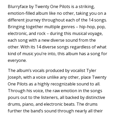
Blurryface by Twenty One Pilots is a striking,
emotion-filled album like no other, taking you on a
different journey throughout each of the 14 songs.
Bringing together multiple genres – hip-hop, pop,
electronic, and rock – during this musical voyage,
each song with a new diverse sound from the
other. With its 14 diverse songs regardless of what
kind of music you’re into, this album has a song for
everyone.
The album’s vocals produced by vocalist Tyler
Joseph, with a voice unlike any other, place Twenty
One Pilots as a highly recognizable sound to all.
Through his voice, the raw emotion in the songs
pours out to the listeners, all backed by distinctive
drums, piano, and electronic beats. The drums
further the band’s sound through nearly all their