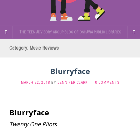
THE TEEN ADVISORY GROUP BLOG OF OSHAWA PUBLIC LIBRARIES
Category:
Music Reviews
Blurryface
MARCH 22, 2018
BY
JENNIFER CLARK
·
0 COMMENTS
Blurryface
Twenty One Pilots