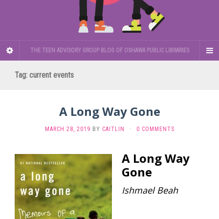
THE TEEN ADVISORY GROUP BLOG OF OSHAWA PUBLIC LIBRARIES
Tag:
current events
A Long Way Gone
MARCH 28, 2019
BY
CAITLIN
·
0 COMMENTS
A Long Way
Gone
Ishmael Beah