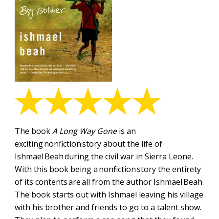
The book
A Long Way Gone
is an
exciting nonfiction
story
about the life of
Ishmael
Beah
during the civil war in Sierra Leone.
With this book being a nonfiction
story
the entirety
of its contents are all from the author Ishmael
Beah
.
The book starts out with Ishmael leaving his village
with his brother and frien
ds to go to a talent show.