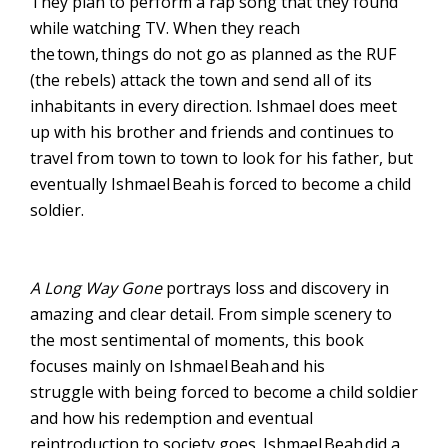
They plan to per
form a rap song that they found
while watching TV. When they reach
the town
,
things do not go as planned as the RUF
(the rebels) attack the town and send all of its
inhabitants in every direction. Ishmael
does
meet
up with his brother and friends and continue
s
to
travel from town to town to look for his father
,
but
eventually Ishmael
Beah
is forced to become a child
soldier
.
A Long Way Gone
portrays loss and discovery in
amazing and clear detail. From simple scenery to
the most sentimental of moments, this book
focuses mainly on Ishmael
Beah
and his
struggle
with
being forced to become a child soldier
and how his redemption and eventual
reintroduction to society goes. Ishmael
Beah
did a