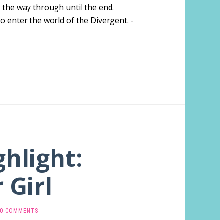
l the way through until the end.
o enter the world of the Divergent. -
ghlight:
 Girl
0 COMMENTS