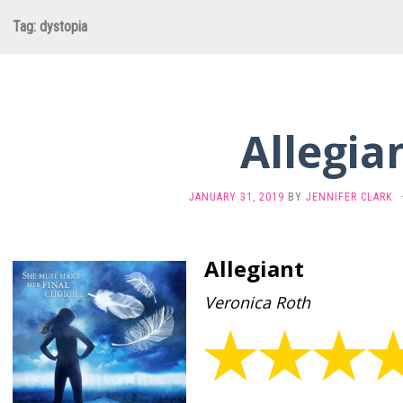
Tag:
dystopia
Allegia
JANUARY 31, 2019
BY
JENNIFER CLARK
Allegiant
Veronica Roth