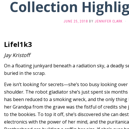
Collection Highlig
JUNE 25, 2018
BY
JENNIFER CLARK
·
Lifel1k3
Jay Kristoff
On a floating junkyard beneath a radiation sky, a deadly se
buried in the scrap.
Eve isn’t looking for secrets—she’s too busy looking over
shoulder. The robot gladiator she’s just spent six months
has been reduced to a smoking wreck, and the only thing
her Grandpa from the grave was the fistful of credits she j
to the bookies. To top it off, she’s discovered she can des
electronics with the power of her mind, and the puritanica