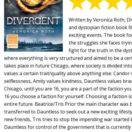
Written by Veronica Roth, Div
and dystopian fiction book fi
exciting events. The book fo
the struggles she faces tryin
fight for the truth in the dyst
where everything is very structured and aimed to be a cer
takes place in future Chicago, where society is divided into
values a certain trait/quality above anything else. Cando
selflessness, Amity values kindness, Dauntless values bra
Chicago, until you are 16, you are a part of the faction y
16 you choose a faction for yourself. Choosing a faction is 
entire future. Beatrice/Tris Prior the main character was
transferred to Dauntless to seek out a new exciting lifesty
new friends, Tris tries to stop the impending war started 
Dauntless for control of the government that is currently