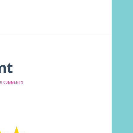
nt
0 COMMENTS