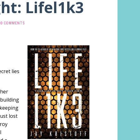
ht: Lifel1k3
0 COMMENTS
cret lies
 her
 building
 keeping
ust lost
troy
l