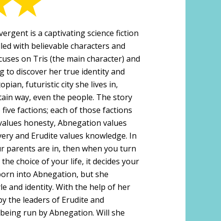
ergent is a captivating science fiction
lled with believable characters and
cuses on Tris (the main character) and
g to discover her true identity and
opian, futuristic city she lives in,
tain way, even the people. The story
 five factions; each of those factions
r values honesty, Abnegation values
very and Erudite values knowledge. In
our parents are in, then when you turn
the choice of your life, it decides your
 born into Abnegation, but she
le and identity. With the help of her
by the leaders of Erudite and
 being run by Abnegation. Will she