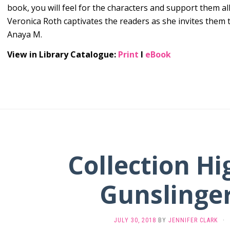
book, you will feel for the characters and support them al
Veronica Roth captivates the readers as she invites them t
Anaya M.
View in Library Catalogue:
Print
l
eBook
Collection Hi
Gunslinger
JULY 30, 2018
BY
JENNIFER CLARK
·