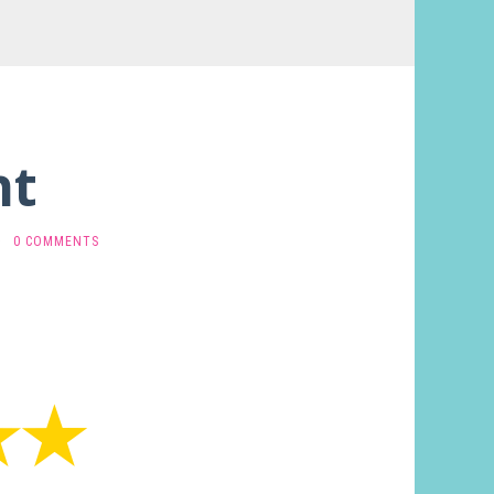
nt
·
0 COMMENTS