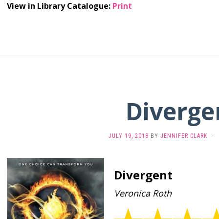
View in Library Catalogue:
Print
Diverge
JULY 19, 2018
BY
JENNIFER CLARK
·
Divergent
Veronica Roth