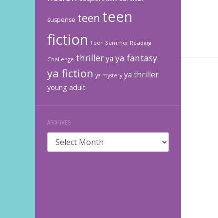
teen
teen
suspense
fiction
Teen Summer Reading
thriller
ya fantasy
ya
Challenge
ya fiction
ya thriller
ya mystery
young adult
ARCHIVES
Archives