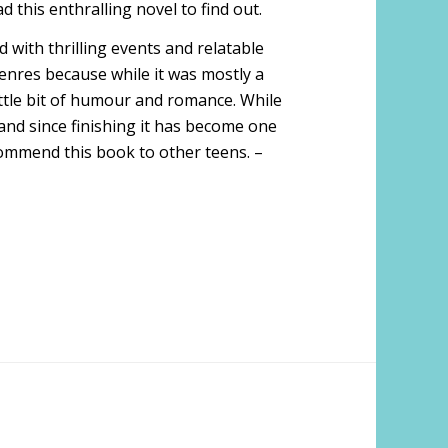
d this enthralling novel to find out.
ed with thrilling events and relatable
genres because while it was mostly a
little bit of humour and romance. While
 and since finishing it has become one
ecommend this book to other teens. –