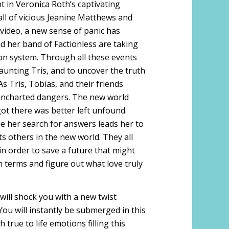
nt in Veronica Roth’s captivating
fall of vicious Jeanine Matthews and
 video, a new sense of panic has
nd her band of Factionless are taking
ion system. Through all these events
haunting Tris, and to uncover the truth
As Tris, Tobias, and their friends
h uncharted dangers. The new world
got there was better left unfound.
le her search for answers leads her to
s others in the new world. They all
 in order to save a future that might
n terms and figure out what love truly
t will shock you with a new twist
You will instantly be submerged in this
true to life emotions filling this