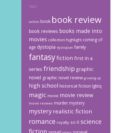
TAGS
book review
book
action
books made into
book reviews
movies
coming of
collection highlight
dystopia
family
age
dystopian
fantasy
fiction
first in a
friendship
graphic
series
novel
graphic novel review
growing up
high school
historical fiction
lgbtq
magic
movie review
movie
murder mystery
movie reviews
mystery
realistic fiction
romance
science
sci-fi
royalty
fiction
sequel
survival
sisters