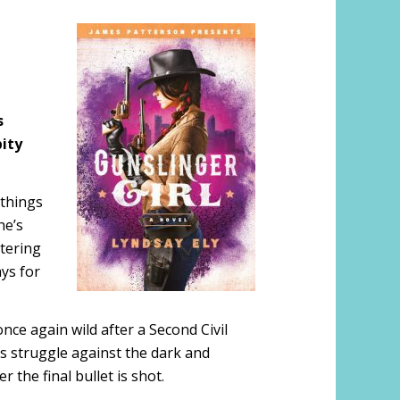
s
ity
 things
he’s
ttering
ays for
nce again wild after a Second Civil
’s struggle against the dark and
r the final bullet is shot.