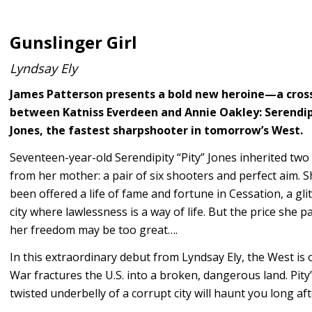
Gunslinger Girl
Lyndsay Ely
James Patterson presents a bold new heroine—a cros
between Katniss Everdeen and Annie Oakley: Serendip
Jones, the fastest sharpshooter in tomorrow’s West.
Seventeen-year-old Serendipity “Pity” Jones inherited two
from her mother: a pair of six shooters and perfect aim. S
been offered a life of fame and fortune in Cessation, a gli
city where lawlessness is a way of life. But the price she p
her freedom may be too great….
In this extraordinary debut from Lyndsay Ely, the West is o
War fractures the U.S. into a broken, dangerous land. Pity
twisted underbelly of a corrupt city will haunt you long afte