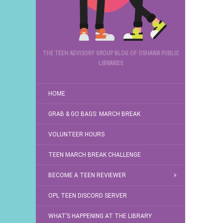
THE TEEN ADVISORY GROUP BLOG OF OSHAWA PUBLIC
LIBRARIES
HOME
GRAB & GO BAGS: MARCH BREAK
VOLUNTEER HOURS
TEEN MARCH BREAK CHALLENGE
BECOME A TEEN REVIEWER
OPL TEEN DISCORD SERVER
WHAT’S HAPPENING AT THE LIBRARY