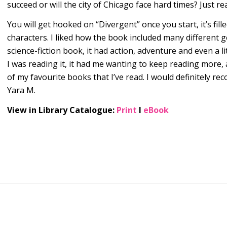
succeed or will the city of Chicago face hard times? Just rea
You will get hooked on “Divergent” once you start, it’s fill
characters. I liked how the book included many different 
science-fiction book, it had action, adventure and even a 
I was reading it, it had me wanting to keep reading more,
of my favourite books that I’ve read. I would definitely r
Yara M.
View in Library Catalogue:
Print
l
eBook