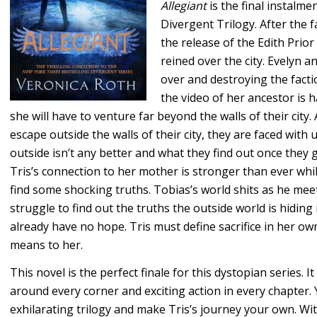
Allegiant
is the final instalme
Divergent Trilogy. After the 
the release of the Edith Prior
reined over the city. Evelyn a
over and destroying the fact
the video of her ancestor is 
she will have to venture far beyond the walls of their city. 
escape outside the walls of their city, they are faced wit
outside isn’t any better and what they find out once they 
Tris’s connection to her mother is stronger than ever whi
find some shocking truths. Tobias’s world shits as he meet
struggle to find out the truths the outside world is hiding
already have no hope. Tris must define sacrifice in her ow
means to her.
This novel is the perfect finale for this dystopian series. I
around every corner and exciting action in every chapter. 
exhilarating trilogy and make Tris’s journey your own. With 