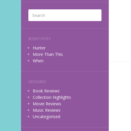
RECENT POSTS
Hunter
More Than This
When
CATEGORIES
Book Reviews
Collection Highlights
Movie Reviews
Music Reviews
Uncategorised