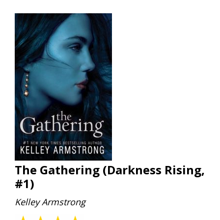
The Gathering (Darkness Rising,
#1)
Kelley Armstrong