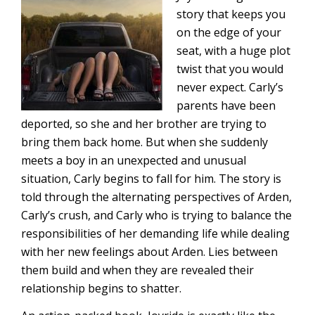
story that keeps you
on the edge of your
seat, with a huge plot
twist that you would
never expect. Carly’s
parents have been
deported, so she and her brother are trying to
bring them back home. But when she suddenly
meets a boy in an unexpected and unusual
situation, Carly begins to fall for him. The story is
told through the alternating perspectives of Arden,
Carly’s crush, and Carly who is trying to balance the
responsibilities of her demanding life while dealing
with her new feelings about Arden. Lies between
them build and when they are revealed their
relationship begins to shatter.