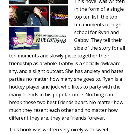
This novel was written
in the form of a single
top ten list, the top
ten moments of high
school for Ryan and
Gabby. They tell their
side of the story for all
ten moments and slowly piece together their
friendship as a whole. Gabby is a socially awkward,
shy, and a slight outcast. She has anxiety and hates
parties no matter how many she goes to. Ryan is a
hockey player and jock who likes to party with the
many friends in his popular circle. Nothing can
break these two best friends apart. No matter how
much they resent each other and no matter how
different they are, they are friends forever.
This book was written very nicely with sweet