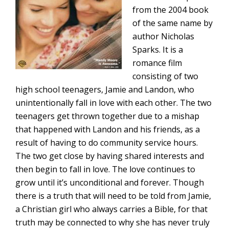
from the 2004 book
of the same name by
author Nicholas
Sparks. It is a
romance film
consisting of two
high school teenagers, Jamie and Landon, who
unintentionally fall in love with each other. The two
teenagers get thrown together due to a mishap
that happened with Landon and his friends, as a
result of having to do community service hours.
The two get close by having shared interests and
then begin to fall in love. The love continues to
grow until it’s unconditional and forever. Though
there is a truth that will need to be told from Jamie,
a Christian girl who always carries a Bible, for that
truth may be connected to why she has never truly