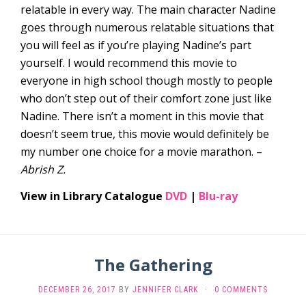
relatable in every way. The main character Nadine
goes through numerous relatable situations that
you will feel as if you’re playing Nadine’s part
yourself. I would recommend this movie to
everyone in high school though mostly to people
who don’t step out of their comfort zone just like
Nadine. There isn’t a moment in this movie that
doesn’t seem true, this movie would definitely be
my number one choice for a movie marathon. –
Abrish Z.
View in Library Catalogue
DVD
|
Blu-ray
The Gathering
DECEMBER 26, 2017
BY
JENNIFER CLARK
·
0 COMMENTS