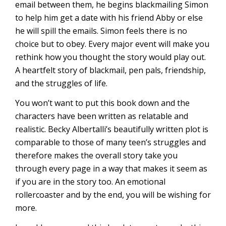
email between them, he begins blackmailing Simon
to help him get a date with his friend Abby or else
he will spill the emails. Simon feels there is no
choice but to obey. Every major event will make you
rethink how you thought the story would play out.
A heartfelt story of blackmail, pen pals, friendship,
and the struggles of life.
You won’t want to put this book down and the
characters have been written as relatable and
realistic. Becky Albertalli’s beautifully written plot is
comparable to those of many teen’s struggles and
therefore makes the overall story take you
through every page in a way that makes it seem as
if you are in the story too. An emotional
rollercoaster and by the end, you will be wishing for
more.