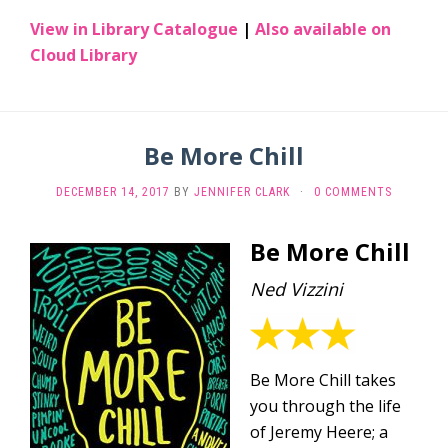
View in Library Catalogue
|
Also available on
Cloud Library
Be More Chill
DECEMBER 14, 2017
BY
JENNIFER CLARK
·
0 COMMENTS
Be More Chill
Ned Vizzini
Be More Chill takes
you through the life
of Jeremy Heere; a