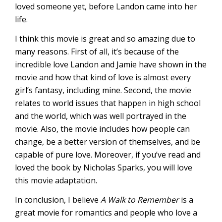
loved someone yet, before Landon came into her
life.
I think this movie is great and so amazing due to
many reasons. First of all, it’s because of the
incredible love Landon and Jamie have shown in the
movie and how that kind of love is almost every
girl’s fantasy, including mine. Second, the movie
relates to world issues that happen in high school
and the world, which was well portrayed in the
movie. Also, the movie includes how people can
change, be a better version of themselves, and be
capable of pure love. Moreover, if you’ve read and
loved the book by Nicholas Sparks, you will love
this movie adaptation.
In conclusion, I believe
A Walk to Remember
is a
great movie for romantics and people who love a