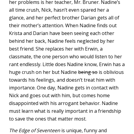
her problems is her teacher, Mr. Bruner. Nadine’s
all time crush, Nick, hasn’t even spared her a
glance, and her perfect brother Darian gets all of
their mother’s attention. When Nadine finds out
Krista and Darian have been seeing each other
behind her back, Nadine feels neglected by her
best friend. She replaces her with Erwin, a
classmate, the one person who would listen to her
rant endlessly. Little does Nadine know, Erwin has a
huge crush on her but Nadine
being so
is oblivious
towards his feelings, and doesn’t treat him with
importance. One day, Nadine gets in contact with
Nick and goes out with him, but comes home
disappointed with his arrogant behavior. Nadine
must learn what is really important in a friendship
to save the ones that matter most.
The Edge of Seventeen
is unique, funny and