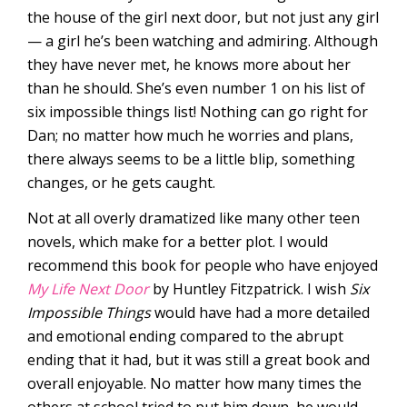
the house of the girl next door, but not just any girl
— a girl he’s been watching and admiring. Although
they have never met, he knows more about her
than he should. She’s even number 1 on his list of
six impossible things list! Nothing can go right for
Dan; no matter how much he worries and plans,
there always seems to be a little blip, something
changes, or he gets caught.
Not at all overly dramatized like many other teen
novels, which make for a better plot. I would
recommend this book for people who have enjoyed
My Life Next Door
by Huntley Fitzpatrick. I wish
Six
Impossible Things
would have had a more detailed
and emotional ending compared to the abrupt
ending that it had, but it was still a great book and
overall enjoyable. No matter how many times the
others at school tried to put him down, he would