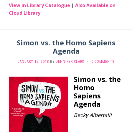
View in Library Catalogue
|
Also Available on
Cloud Library
Simon vs. the Homo Sapiens
Agenda
JANUARY 15, 2018
BY
JENNIFER CLARK
·
0 COMMENTS
Simon vs. the
Homo
Sapiens
Agenda
Becky Albertalli