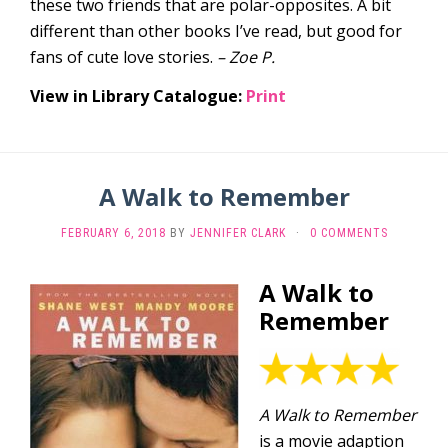
these two friends that are polar-opposites. A bit
different than other books I’ve read, but good for
fans of cute love stories.
– Zoe P.
View in Library Catalogue:
Print
A Walk to Remember
FEBRUARY 6, 2018
BY
JENNIFER CLARK
·
0 COMMENTS
A Walk to
Remember
A Walk to Remember
is a movie adaption