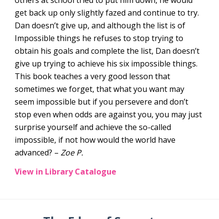
get back up only slightly fazed and continue to try.
Dan doesn’t give up, and although the list is of
Impossible things he refuses to stop trying to
obtain his goals and complete the list, Dan doesn’t
give up trying to achieve his six impossible things.
This book teaches a very good lesson that
sometimes we forget, that what you want may
seem impossible but if you persevere and don’t
stop even when odds are against you, you may just
surprise yourself and achieve the so-called
impossible, if not how would the world have
advanced? –
Zoe P.
View in Library Catalogue