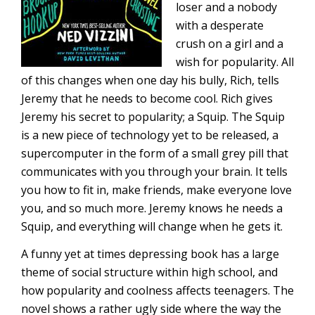
loser and a nobody
with a desperate
crush on a girl and a
wish for popularity. All
of this changes when one day his bully, Rich, tells
Jeremy that he needs to become cool. Rich gives
Jeremy his secret to popularity; a Squip. The Squip
is a new piece of technology yet to be released, a
supercomputer in the form of a small grey pill that
communicates with you through your brain. It tells
you how to fit in, make friends, make everyone love
you, and so much more. Jeremy knows he needs a
Squip, and everything will change when he gets it.
A funny yet at times depressing book has a large
theme of social structure within high school, and
how popularity and coolness affects teenagers. The
novel shows a rather ugly side where the way the