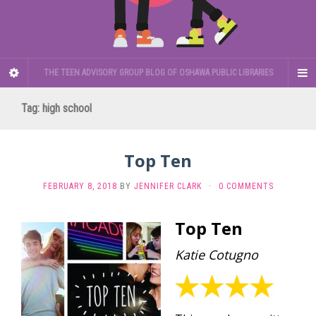
THE TEEN ADVISORY GROUP BLOG OF OSHAWA PUBLIC LIBRARIES
Tag:
high school
Top Ten
FEBRUARY 8, 2018
BY
JENNIFER CLARK
·
0 COMMENTS
Top Ten
Katie Cotugno