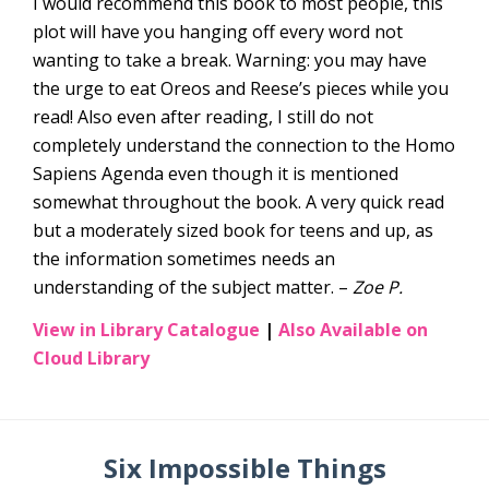
I would recommend this book to most people, this
plot will have you hanging off every word not
wanting to take a break. Warning: you may have
the urge to eat Oreos and Reese’s pieces while you
read! Also even after reading, I still do not
completely understand the connection to the Homo
Sapiens Agenda even though it is mentioned
somewhat throughout the book. A very quick read
but a moderately sized book for teens and up, as
the information sometimes needs an
understanding of the subject matter. –
Zoe P.
View in Library Catalogue
|
Also Available on
Cloud Library
Six Impossible Things