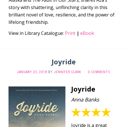
story with shattering, unflinching clarity in this
brilliant novel of love, resilience, and the power of
lifelong friendship.
View in Library Catalogue:
Print
|
eBook
Joyride
JANUARY 23, 2018
BY
JENNIFER CLARK
·
0 COMMENTS
Joyride
Anna Banks
Joyride is a great