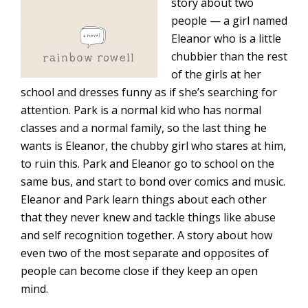
story about two
people — a girl named
Eleanor who is a little
chubbier than the rest
of the girls at her
school and dresses funny as if she’s searching for
attention. Park is a normal kid who has normal
classes and a normal family, so the last thing he
wants is Eleanor, the chubby girl who stares at him,
to ruin this. Park and Eleanor go to school on the
same bus, and start to bond over comics and music.
Eleanor and Park learn things about each other
that they never knew and tackle things like abuse
and self recognition together. A story about how
even two of the most separate and opposites of
people can become close if they keep an open
mind.