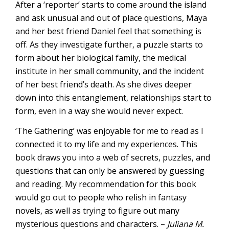
After a ‘reporter’ starts to come around the island
and ask unusual and out of place questions, Maya
and her best friend Daniel feel that something is
off. As they investigate further, a puzzle starts to
form about her biological family, the medical
institute in her small community, and the incident
of her best friend’s death. As she dives deeper
down into this entanglement, relationships start to
form, even in a way she would never expect.
‘The Gathering’ was enjoyable for me to read as I
connected it to my life and my experiences. This
book draws you into a web of secrets, puzzles, and
questions that can only be answered by guessing
and reading. My recommendation for this book
would go out to people who relish in fantasy
novels, as well as trying to figure out many
mysterious questions and characters. –
Juliana M.