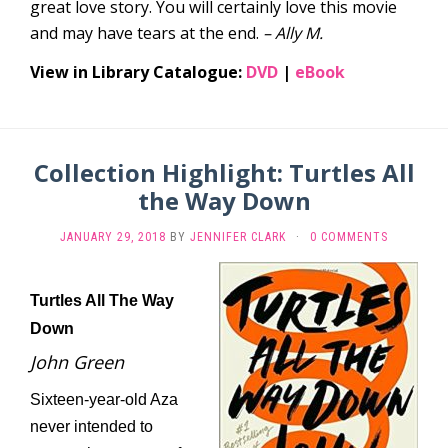
great love story. You will certainly love this movie
and may have tears at the end.
– Ally M.
View in Library Catalogue:
DVD
|
eBook
Collection Highlight: Turtles All
the Way Down
JANUARY 29, 2018
BY
JENNIFER CLARK
·
0 COMMENTS
Turtles All The Way
Down
John Green
Sixteen-year-old Aza
never intended to