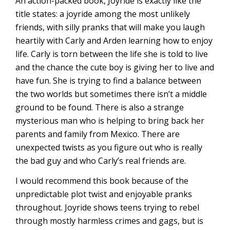
An action-packed book, Joyride is exactly like the
title states: a joyride among the most unlikely
friends, with silly pranks that will make you laugh
heartily with Carly and Arden learning how to enjoy
life. Carly is torn between the life she is told to live
and the chance the cute boy is giving her to live and
have fun. She is trying to find a balance between
the two worlds but sometimes there isn’t a middle
ground to be found. There is also a strange
mysterious man who is helping to bring back her
parents and family from Mexico. There are
unexpected twists as you figure out who is really
the bad guy and who Carly’s real friends are.
I would recommend this book because of the
unpredictable plot twist and enjoyable pranks
throughout. Joyride shows teens trying to rebel
through mostly harmless crimes and gags, but is