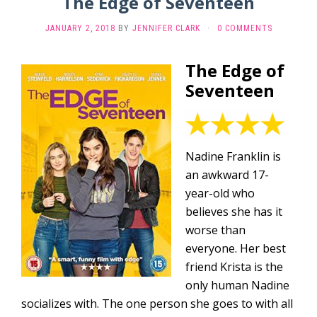
The Edge of Seventeen
JANUARY 2, 2018
BY
JENNIFER CLARK
·
0 COMMENTS
The Edge of
Seventeen
Nadine Franklin is
an awkward 17-
year-old who
believes she has it
worse than
everyone. Her best
friend Krista is the
only human Nadine
socializes with. The one person she goes to with all