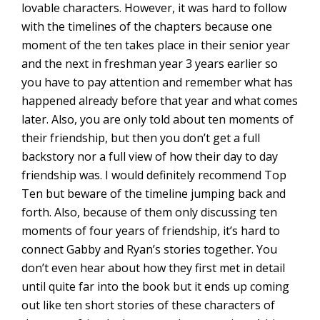
lovable characters. However, it was hard to follow
with the timelines of the chapters because one
moment of the ten takes place in their senior year
and the next in freshman year 3 years earlier so
you have to pay attention and remember what has
happened already before that year and what comes
later. Also, you are only told about ten moments of
their friendship, but then you don’t get a full
backstory nor a full view of how their day to day
friendship was. I would definitely recommend Top
Ten but beware of the timeline jumping back and
forth. Also, because of them only discussing ten
moments of four years of friendship, it’s hard to
connect Gabby and Ryan’s stories together. You
don’t even hear about how they first met in detail
until quite far into the book but it ends up coming
out like ten short stories of these characters of