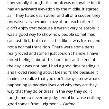
I personally thought this book was enjoyable but it
had an awkward elevation by the middle. It started
as if they hated each other and all of a sudden they
unrealistically became crazy about each other. I
didn’t enjoy that because it wasn’t very relatable; it
was a good way to show how people sometimes
can just click, but to me, it felt like it was forced and
not a normal transition. There were some parts I
really loved and some I just couldn’t handle. I have
mixed feelings about this book but at the end of
the day it was not bad. I had a good time reading it
and I loved reading about Eleanor’s life because it
made me realize that you don’t always know what’s
happening in peoples lives and why they act they
way that they do or dress in the way they do. It
taught me to never be judgmental because nothing
good comes from judgment. –
Fatima S.