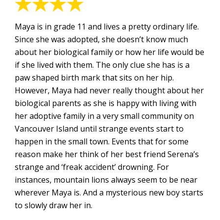
Maya is in grade 11 and lives a pretty ordinary life.
Since she was adopted, she doesn’t know much
about her biological family or how her life would be
if she lived with them. The only clue she has is a
paw shaped birth mark that sits on her hip.
However, Maya had never really thought about her
biological parents as she is happy with living with
her adoptive family in a very small community on
Vancouver Island until strange events start to
happen in the small town. Events that for some
reason make her think of her best friend Serena’s
strange and ‘freak accident’ drowning. For
instances, mountain lions always seem to be near
wherever Maya is. And a mysterious new boy starts
to slowly draw her in.