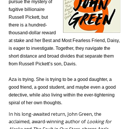
pursue the mystery of
fugitive billionaire
Russell Pickett, but
there is a hundred-
thousand-dollar reward
at stake and her Best and Most Fearless Friend, Daisy,
is eager to investigate. Together, they navigate the
short distance and broad divides that separate them
from Russell Pickett’s son, Davis.
Aza is trying. She is trying to be a good daughter, a
good friend, a good student, and maybe even a good
detective, while also living within the ever-tightening
spiral of her own thoughts.
In his long-awaited return, John Green, the
acclaimed, award-winning author of
Looking for
Alaska
and
The Fault in Our Stars,
shares Aza’s