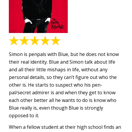
Simon is penpals with Blue, but he does not know
their real identity. Blue and Simon talk about life
and all their little mishaps in life, without any
personal details, so they can’t figure out who the
other is. He starts to suspect who his pen-
pal/secret admirer is and when they get to know
each other better all he wants to do is know who
Blue really is, even though Blue is strongly
opposed to it.
When a fellow student at their high school finds an