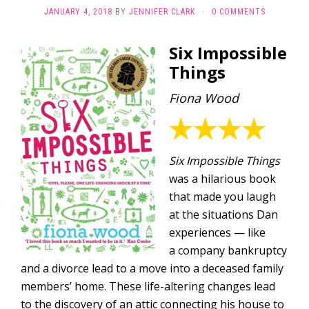
JANUARY 4, 2018
BY
JENNIFER CLARK
·
0 COMMENTS
Six Impossible
Things
Fiona Wood
Six Impossible Things
was a hilarious book
that made you laugh
at the situations Dan
experiences — like
a company bankruptcy
and a divorce lead to a move into a deceased family
members’ home. These life-altering changes lead
to the discovery of an attic connecting his house to