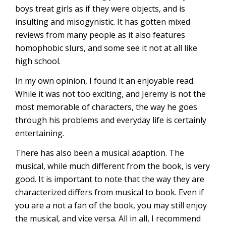
boys treat girls as if they were objects, and is
insulting and misogynistic. It has gotten mixed
reviews from many people as it also features
homophobic slurs, and some see it not at all like
high school.
In my own opinion, I found it an enjoyable read.
While it was not too exciting, and Jeremy is not the
most memorable of characters, the way he goes
through his problems and everyday life is certainly
entertaining.
There has also been a musical adaption. The
musical, while much different from the book, is very
good. It is important to note that the way they are
characterized differs from musical to book. Even if
you are a not a fan of the book, you may still enjoy
the musical, and vice versa. All in all, I recommend