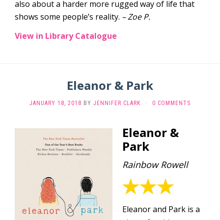
also about a harder more rugged way of life that
shows some people’s reality.
– Zoe P.
View in Library Catalogue
Eleanor & Park
JANUARY 18, 2018
BY
JENNIFER CLARK
·
0 COMMENTS
Eleanor &
Park
Rainbow Rowell
Eleanor and Park is a