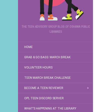
THE TEEN ADVISORY GROUP BLOG OF OSHAWA PUBLIC
LIBRARIES
HOME
GRAB & GO BAGS: MARCH BREAK
VOLUNTEER HOURS
TEEN MARCH BREAK CHALLENGE
BECOME A TEEN REVIEWER
OPL TEEN DISCORD SERVER
WHAT’S HAPPENING AT THE LIBRARY