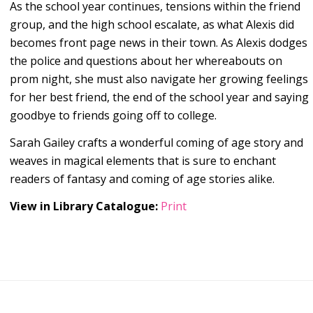
As the school year continues, tensions within the friend
group, and the high school escalate, as what Alexis did
becomes front page news in their town. As Alexis dodges
the police and questions about her whereabouts on
prom night, she must also navigate her growing feelings
for her best friend, the end of the school year and saying
goodbye to friends going off to college.
Sarah Gailey crafts a wonderful coming of age story and
weaves in magical elements that is sure to enchant
readers of fantasy and coming of age stories alike.
View in Library Catalogue:
Print