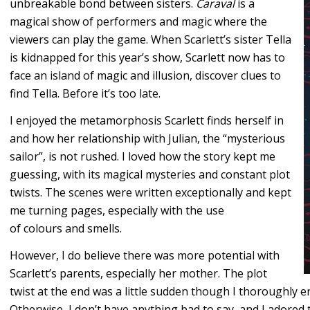
unbreakable bond between sisters.
Caraval
is a
magical show of performers and magic where the
viewers can play the game. When Scarlett’s sister Tella
is kidnapped for this year’s show, Scarlett now has to
face an island of magic and illusion, discover clues to
find Tella. Before it’s too late.
I enjoyed the metamorphosis Scarlett finds herself in
and how her relationship with Julian, the “mysterious
sailor”, is not rushed. I loved how the story kept me
guessing, with its magical mysteries and constant plot
twists. The scenes were written exceptionally and kept
me turning pages, especially with the use
of colours and smells.
However, I do believe there was more potential with
Scarlett’s parents, especially her mother. The plot
twist at the end was a little sudden though I thoroughly e
Otherwise, I don’t have anything bad to say, and I adored