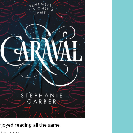
njoyed reading all the same.
 this book.