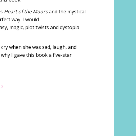
’s
Heart of the Moors
and the mystical
fect way. I would
sy, magic, plot twists and dystopia
, cry when she was sad, laugh, and
 why I gave this book a five-star
D