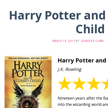
Harry Potter and
Child
MARCH 14, 2019
BY
JENNIFER CLARK
·
Harry Potter and
J.K. Rowling
Nineteen years after the Ba
into the wizarding world and