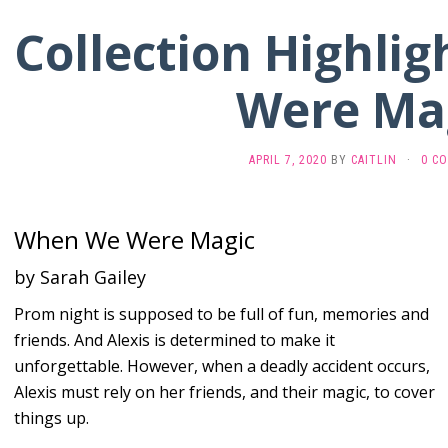
Collection Highli
Were Ma
APRIL 7, 2020
BY
CAITLIN
·
0 C
When We Were Magic
by Sarah Gailey
Prom night is supposed to be full of fun, memories and
friends. And Alexis is determined to make it
unforgettable. However, when a deadly accident occurs,
Alexis must rely on her friends, and their magic, to cover
things up.