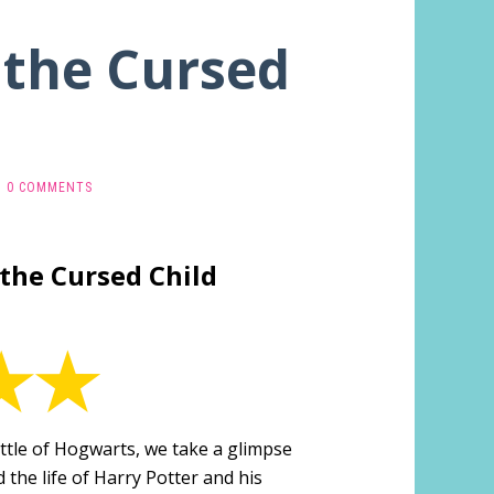
 the Cursed
0 COMMENTS
 the Cursed Child
ttle of Hogwarts, we take a glimpse
 the life of Harry Potter and his