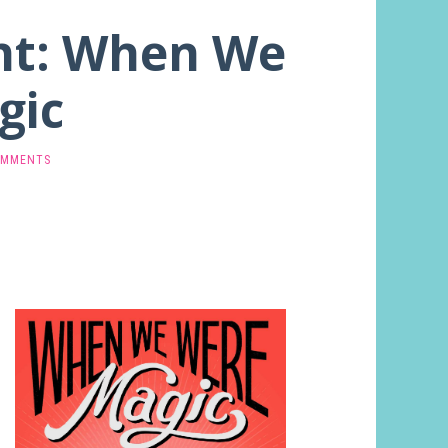
ght: When We
gic
OMMENTS