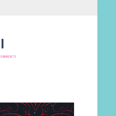
l
COMMENTS