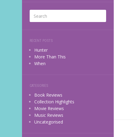
RECENT POSTS
Hunter
More Than This
When
CATEGORIES
Book Reviews
Collection Highlights
Movie Reviews
Music Reviews
Uncategorised