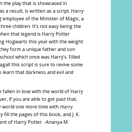
on the play that is showcased in
a result, is written as a script. Harry
 employee of the Minister of Magic, a
hree children. It’s not easy being the
when that legend is Harry Potter
ing Hogwarts this year with the weight
e they form a unique father and son
 school which once was Harry’s. Filled
all this script is sure to revive some
 learn that darkness and evil and
 fallen in love with the world of Harry
ver, if you are able to get past that,
ly world one more time with
Harry
 fill the pages of this book, and J. K.
ent of Harry Potter. -Ananya M.