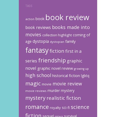
TAGS
book review
book
action
books made into
book reviews
movies
coming of
collection highlight
dystopia
family
age
dystopian
fantasy
fiction
first in a
friendship
graphic
series
novel
graphic novel review
growing up
high school
historical fiction
lgbtq
magic
movie review
movie
murder mystery
movie reviews
mystery
realistic fiction
romance
science
sci-fi
royalty
fiction
sequel
survival
sisters