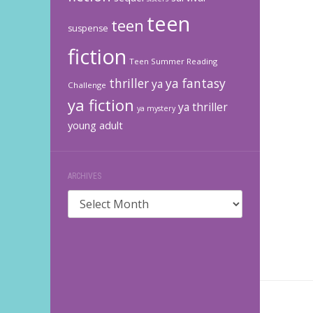
teen
teen
suspense
fiction
Teen Summer Reading
thriller
ya fantasy
ya
Challenge
ya fiction
ya thriller
ya mystery
young adult
ARCHIVES
Archives