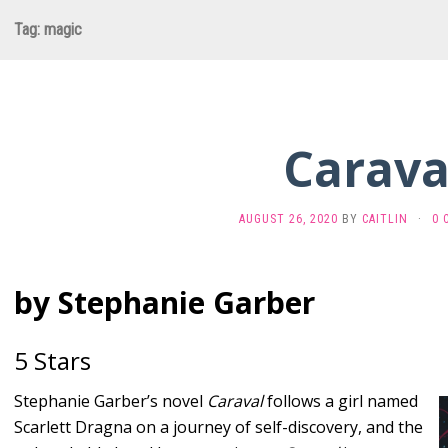
Tag:
magic
Carava
AUGUST 26, 2020
BY
CAITLIN
·
0 
by Stephanie Garber
5 Stars
Stephanie Garber’s novel
Caraval
follows a girl named
Scarlett Dragna on a journey of self-discovery, and the