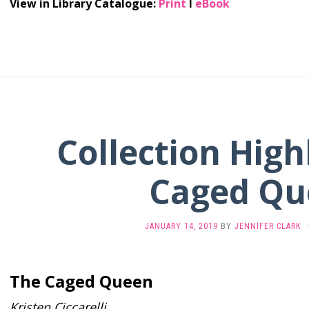
View in Library Catalogue:
Print
l
eBook
Collection High
Caged Qu
JANUARY 14, 2019
BY
JENNIFER CLARK
The Caged Queen
Kristen Ciccarelli