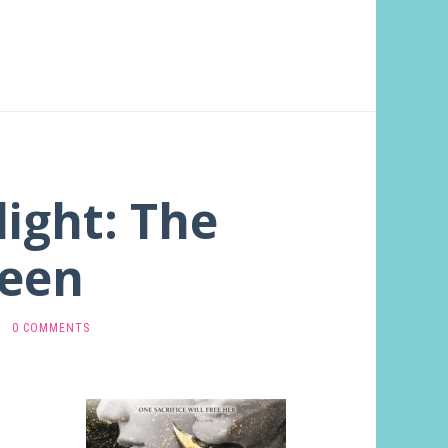
light: The
een
·
0 COMMENTS