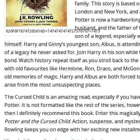
family. This story is based 
London and New York, and as 
Potter is now a hardworking
husband, and the father of t
626F6F78747265616D=7474747474727576707<7473
son of a legend, especially 
himself. Harry and Ginny’s youngest son, Albus, is attend
of a legacy he never asked for. Join Harry in his son whil
bond. Watch history repeat itself as you stroll back to the
with old favourites like Hermione, Ron, Draco, and McGonag
old memories of magic. Harry and Albus are both forced to
arise from the most unsuspecting places.
The Cursed Child is an amazing read, especially if you have
Potter. It is not formatted like the rest of the series, howe
then I definitely recommend this book. Enter this magical
Potter and the Cursed Child
. Action, suspense, and mystery
Rowling keeps you on edge with her exciting new installm