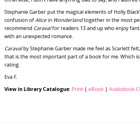
Stephanie Garber put the magical elements of Holly Black
confusion of
Alice in Wonderland
together in the most per
recommend
Caraval
for readers 13 and up who enjoy fanta
with an unexpected romance.
Caraval
by Stephanie Garber made me feel as Scarlett felt
that is the most important part of a book for me. Which is
rating.
Eva F.
View in Library Catalogue
:
Print
|
eBook
|
Audiobook C