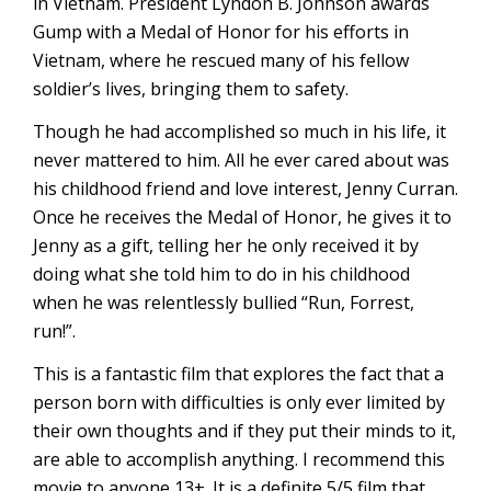
in Vietnam. President Lyndon B. Johnson awards
Gump with a Medal of Honor for his efforts in
Vietnam, where he rescued many of his fellow
soldier’s lives, bringing them to safety.
Though he had accomplished so much in his life, it
never mattered to him. All he ever cared about was
his childhood friend and love interest, Jenny Curran.
Once he receives the Medal of Honor, he gives it to
Jenny as a gift, telling her he only received it by
doing what she told him to do in his childhood
when he was relentlessly bullied “Run, Forrest,
run!”.
This is a fantastic film that explores the fact that a
person born with difficulties is only ever limited by
their own thoughts and if they put their minds to it,
are able to accomplish anything. I recommend this
movie to anyone 13+. It is a definite 5/5 film that