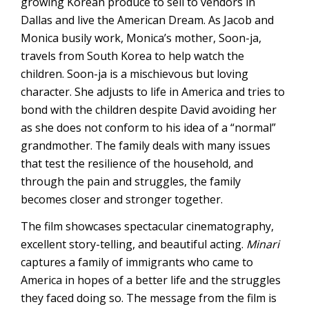
growing Korean produce to sell to vendors in
Dallas and live the American Dream. As Jacob and
Monica busily work, Monica’s mother, Soon-ja,
travels from South Korea to help watch the
children. Soon-ja is a mischievous but loving
character. She adjusts to life in America and tries to
bond with the children despite David avoiding her
as she does not conform to his idea of a “normal”
grandmother. The family deals with many issues
that test the resilience of the household, and
through the pain and struggles, the family
becomes closer and stronger together.
The film showcases spectacular cinematography,
excellent story-telling, and beautiful acting.
Minari
captures a family of immigrants who came to
America in hopes of a better life and the struggles
they faced doing so. The message from the film is