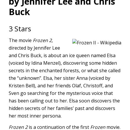
by Jennifer Lee and Chris
Buck
3 Stars
The movie
Frozen 2
,
directed by Jennifer Lee
and Chris Buck, is about an ice queen named Elsa
(voiced by Idina Menzel), discovering some hidden
secrets in the enchanted forests, or what she called
the “unknown”. Elsa, her sister Anna (voiced by
Kristen Bell), and her friends Olaf, Christoff, and
Sven go searching for the mysterious voice that
has been calling out to her. Elsa soon discovers the
hidden secrets of her families’ past and discovers
her most inner persona.
Frozen 2
is a continuation of the first
Frozen
movie.