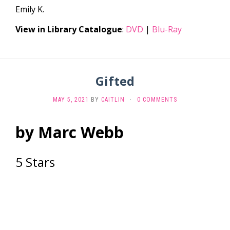
Emily K.
View in Library Catalogue
:
DVD
|
Blu-Ray
Gifted
MAY 5, 2021
BY
CAITLIN
·
0 COMMENTS
by Marc Webb
5 Stars