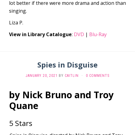
lot better if there were more drama and action than
singing.
Liza P.
View in Library Catalogue
:
DVD
|
Blu-Ray
Spies in Disguise
JANUARY 20, 2021
BY
CAITLIN
·
0 COMMENTS
by Nick Bruno and Troy
Quane
5 Stars