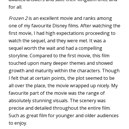
for all.
Frozen 2
is an excellent movie and ranks among
one of my favourite Disney films. After watching the
first movie, I had high expectations proceeding to
watch the sequel, and they were met. It was a
sequel worth the wait and had a compelling
storyline. Compared to the first movie, this film
touched upon many deeper themes and showed
growth and maturity within the characters. Though
I felt that at certain points, the plot seemed to be
all over the place, the movie wrapped up nicely. My
favourite part of the movie was the range of
absolutely stunning visuals. The scenery was
precise and detailed throughout the entire film.
Such as great film for younger and older audiences
to enjoy.