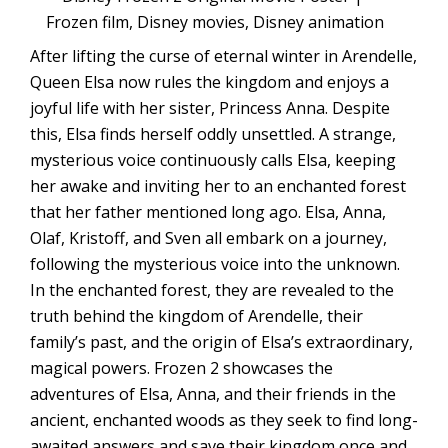
After lifting the curse of eternal winter in Arendelle,
Queen Elsa now rules the kingdom and enjoys a
joyful life with her sister, Princess Anna. Despite
this, Elsa finds herself oddly unsettled. A strange,
mysterious voice continuously calls Elsa, keeping
her awake and inviting her to an enchanted forest
that her father mentioned long ago. Elsa, Anna,
Olaf, Kristoff, and Sven all embark on a journey,
following the mysterious voice into the unknown.
In the enchanted forest, they are revealed to the
truth behind the kingdom of Arendelle, their
family’s past, and the origin of Elsa’s extraordinary,
magical powers. Frozen 2 showcases the
adventures of Elsa, Anna, and their friends in the
ancient, enchanted woods as they seek to find long-
awaited answers and save their kingdom once and