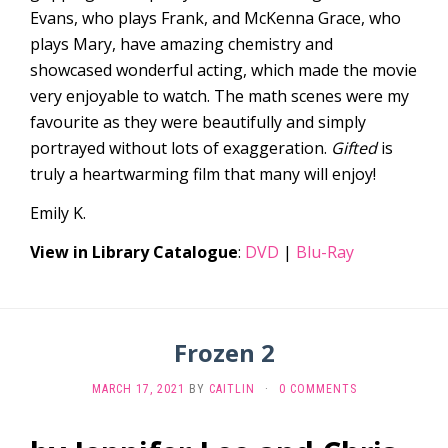
Evans, who plays Frank, and McKenna Grace, who
plays Mary, have amazing chemistry and
showcased wonderful acting, which made the movie
very enjoyable to watch. The math scenes were my
favourite as they were beautifully and simply
portrayed without lots of exaggeration.
Gifted
is
truly a heartwarming film that many will enjoy!
Emily K.
View in Library Catalogue
:
DVD
|
Blu-Ray
Frozen 2
MARCH 17, 2021
BY
CAITLIN
·
0 COMMENTS