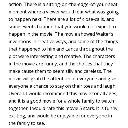
action. There is a sitting-on-the-edge-of-your-seat
moment where a viewer would fear what was going
to happen next. There are a lot of close-calls, and
some events happen that you would not expect to
happen in the movie. The movie showed Walter’s
inventions in creative ways, and some of the things
that happened to him and Lance throughout the
plot were interesting and creative. The characters
in the movie are funny, and the choices that they
make cause them to seem silly and careless. The
movie will grab the attention of everyone and give
everyone a chance to stay on their toes and laugh.
Overall, I would recommend this movie for all ages,
and it is a good movie for a whole family to watch
together. I would rate this movie 5 stars. It is funny,
exciting, and would be enjoyable for everyone in
the family to see.