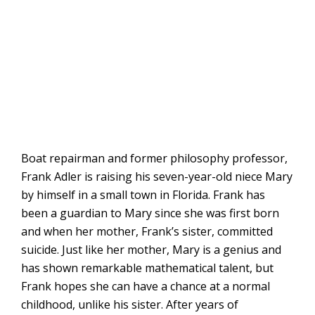
Boat repairman and former philosophy professor,
Frank Adler is raising his seven-year-old niece Mary
by himself in a small town in Florida. Frank has
been a guardian to Mary since she was first born
and when her mother, Frank’s sister, committed
suicide. Just like her mother, Mary is a genius and
has shown remarkable mathematical talent, but
Frank hopes she can have a chance at a normal
childhood, unlike his sister. After years of