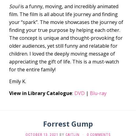
Soul
is a funny, moving, and incredibly animated
film. The film is all about life journey and finding
your “spark”. The movie showcases the journey of
finding your true purpose by helping each other.
The concept is unique and thought-provoking for
older audiences, yet still funny and relatable for
children. I loved the deeply moving message of
appreciating the gift of life. This is a must-watch
for the entire family!
Emily K.
View in Library Catalogue
:
DVD
|
Blu-ray
Forrest Gump
OCTOBER 13, 2021
BY
CAITLIN
·
0 COMMENTS