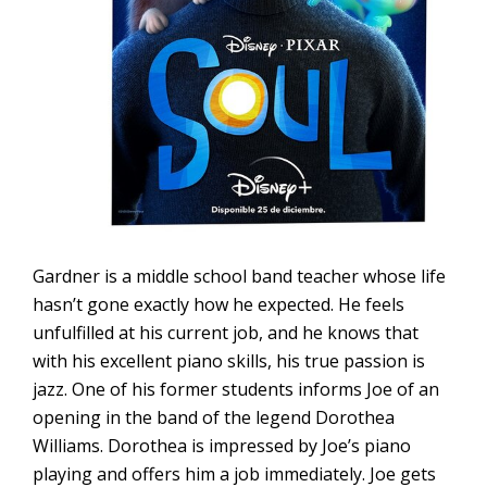
Gardner is a middle school band teacher whose life
hasn’t gone exactly how he expected. He feels
unfulfilled at his current job, and he knows that
with his excellent piano skills, his true passion is
jazz. One of his former students informs Joe of an
opening in the band of the legend Dorothea
Williams. Dorothea is impressed by Joe’s piano
playing and offers him a job immediately. Joe gets