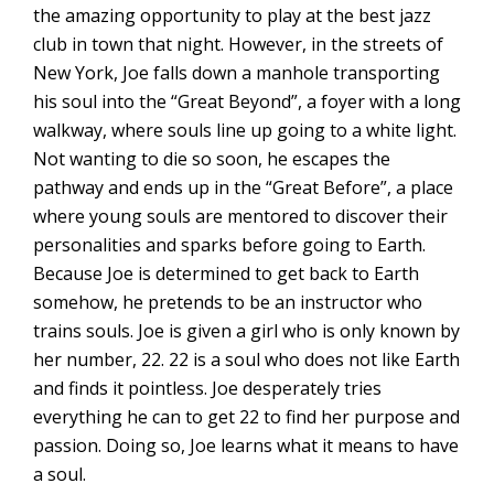
the amazing opportunity to play at the best jazz
club in town that night. However, in the streets of
New York, Joe falls down a manhole transporting
his soul into the “Great Beyond”, a foyer with a long
walkway, where souls line up going to a white light.
Not wanting to die so soon, he escapes the
pathway and ends up in the “Great Before”, a place
where young souls are mentored to discover their
personalities and sparks before going to Earth.
Because Joe is determined to get back to Earth
somehow, he pretends to be an instructor who
trains souls. Joe is given a girl who is only known by
her number, 22. 22 is a soul who does not like Earth
and finds it pointless. Joe desperately tries
everything he can to get 22 to find her purpose and
passion. Doing so, Joe learns what it means to have
a soul.