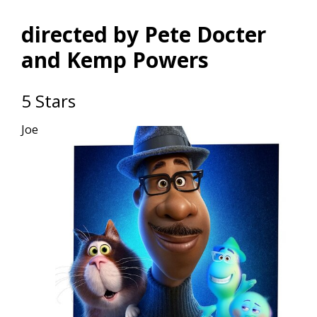
directed by Pete Docter
and Kemp Powers
5 Stars
Joe