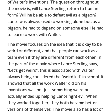
of Walter’s inventions. The question throughout
the movie is, will Lance Sterling return to human
form? Will he be able to defeat evil as a pigeon?
Lance was always used to working alone but, as a
pigeon, he had to depend on someone else. He had
to learn to work with Walter.
The movie focuses on the idea that it is okay to be
weird or different, and that people can work as a
team even if they are different from each other. In
the part of the movie where Lance Sterling says,
“Let’s get weird”, this is associated with Walter
always being considered the “weird kid” in school. It
showed that all the work Walter did on his
inventions was not just something weird but
actually ended up helping Lance fight evil. When
they worked together, they both became better
versions of themselves. The movie also has a lot of