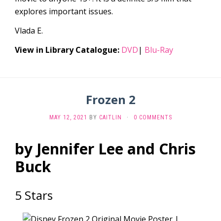
explores important issues.
Vlada E.
View in Library Catalogue:
DVD
|
Blu-Ray
Frozen 2
MAY 12, 2021
BY
CAITLIN
·
0 COMMENTS
by Jennifer Lee and Chris
Buck
5 Stars