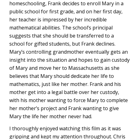
homeschooling, Frank decides to enroll Mary in a
public school for first grade, and on her first day,
her teacher is impressed by her incredible
mathematical abilities. The school’s principal
suggests that she should be transferred to a
school for gifted students, but Frank declines.
Mary’s controlling grandmother eventually gets an
insight into the situation and hopes to gain custody
of Mary and move her to Massachusetts as she
believes that Mary should dedicate her life to
mathematics, just like her mother. Frank and his
mother get into a legal battle over her custody,
with his mother wanting to force Mary to complete
her mother’s project and Frank wanting to give
Mary the life her mother never had.
I thoroughly enjoyed watching this film as it was
gripping and kept my attention throughout. Chris