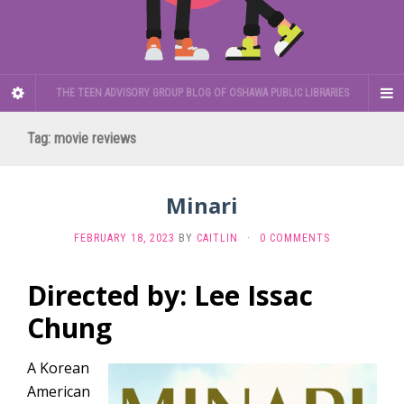
THE TEEN ADVISORY GROUP BLOG OF OSHAWA PUBLIC LIBRARIES
Tag:
movie reviews
Minari
FEBRUARY 18, 2023
BY
CAITLIN
·
0 COMMENTS
Directed by: Lee Issac
Chung
A Korean
American