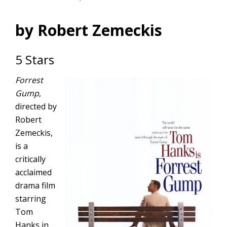
by Robert Zemeckis
5 Stars
Forrest
Gump
,
directed by
Robert
Zemeckis,
is a
critically
acclaimed
drama film
starring
Tom
Hanks in