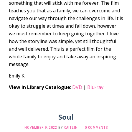
something that will stick with me forever. The film
teaches you that as a family, we can overcome and
navigate our way through the challenges in life. It is
okay to struggle at times and fall down, however,
we must remember to keep going together. I love
how the storyline was simple, yet still thoughtful
and well delivered. This is a perfect film for the
whole family to enjoy and take away an inspiring
message.
Emily K.
View in Library Catalogue
:
DVD
|
Blu-ray
Soul
NOVEMBER 9, 2022
BY
CAITLIN
·
0 COMMENTS