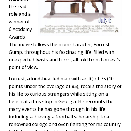
the lead
role and a
winner of
6 Academy
Awards.
The movie follows the main character, Forrest
Gump, throughout his fascinating life, filled with
unexpected twists and turns, all told from Forrest’s
point of view.
Forrest, a kind-hearted man with an IQ of 75 (10
points under the average of 85), recalls the story of
his life to curious strangers while sitting on a
bench at a bus stop in Georgia. He recounts the
many events he has gone through in his life,
including achieving a football scholarship to a
renowned college and even fighting for his country