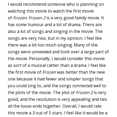
I would recommend someone who is planning on
watching this movie to watch the first movie
of
Frozen
.
Frozen 2
is a very good family movie. It
has some humour and a lot of drama. There are
also a lot of songs and singing in the movie. The
songs are very nice, but in my opinion, I feel like
there was a bit too much singing. Many of the
songs were unneeded and took over a large part of
the movie. Personally, I would consider this movie
as sort of a musical rather than a drama. I feel like
the first movie of
Frozen
was better than the new
one because it had fewer and simpler songs that
you could sing to, and the songs connected well to
the plots of the movie. The plot of
Frozen 2
is very
good, and the resolution is very appealing and ties
all the loose ends together. Overall, I would rate
this movie a 3 out of 5 stars. I feel like it would be a