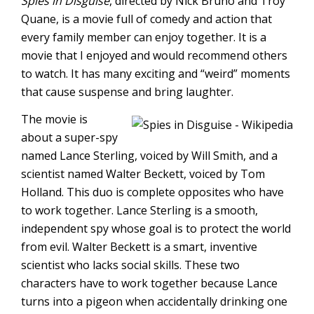
Spies in Disguise
, directed by Nick Bruno and Troy
Quane, is a movie full of comedy and action that
every family member can enjoy together. It is a
movie that I enjoyed and would recommend others
to watch. It has many exciting and “weird” moments
that cause suspense and bring laughter.
The movie is
about a super-spy
named Lance Sterling, voiced by Will Smith, and a
scientist named Walter Beckett, voiced by Tom
Holland. This duo is complete opposites who have
to work together. Lance Sterling is a smooth,
independent spy whose goal is to protect the world
from evil. Walter Beckett is a smart, inventive
scientist who lacks social skills. These two
characters have to work together because Lance
turns into a pigeon when accidentally drinking one