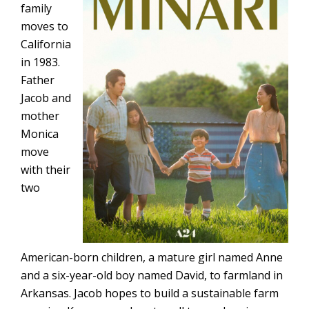
family
moves to
California
in 1983.
Father
Jacob and
mother
Monica
move
with their
two
American-born children, a mature girl named Anne
and a six-year-old boy named David, to farmland in
Arkansas. Jacob hopes to build a sustainable farm