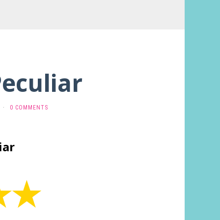
Peculiar
·
0 COMMENTS
iar