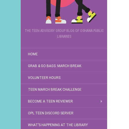
THE TEEN ADVISORY GROUP BLOG OF OSHAWA PUBLIC
LIBRARIES
HOME
GRAB & GO BAGS: MARCH BREAK
VOLUNTEER HOURS
TEEN MARCH BREAK CHALLENGE
BECOME A TEEN REVIEWER
OPL TEEN DISCORD SERVER
WHAT’S HAPPENING AT THE LIBRARY