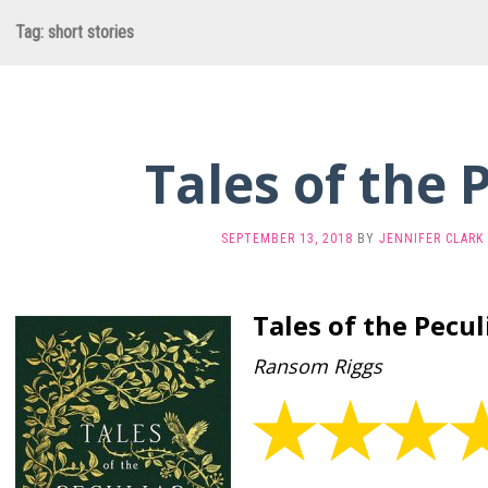
Tag:
short stories
Tales of the 
SEPTEMBER 13, 2018
BY
JENNIFER CLARK
Tales of the Pecul
Ransom Riggs