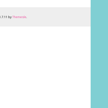
 1.7.11 by
Themeisle
.