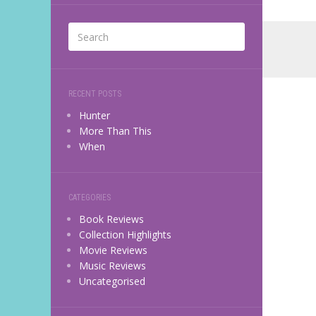
RECENT POSTS
Hunter
More Than This
When
CATEGORIES
Book Reviews
Collection Highlights
Movie Reviews
Music Reviews
Uncategorised