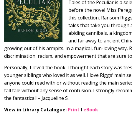
Tales of the Peculiar is a sel
before the novel Miss Peregr
this collection, Ransom Rig
tales that take you through a
abiding cannibals, a kingdom
and far away to ancient Ch
growing out of his armpits. In a magical, fun-loving way, R
discrimination, racism, and empowerment that are sure to 
Personally, I loved the book. I thought each story was fre
younger siblings who loved it as well. I love Riggs’ main se
anyone could read with or without reading the main series an
tall tale without any sense of confusion. I strongly rec
the fantastical! – Jacqueline S.
View in Library Catalogue:
Print
l
eBook