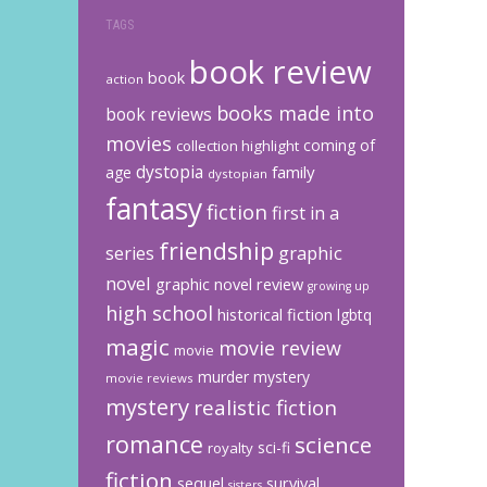
TAGS
book review
book
action
books made into
book reviews
movies
coming of
collection highlight
dystopia
family
age
dystopian
fantasy
fiction
first in a
friendship
graphic
series
novel
graphic novel review
growing up
high school
historical fiction
lgbtq
magic
movie review
movie
murder mystery
movie reviews
mystery
realistic fiction
romance
science
sci-fi
royalty
fiction
sequel
survival
sisters