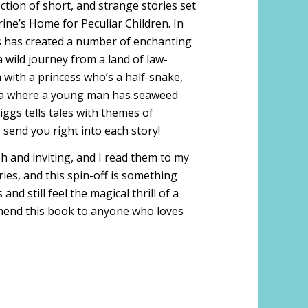
ection of short, and strange stories set
ine’s Home for Peculiar Children. In
gs has created a number of enchanting
 wild journey from a land of law-
 with a princess who’s a half-snake,
ina where a young man has seaweed
iggs tells tales with themes of
send you right into each story!
sh and inviting, and I read them to my
ries, and this spin-off is something
d still feel the magical thrill of a
ommend this book to anyone who loves