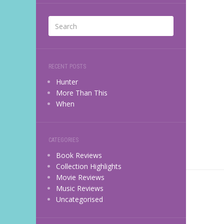
RECENT POSTS
Hunter
More Than This
When
CATEGORIES
Book Reviews
Collection Highlights
Movie Reviews
Music Reviews
Uncategorised