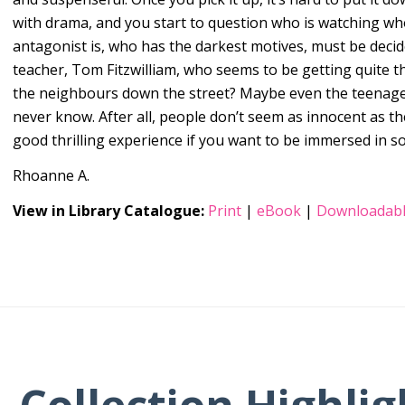
with drama, and you start to question who is watching w
antagonist is, who has the darkest motives, must be decid
teacher, Tom Fitzwilliam, who seems to be getting quite th
the neighbours down the street? Maybe even the teenage
never know. After all, people don’t seem as innocent as t
good thrilling experience if you want to be immersed in s
Rhoanne A.
View in Library Catalogue:
Print
|
eBook
|
Downloadabl