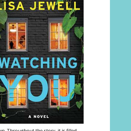
n. Throughout the story, it is filled