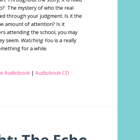
ho? The mystery of who the real
ed through your judgment. Is it the
e amount of attention? Is it
rs attending the school, you may
hey seem.
Watching You
is a really
omething for a while.
e Audiobook
|
Audiobook CD