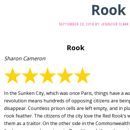
Rook
SEPTEMBER 20, 2018
BY
JENNIFER CLARK
Rook
Sharon Cameron
In the Sunken City, which was once Paris, things have a 
revolution means hundreds of opposing citizens are bein
disappear. Countless prison cells are left empty, and in pl
rook feather. The citizens of the city love the Red Rook’s
them as a traitor. On the other side in the Commonwealth