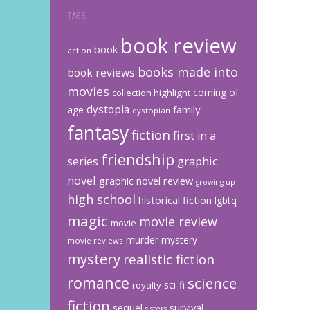
TAGS
book review
book
action
books made into
book reviews
movies
coming of
collection highlight
dystopia
family
age
dystopian
fantasy
fiction
first in a
friendship
graphic
series
novel
graphic novel review
growing up
high school
historical fiction
lgbtq
magic
movie review
movie
murder mystery
movie reviews
mystery
realistic fiction
romance
science
sci-fi
royalty
fiction
sequel
survival
sisters