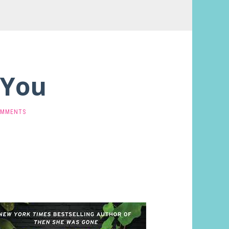
 You
OMMENTS