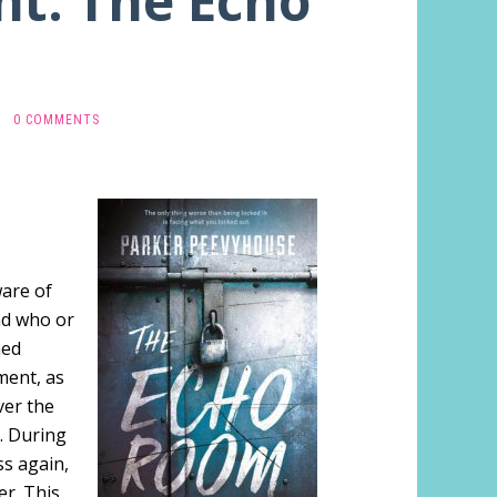
ht: The Echo
·
0 COMMENTS
ware of
nd who or
ned
ment, as
ver the
. During
ss again,
er. This