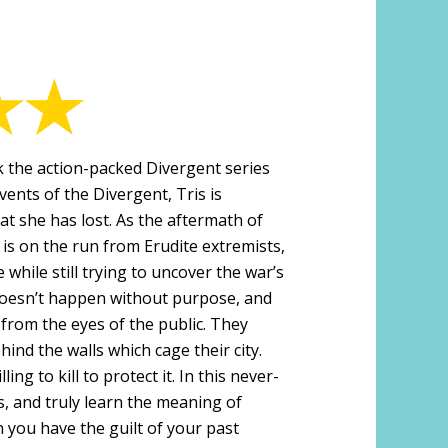
 the action-packed Divergent series
vents of the Divergent, Tris is
hat she has lost. As the aftermath of
 is on the run from Erudite extremists,
 while still trying to uncover the war’s
 doesn’t happen without purpose, and
 from the eyes of the public. They
hind the walls which cage their city.
ing to kill to protect it. In this never-
s, and truly learn the meaning of
 you have the guilt of your past