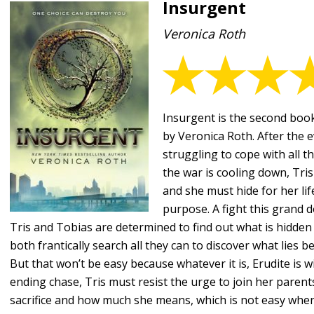
Insurgent
Veronica Roth
Insurgent is the second book
by Veronica Roth. After the e
struggling to cope with all t
the war is cooling down, Tris
and she must hide for her life
purpose. A fight this grand
Tris and Tobias are determined to find out what is hidden
both frantically search all they can to discover what lies be
But that won’t be easy because whatever it is, Erudite is will
ending chase, Tris must resist the urge to join her parent
sacrifice and how much she means, which is not easy when