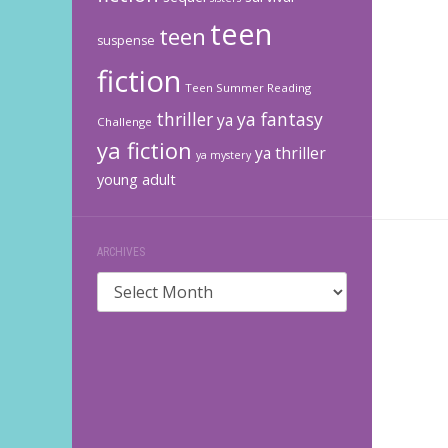
teen
teen
suspense
fiction
Teen Summer Reading
thriller
ya fantasy
ya
Challenge
ya fiction
ya thriller
ya mystery
young adult
ARCHIVES
Archives