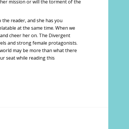
her mission or will the torment of the
o the reader, and she has you
 relatable at the same time. When we
te and cheer her on. The Divergent
ovels and strong female protagonists.
p world may be more than what there
ur seat while reading this