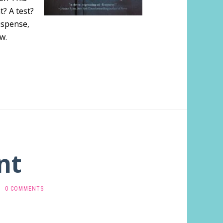
t? A test?
uspense,
w.
nt
0 COMMENTS