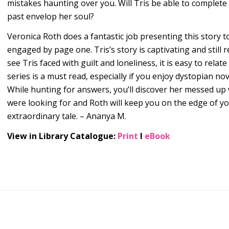
mistakes haunting over you. Will Tris be able to complete 
past envelop her soul?
Veronica Roth does a fantastic job presenting this story t
engaged by page one. Tris’s story is captivating and still
see Tris faced with guilt and loneliness, it is easy to rela
series is a must read, especially if you enjoy dystopian n
While hunting for answers, you’ll discover her messed u
were looking for and Roth will keep you on the edge of yo
extraordinary tale. – Ananya M.
View in Library Catalogue:
Print
l
eBook