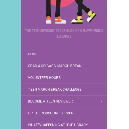
THE TEEN ADVISORY GROUP BLOG OF OSHAWA PUBLIC
LIBRARIES
HOME
GRAB & GO BAGS: MARCH BREAK
VOLUNTEER HOURS
TEEN MARCH BREAK CHALLENGE
BECOME A TEEN REVIEWER
OPL TEEN DISCORD SERVER
WHAT’S HAPPENING AT THE LIBRARY