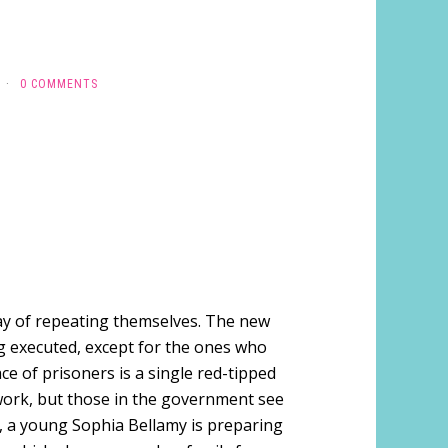
·
0 COMMENTS
way of repeating themselves. The new
g executed, except for the ones who
ace of prisoners is a single red-tipped
 work, but those in the government see
, a young Sophia Bellamy is preparing