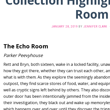
Collection Highlig
Room
JANUARY 28, 2019
BY
JENNIFER CLARK
The Echo Room
Parker Peevyhouse
Rett and Bryn, both sixteen, wake in a locked facility, una
how they got there, whether they can trust each other, a
what is with them. As they explore the seemingly abando
outpost, they find scarce stores of food, water, and equip
well as cryptic signs left behind by others. They also disco
outer door has been intentionally jammed from the inside
their investigation, they black out and wake up memoryle
which happens over and over until they discover the trigg