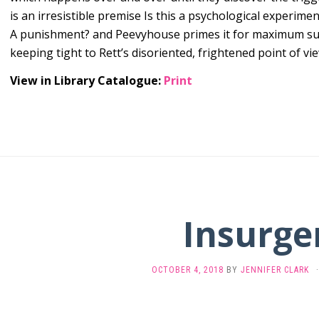
is an irresistible premise Is this a psychological experimen
A punishment? and Peevyhouse primes it for maximum s
keeping tight to Rett’s disoriented, frightened point of vie
View in Library Catalogue:
Print
Insurge
OCTOBER 4, 2018
BY
JENNIFER CLARK
·