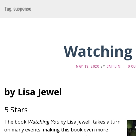
Tag:
suspense
Watching
MAY 13, 2020
BY
CAITLIN
·
0 C
by Lisa Jewel
5 Stars
The book
Watching You
by Lisa Jewell, takes a turn
on many events, making this book even more