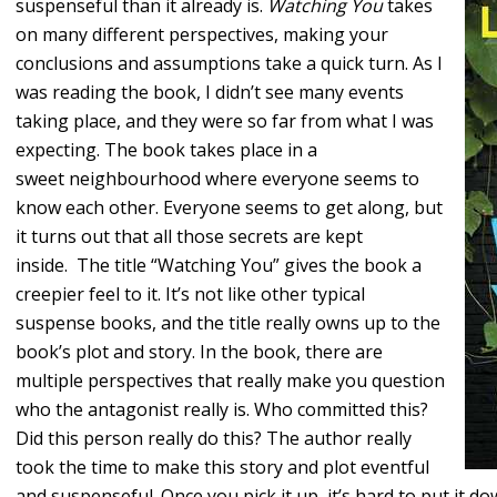
suspenseful than it already is.
Watching You
takes
on many different perspectives, making your
conclusions and assumptions take a quick turn. As I
was reading the book, I didn’t see many events
taking place, and they were so far from what I was
expecting. The book takes place in a
sweet neighbourhood where everyone seems to
know each other. Everyone seems to get along, but
it turns out that all those secrets are kept
inside. The title “Watching You” gives the book a
creepier feel to it. It’s not like other typical
suspense books, and the title really owns up to the
book’s plot and story. In the book, there are
multiple perspectives that really make you question
who the antagonist really is. Who committed this?
Did this person really do this? The author really
took the time to make this story and plot eventful
and suspenseful. Once you pick it up, it’s hard to put it dow