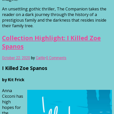
An unsettling gothic thriller, The Companion takes the
reader on a dark journey through the history of a
prestigious family and the darkness that resides inside
their family tree.
Collection Highlight: I Killed Zoe
Spanos
October 22, 2020
by
Caitlin
·
0 Comments
I Killed Zoe Spanos
by Kit Frick
Anna
Cicconi has
high
hopes for
the