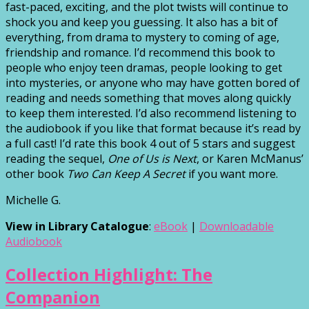
fast-paced, exciting, and the plot twists will continue to
shock you and keep you guessing. It also has a bit of
everything, from drama to mystery to coming of age,
friendship and romance. I’d recommend this book to
people who enjoy teen dramas, people looking to get
into mysteries, or anyone who may have gotten bored of
reading and needs something that moves along quickly
to keep them interested. I’d also recommend listening to
the audiobook if you like that format because it’s read by
a full cast! I’d rate this book 4 out of 5 stars and suggest
reading the sequel,
One of Us is Next
, or Karen McManus’
other book
Two Can Keep A Secret
if you want more.
Michelle G.
View in Library Catalogue
:
eBook
|
Downloadable
Audiobook
Collection Highlight: The
Companion