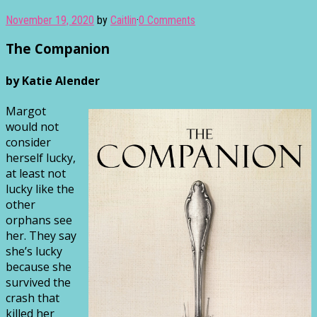
November 19, 2020
by
Caitlin
·
0 Comments
The Companion
by Katie Alender
Margot
would not
consider
herself lucky,
at least not
lucky like the
other
orphans see
her. They say
she’s lucky
because she
survived the
crash that
killed her