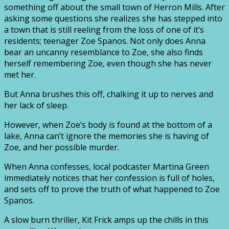
something off about the small town of Herron Mills. After
asking some questions she realizes she has stepped into
a town that is still reeling from the loss of one of it’s
residents; teenager Zoe Spanos. Not only does Anna
bear an uncanny resemblance to Zoe, she also finds
herself remembering Zoe, even though she has never
met her.
But Anna brushes this off, chalking it up to nerves and
her lack of sleep.
However, when Zoe’s body is found at the bottom of a
lake, Anna can’t ignore the memories she is having of
Zoe, and her possible murder.
When Anna confesses, local podcaster Martina Green
immediately notices that her confession is full of holes,
and sets off to prove the truth of what happened to Zoe
Spanos.
A slow burn thriller, Kit Frick amps up the chills in this