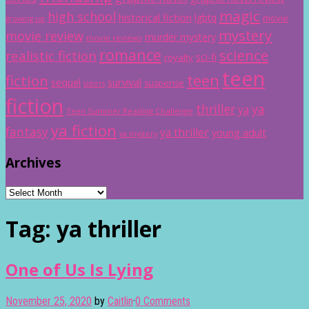
magic
high school
historical fiction
lgbtq
movie
growing up
mystery
movie review
murder mystery
movie reviews
romance
science
realistic fiction
sci-fi
royalty
teen
teen
fiction
sequel
survival
suspense
sisters
fiction
thriller
ya
ya
Teen Summer Reading Challenge
ya fiction
fantasy
ya thriller
young adult
ya mystery
Archives
Archives
Tag:
ya thriller
One of Us Is Lying
November 25, 2020
by
Caitlin
·
0 Comments