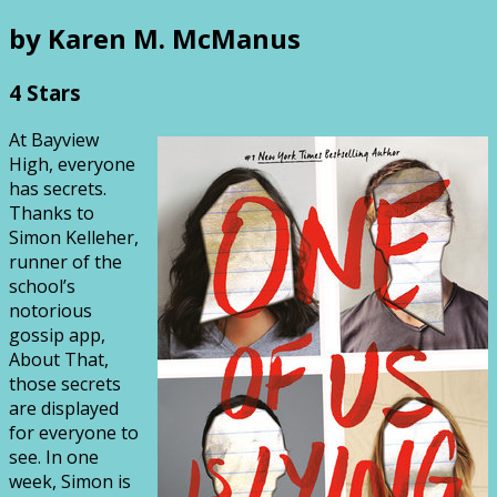
by Karen M. McManus
4 Stars
At Bayview
High, everyone
has secrets.
Thanks to
Simon Kelleher,
runner of the
school’s
notorious
gossip app,
About That,
those secrets
are displayed
for everyone to
see. In one
week, Simon is