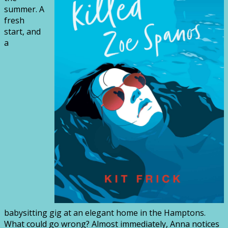
summer. A
fresh
start, and
a
babysitting gig at an elegant home in the Hamptons.
What could go wrong? Almost immediately, Anna notices