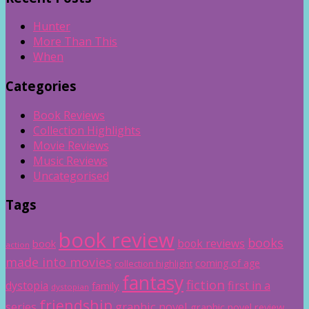
Hunter
More Than This
When
Categories
Book Reviews
Collection Highlights
Movie Reviews
Music Reviews
Uncategorised
Tags
book review
books
book reviews
book
action
made into movies
coming of age
collection highlight
fantasy
fiction
dystopia
first in a
family
dystopian
friendship
graphic novel
series
graphic novel review