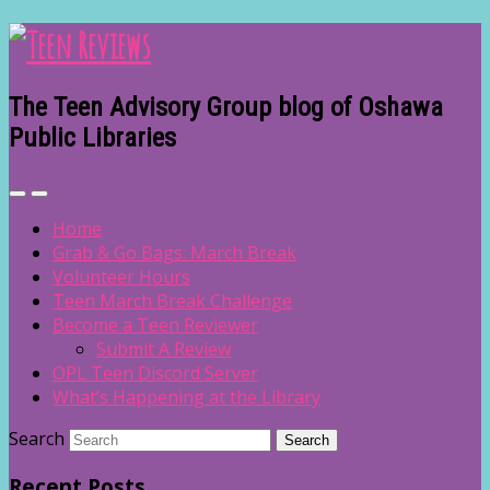
The Teen Advisory Group blog of Oshawa
Public Libraries
Home
Grab & Go Bags: March Break
Volunteer Hours
Teen March Break Challenge
Become a Teen Reviewer
Submit A Review
OPL Teen Discord Server
What’s Happening at the Library
Search
Recent Posts