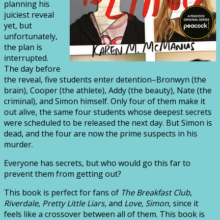
planning his
juiciest reveal
yet, but
unfortunately,
the plan is
interrupted.
The day before
the reveal, five students enter detention–Bronwyn (the
brain), Cooper (the athlete), Addy (the beauty), Nate (the
criminal), and Simon himself. Only four of them make it
out alive, the same four students whose deepest secrets
were scheduled to be released the next day. But Simon is
dead, and the four are now the prime suspects in his
murder.
Everyone has secrets, but who would go this far to
prevent them from getting out?
This book is perfect for fans of
The Breakfast Club
,
Riverdale
,
Pretty Little Liars
, and
Love, Simon
, since it
feels like a crossover between all of them. This book is