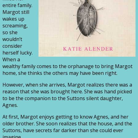
entire family.
Margot still
wakes up
screaming,
so she
wouldn’t
consider
herself lucky.
When a
wealthy family comes to the orphanage to bring Margot
home, she thinks the others may have been right.
However, when she arrives, Margot realizes there was a
reason that she was brought here. She was hand picked
to be the companion to the Suttons silent daughter,
Agnes.
At first, Margot enjoys getting to know Agnes, and her
older brother. She soon realizes that the house, and the
Suttons, have secrets far darker than she could ever
imagine.