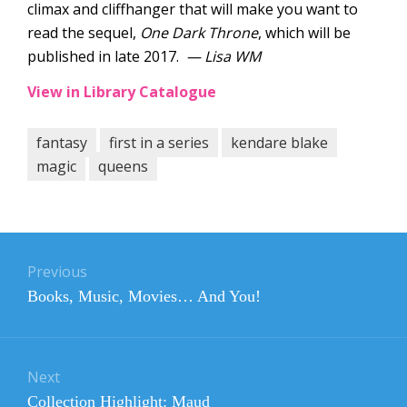
climax and cliffhanger that will make you want to
read the sequel,
One Dark Throne
, which will be
published in late 2017.
— Lisa WM
View in Library Catalogue
fantasy
first in a series
kendare blake
magic
queens
Post
navigation
Previous
Previous
Books, Music, Movies… And You!
post:
Next
Next
Collection Highlight: Maud