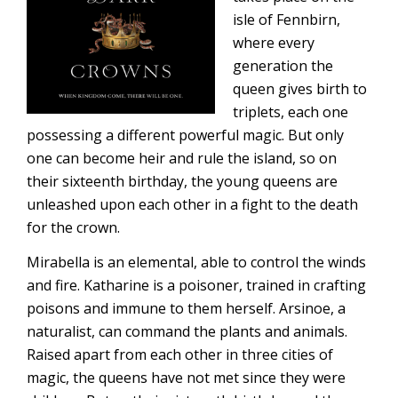
isle of Fennbirn,
where every
generation the
queen gives birth to
triplets, each one
possessing a different powerful magic. But only
one can become heir and rule the island, so on
their sixteenth birthday, the young queens are
unleashed upon each other in a fight to the death
for the crown.
Mirabella is an elemental, able to control the winds
and fire. Katharine is a poisoner, trained in crafting
poisons and immune to them herself. Arsinoe, a
naturalist, can command the plants and animals.
Raised apart from each other in three cities of
magic, the queens have not met since they were