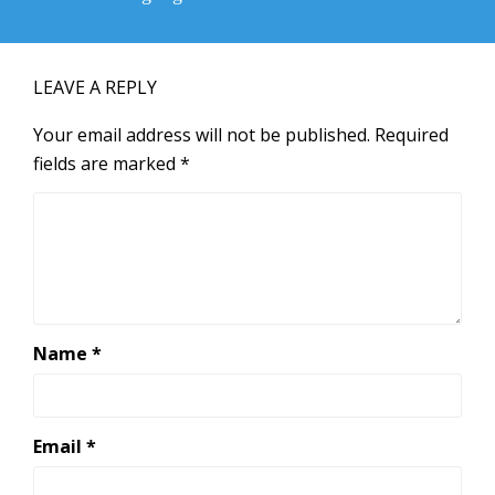
post:
LEAVE A REPLY
Your email address will not be published.
Required
fields are marked
*
Name
*
Email
*