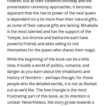
children. But as their sixteenth birthday and the
presentation ceremony approaches, it becomes
apparent that the rise to power of the next queen
is dependent on a lot more than their natural gifts,
as some of their natural gifts are lacking. Mirabella
is the most talented and has the support of the
Temple, but Arsinoe and Katharine each have
powerful friends and allies willing to risk
themselves for the queen who shares their magic.
While the beginning of the book can be a little
slow, it builds a world of politics, romance, and
danger as you learn about the inhabitants and
history of Fennbirn – perhaps though, for those
people who like detailed worlds, it is not as fleshed
out as we’d like. The love triangle is the most
frustrating part of this book, as its intention is
unclear. Nevertheless, the story grows towards a