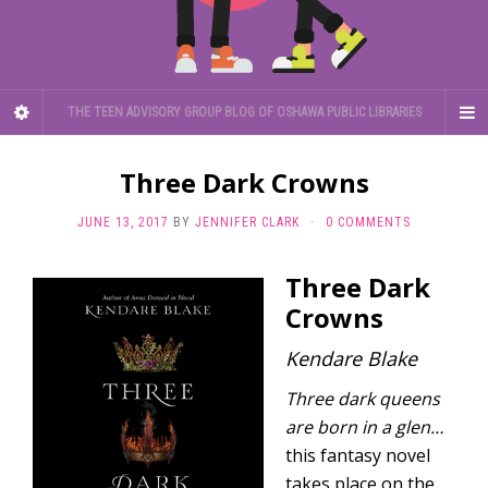
THE TEEN ADVISORY GROUP BLOG OF OSHAWA PUBLIC LIBRARIES
Three Dark Crowns
JUNE 13, 2017
BY
JENNIFER CLARK
·
0 COMMENTS
Three Dark
Crowns
Kendare Blake
Three dark queens
are born in a glen…
this fantasy novel
takes place on the