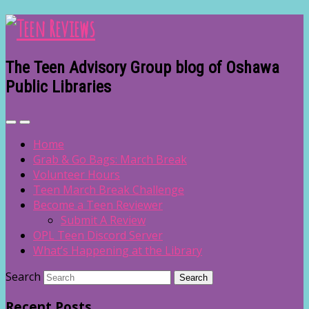
The Teen Advisory Group blog of Oshawa
Public Libraries
Home
Grab & Go Bags: March Break
Volunteer Hours
Teen March Break Challenge
Become a Teen Reviewer
Submit A Review
OPL Teen Discord Server
What’s Happening at the Library
Search
Recent Posts