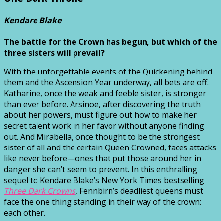
Kendare Blake
The battle for the Crown has begun, but which of the
three sisters will prevail?
With the unforgettable events of the Quickening behind
them and the Ascension Year underway, all bets are off.
Katharine, once the weak and feeble sister, is stronger
than ever before. Arsinoe, after discovering the truth
about her powers, must figure out how to make her
secret talent work in her favor without anyone finding
out. And Mirabella, once thought to be the strongest
sister of all and the certain Queen Crowned, faces attacks
like never before—ones that put those around her in
danger she can’t seem to prevent. In this enthralling
sequel to Kendare Blake’s New York Times bestselling
Three Dark Crowns
, Fennbirn’s deadliest queens must
face the one thing standing in their way of the crown:
each other.