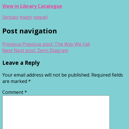
View in Library Catalogue
fantasy
magic
sequel
Post navigation
Previous
Previous post:
The Way We Fall
Next
Next post:
Zenn Diagram
Leave a Reply
Your email address will not be published.
Required fields
are marked
*
Comment
*