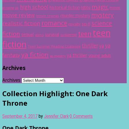
magic
high school
historical fiction
lgbtq
movie
growing up
mystery
movie review
murder mystery
movie reviews
romance
science
realistic fiction
sci-fi
royalty
teen
teen
fiction
sequel
survival
suspense
sisters
fiction
thriller
ya
ya
Teen Summer Reading Challenge
ya fiction
fantasy
ya thriller
young adult
ya mystery
Archives
Archives
Collection Highlight: One Dark
Throne
September 4, 2017
by
Jennifer Clark
·
0 Comments
One Dark Throne