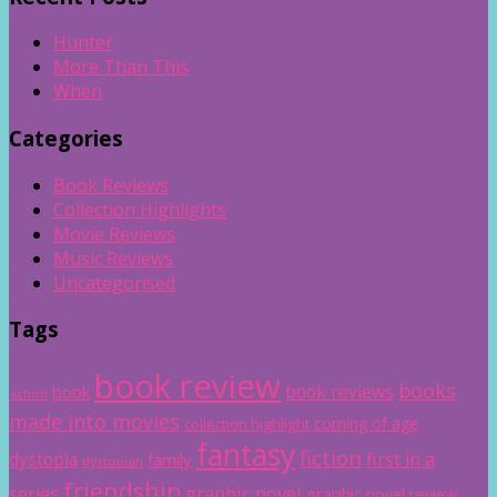
Hunter
More Than This
When
Categories
Book Reviews
Collection Highlights
Movie Reviews
Music Reviews
Uncategorised
Tags
book review
books
book reviews
book
action
made into movies
coming of age
collection highlight
fantasy
fiction
dystopia
first in a
family
dystopian
friendship
graphic novel
series
graphic novel review