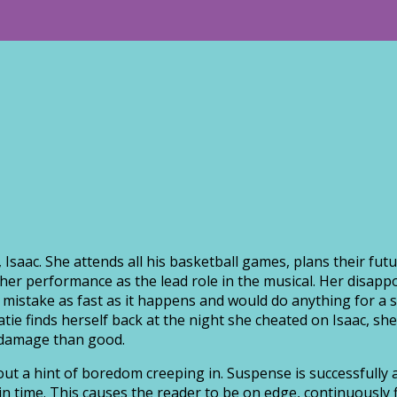
 Isaac. She attends all his basketball games, plans their fu
her performance as the lead role in the musical. Her disapp
her mistake as fast as it happens and would do anything for
Katie finds herself back at the night she cheated on Isaac, s
 damage than good.
out a hint of boredom creeping in. Suspense is successfully 
in time. This causes the reader to be on edge, continuously f