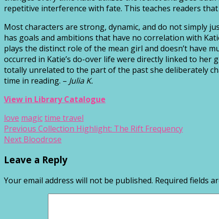
repetitive interference with fate. This teaches readers tha
Most characters are strong, dynamic, and do not simply jus
has goals and ambitions that have no correlation with Katie
plays the distinct role of the mean girl and doesn’t have 
occurred in Katie’s do-over life were directly linked to 
totally unrelated to the part of the past she deliberately 
time in reading. –
Julia K.
View in Library Catalogue
love
magic
time travel
Post
Previous
Previous
Collection Highlight: The Rift Frequency
Next
post:
Next
Bloodrose
navigation
post:
Leave a Reply
Your email address will not be published.
Required fields 