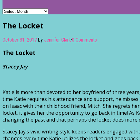
Archives
The Locket
October 31, 2017
by
Jennifer Clark
·
0 Comments
The Locket
Stacey Jay
Katie is more than devoted to her boyfriend of three years,
time Katie requires his attendance and support, he misses 
on Isaac with their childhood friend, Mitch. She regrets 
locket, it gives her the opportunity to go back in time! As 
changing the past and that perhaps the locket does more
Stacey Jay’s vivid writing style keeps readers engaged with
changes every time Katie utilizes the locket and goes back 