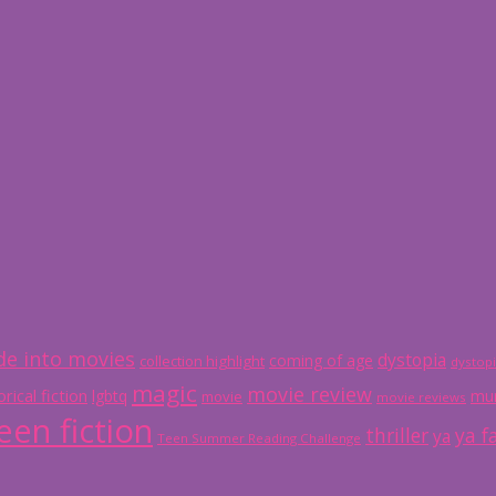
e into movies
dystopia
coming of age
collection highlight
dystop
magic
movie review
orical fiction
lgbtq
mur
movie
movie reviews
een fiction
thriller
ya f
ya
Teen Summer Reading Challenge