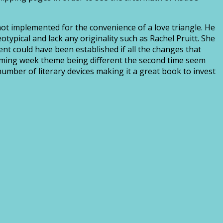
not implemented for the convenience of a love triangle. He
typical and lack any originality such as Rachel Pruitt. She
nt could have been established if all the changes that
ecoming week theme being different the second time seem
umber of literary devices making it a great book to invest