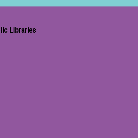
ic Libraries