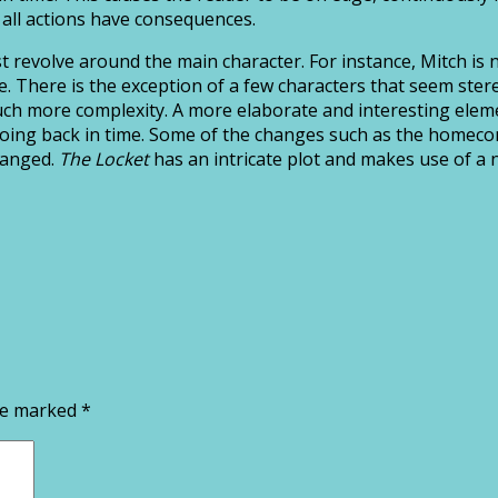
t all actions have consequences.
t revolve around the main character. For instance, Mitch is 
. There is the exception of a few characters that seem stereo
much more complexity. A more elaborate and interesting eleme
her going back in time. Some of the changes such as the hom
changed.
The Locket
has an intricate plot and makes use of a n
are marked
*