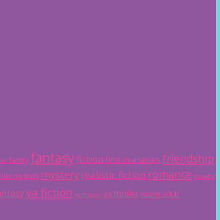
fantasy
friendship
fiction
first in a series
family
ian
romance
mystery
realistic fiction
der mystery
royalty
ya fiction
antasy
ya thriller
young adult
ya mystery