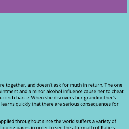
ture together, and doesn’t ask for much in return. The one
ointment and a minor alcohol influence cause her to cheat
 a second chance. When she discovers her grandmother’s
he learns quickly that there are serious consequences for
applied throughout since the world suffers a variety of
lipping pages in order to see the aftermath of Katie’s