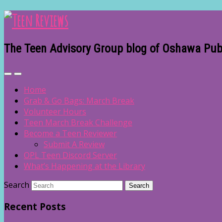
The Teen Advisory Group blog of Oshawa Publ
Home
Grab & Go Bags: March Break
Volunteer Hours
Teen March Break Challenge
Become a Teen Reviewer
Submit A Review
OPL Teen Discord Server
What’s Happening at the Library
Search
Recent Posts