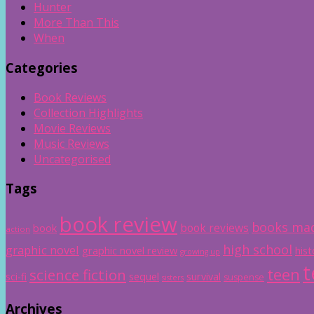
Hunter
More Than This
When
Categories
Book Reviews
Collection Highlights
Movie Reviews
Music Reviews
Uncategorised
Tags
book review
books mad
book reviews
book
action
high school
graphic novel
graphic novel review
hist
growing up
t
teen
science fiction
sci-fi
sequel
survival
suspense
sisters
Archives