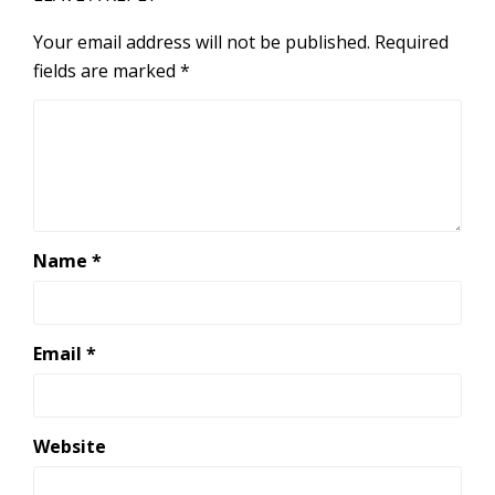
Your email address will not be published.
Required
fields are marked
*
Name
*
Email
*
Website