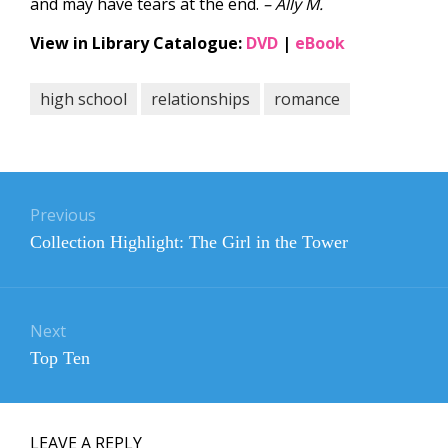
and may have tears at the end.
– Ally M.
View in Library Catalogue:
DVD
|
eBook
high school
relationships
romance
Post
navigation
Previous
Previous
Collection Highlight: The Girl in the Tower
post:
Next
Next
Top Ten
post:
LEAVE A REPLY