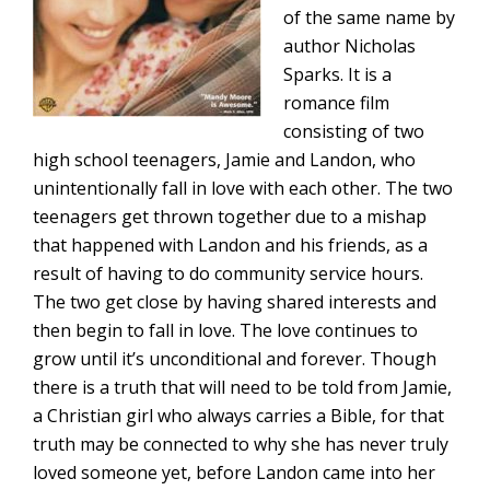
of the same name by
author Nicholas
Sparks. It is a
romance film
consisting of two
high school teenagers, Jamie and Landon, who
unintentionally fall in love with each other. The two
teenagers get thrown together due to a mishap
that happened with Landon and his friends, as a
result of having to do community service hours.
The two get close by having shared interests and
then begin to fall in love. The love continues to
grow until it’s unconditional and forever. Though
there is a truth that will need to be told from Jamie,
a Christian girl who always carries a Bible, for that
truth may be connected to why she has never truly
loved someone yet, before Landon came into her