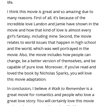
life.
I think this movie is great and so amazing due to
many reasons. First of all, it’s because of the
incredible love Landon and Jamie have shown in the
movie and how that kind of love is almost every
girl’s fantasy, including mine. Second, the movie
relates to world issues that happen in high school
and the world, which was well portrayed in the
movie. Also, the movie includes how people can
change, be a better version of themselves, and be
capable of pure love. Moreover, if you’ve read and
loved the book by Nicholas Sparks, you will love
this movie adaptation.
In conclusion, I believe
A Walk to Remember
is a
great movie for romantics and people who love a
great love story. You will certainly love this movie