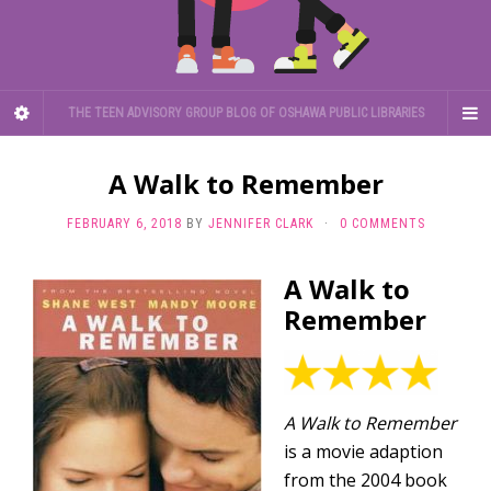
THE TEEN ADVISORY GROUP BLOG OF OSHAWA PUBLIC LIBRARIES
A Walk to Remember
FEBRUARY 6, 2018
BY
JENNIFER CLARK
·
0 COMMENTS
A Walk to
Remember
A Walk to Remember
is a movie adaption
from the 2004 book