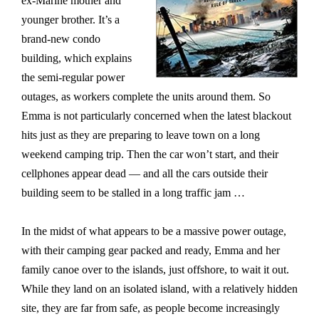
ex-Marine mother and
younger brother. It’s a
brand-new condo
building, which explains
the semi-regular power
outages, as workers complete the units around them. So
Emma is not particularly concerned when the latest blackout
hits just as they are preparing to leave town on a long
weekend camping trip. Then the car won’t start, and their
cellphones appear dead — and all the cars outside their
building seem to be stalled in a long traffic jam …
In the midst of what appears to be a massive power outage,
with their camping gear packed and ready, Emma and her
family canoe over to the islands, just offshore, to wait it out.
While they land on an isolated island, with a relatively hidden
site, they are far from safe, as people become increasingly