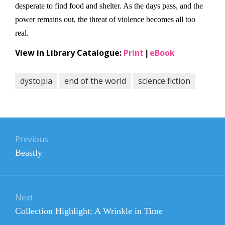
desperate to find food and shelter. As the days pass, and the
power remains out, the threat of violence becomes all too
real.
View in Library Catalogue:
Print
eBook
|
dystopia
end of the world
science fiction
Post
navigation
Previous
Previous
Beastly
post:
Next
Next
Collection Highlight: A Wrinkle in Time
post: