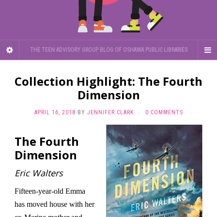
THE TEEN ADVISORY GROUP BLOG OF OSHAWA PUBLIC LIBRARIES
Collection Highlight: The Fourth
Dimension
APRIL 16, 2018
BY
JENNIFER CLARK
·
0 COMMENTS
The Fourth
Dimension
Eric Walters
Fifteen-year-old Emma
has moved house with her