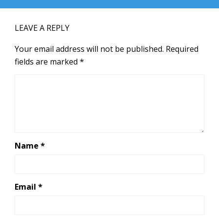
LEAVE A REPLY
Your email address will not be published.
Required
fields are marked
*
Name
*
Email
*