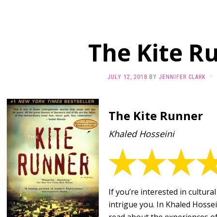
The Kite R
JULY 12, 2018
BY
JENNIFER CLARK
·
The Kite Runner
Khaled Hosseini
If you’re interested in cultural
intrigue you. In Khaled Hossei