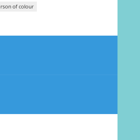
rson of colour