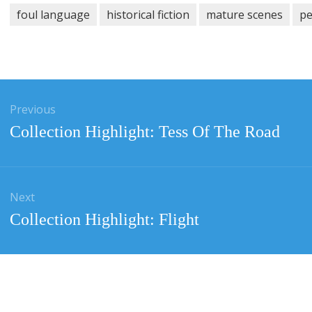
foul language
historical fiction
mature scenes
pe
gation
Previous
Previous
Collection Highlight: Tess Of The Road
post:
Next
Next
Collection Highlight: Flight
post: