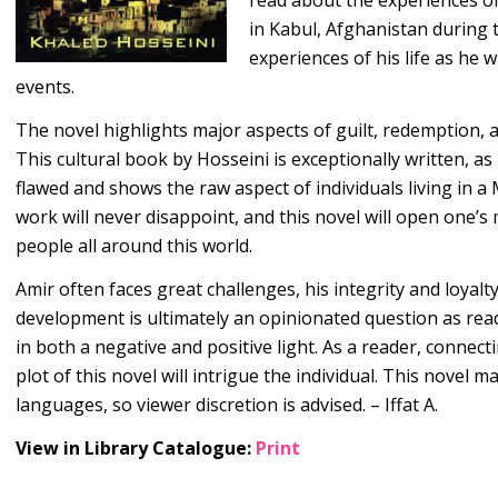
read about the experiences o
in Kabul, Afghanistan during 
experiences of his life as he w
events.
The novel highlights major aspects of guilt, redemption, 
This cultural book by Hosseini is exceptionally written, a
flawed and shows the raw aspect of individuals living in a
work will never disappoint, and this novel will open one’s 
people all around this world.
Amir often faces great challenges, his integrity and loyalty
development is ultimately an opinionated question as read
in both a negative and positive light. As a reader, connect
plot of this novel will intrigue the individual. This nove
languages, so viewer discretion is advised. – Iffat A.
View in Library Catalogue:
Print