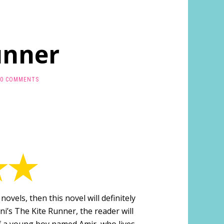
unner
0 COMMENTS
 novels, then this novel will definitely
ni’s The Kite Runner, the reader will