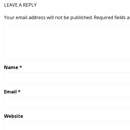
LEAVE A REPLY
Your email address will not be published.
Required fields
Name
*
Email
*
Website