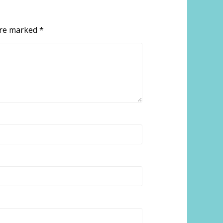
 are marked
*