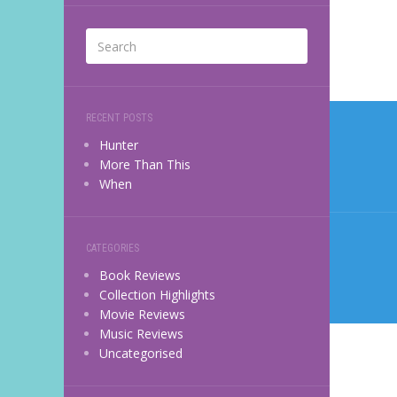
Post
RECENT POSTS
navi
Hunter
More Than This
When
CATEGORIES
Book Reviews
Collection Highlights
Movie Reviews
Music Reviews
Uncategorised