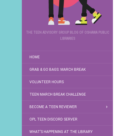
THE TEEN ADVISORY GROUP BLOG OF OSHAWA PUBLIC
LIBRARIES
HOME
GRAB & GO BAGS: MARCH BREAK
VOLUNTEER HOURS
TEEN MARCH BREAK CHALLENGE
BECOME A TEEN REVIEWER
OPL TEEN DISCORD SERVER
WHAT’S HAPPENING AT THE LIBRARY