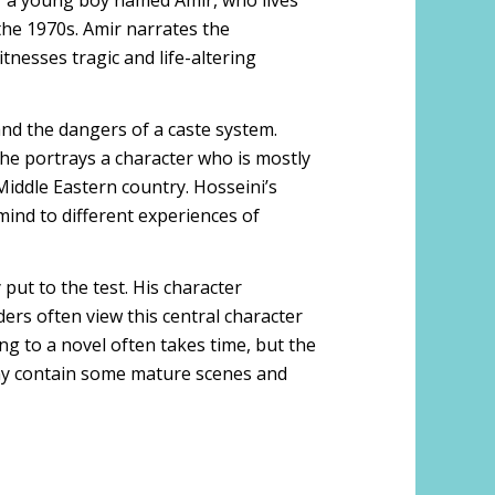
f a young boy named Amir, who lives
the 1970s. Amir narrates the
itnesses tragic and life-altering
and the dangers of a caste system.
s he portrays a character who is mostly
 Middle Eastern country. Hosseini’s
mind to different experiences of
 put to the test. His character
ers often view this central character
ing to a novel often takes time, but the
l may contain some mature scenes and