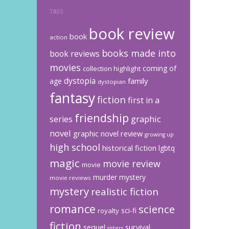
TAGS
book review
book
action
books made into
book reviews
movies
coming of
collection highlight
dystopia
family
age
dystopian
fantasy
fiction
first in a
friendship
graphic
series
novel
graphic novel review
growing up
high school
historical fiction
lgbtq
magic
movie review
movie
murder mystery
movie reviews
mystery
realistic fiction
romance
science
sci-fi
royalty
fiction
sequel
survival
sisters