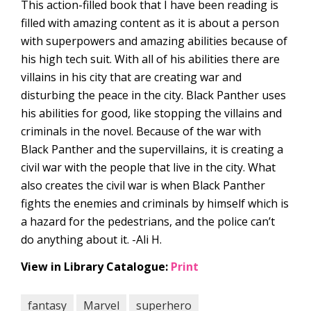
This action-filled book that I have been reading is
filled with amazing content as it is about a person
with superpowers and amazing abilities because of
his high tech suit. With all of his abilities there are
villains in his city that are creating war and
disturbing the peace in the city. Black Panther uses
his abilities for good, like stopping the villains and
criminals in the novel. Because of the war with
Black Panther and the supervillains, it is creating a
civil war with the people that live in the city. What
also creates the civil war is when Black Panther
fights the enemies and criminals by himself which is
a hazard for the pedestrians, and the police can’t
do anything about it. -Ali H.
View in Library Catalogue:
Print
fantasy
Marvel
superhero