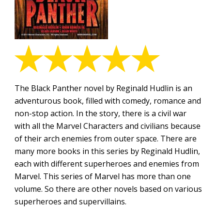
The Black Panther novel by Reginald Hudlin is an
adventurous book, filled with comedy, romance and
non-stop action. In the story, there is a civil war
with all the Marvel Characters and civilians because
of their arch enemies from outer space. There are
many more books in this series by Reginald Hudlin,
each with different superheroes and enemies from
Marvel. This series of Marvel has more than one
volume. So there are other novels based on various
superheroes and supervillains.