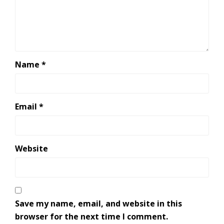
Name
*
Email
*
Website
Save my name, email, and website in this
browser for the next time I comment.