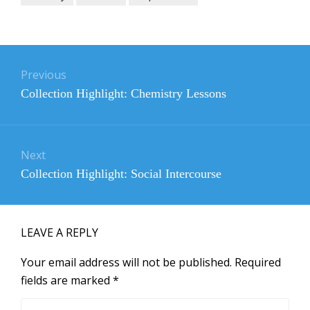
Post
navigation
Previous
Previous
Collection Highlight: Chemistry Lessons
post:
Next
Next
Collection Highlight: Social Intercourse
post:
LEAVE A REPLY
Your email address will not be published.
Required
fields are marked
*