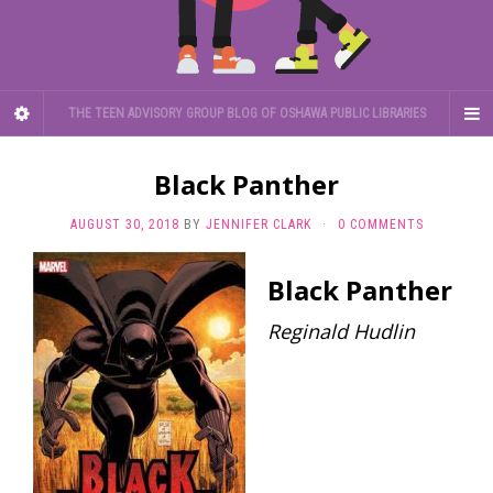
THE TEEN ADVISORY GROUP BLOG OF OSHAWA PUBLIC LIBRARIES
Black Panther
AUGUST 30, 2018
BY
JENNIFER CLARK
·
0 COMMENTS
Black Panther
Reginald Hudlin