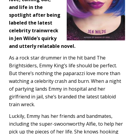
and life in the
spotlight after being
labeled the latest
celebrity trainwreck
in Jen Wilde’s quirky
and utterly relatable novel.
As a rock star drummer in the hit band The
Brightsiders, Emmy King’s life should be perfect.
But there’s nothing the paparazzi love more than
watching a celebrity crash and burn. When a night
of partying lands Emmy in hospital and her
girlfriend in jail, she’s branded the latest tabloid
train wreck.
Luckily, Emmy has her friends and bandmates,
including the super-swoonworthy Alfie, to help her
pick up the pieces of her life. She knows hooking