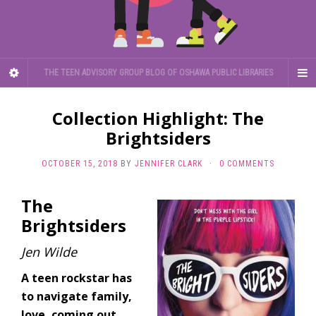
THE TEEN ADVISORY GROUP BLOG OF OSHAWA PUBLIC LIBRARIES
Collection Highlight: The
Brightsiders
OCTOBER 15, 2018
BY
JENNIFER CLARK
·
0 COMMENTS
The
Brightsiders
Jen Wilde
A teen rockstar has
to navigate family,
love, coming out,