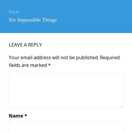
Next
Next
Six Impossible Things
post:
LEAVE A REPLY
Your email address will not be published.
Required
fields are marked
*
Name
*