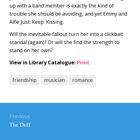
up with a band member is exactly the kind of
trouble she should be avoiding, and yet Emmy and
Alfie Just. Keep. Kissing.
Will the inevitable fallout turn her into a clickbait
scandal (again)? Or will she find the strength to
stand on her own?
View in Library Catalogue:
Print
friendship
musician
romance
Post
navigation
Previous
Previous
The Duff
post: