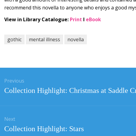
recommend this novella to anyone who enjoys a good myste
View in Library Catalogue:
Print
l
eBook
gothic
mental illness
novella
gation
Previous
Previous
Collection Highlight: Christmas at Saddle C
post:
Next
Next
Collection Highlight: Stars
post: