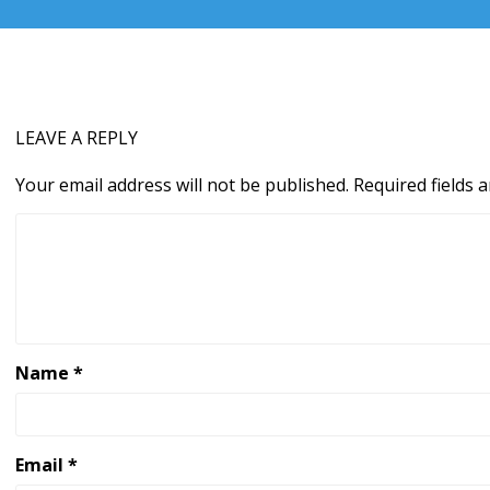
LEAVE A REPLY
Your email address will not be published.
Required fields
Name
*
Email
*