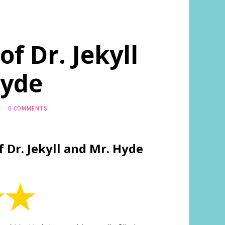
f Dr. Jekyll
Hyde
·
0 COMMENTS
 Dr. Jekyll and Mr. Hyde