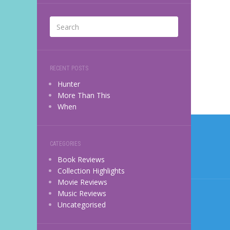
RECENT POSTS
Hunter
More Than This
When
Post
navi
CATEGORIES
Book Reviews
Collection Highlights
Movie Reviews
Music Reviews
Uncategorised