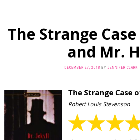
The Strange Case o
and Mr. 
DECEMBER 27, 2018
BY
JENNIFER CLARK
The Strange Case of
Robert Louis Stevenson