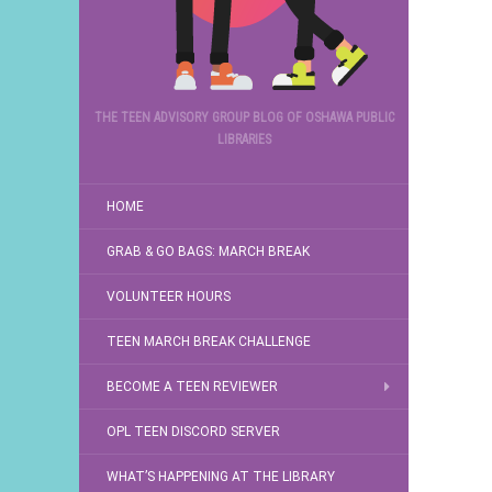
THE TEEN ADVISORY GROUP BLOG OF OSHAWA PUBLIC
LIBRARIES
HOME
GRAB & GO BAGS: MARCH BREAK
VOLUNTEER HOURS
TEEN MARCH BREAK CHALLENGE
BECOME A TEEN REVIEWER
OPL TEEN DISCORD SERVER
WHAT’S HAPPENING AT THE LIBRARY