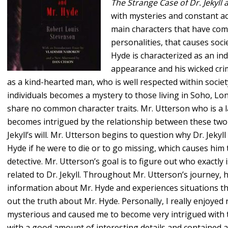
The Strange Case of Dr. Jekyll
with mysteries and constant act
main characters that have comp
personalities, that causes soci
Hyde is characterized as an ind
appearance and his wicked crim
as a kind-hearted man, who is well respected within socie
individuals becomes a mystery to those living in Soho, Lo
share no common character traits. Mr. Utterson who is a la
becomes intrigued by the relationship between these two
Jekyll’s will. Mr. Utterson begins to question why Dr. Jeky
Hyde if he were to die or to go missing, which causes him t
detective. Mr. Utterson’s goal is to figure out who exactly 
related to Dr. Jekyll. Throughout Mr. Utterson’s journey, 
information about Mr. Hyde and experiences situations th
out the truth about Mr. Hyde. Personally, I really enjoyed r
mysterious and caused me to become very intrigued with th
with a good amount of interesting details and contained a g