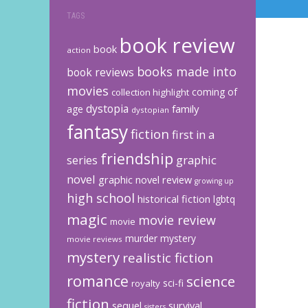
TAGS
book review
book
action
books made into
book reviews
movies
coming of
collection highlight
dystopia
family
age
dystopian
fantasy
fiction
first in a
friendship
graphic
series
novel
graphic novel review
growing up
high school
historical fiction
lgbtq
magic
movie review
movie
murder mystery
movie reviews
mystery
realistic fiction
romance
science
sci-fi
royalty
fiction
sequel
survival
sisters