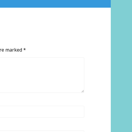
 are marked
*