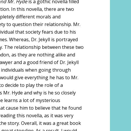
 and Mr. Hyde
is a gothic novella filled
ion. In this novella, there are two
letely different morals and
ety to question their relationship. Mr.
ividual that society fears due to his
es. Whereas, Dr. Jekyll is portrayed
ty. The relationship between these two
ndon, as they are nothing alike and
wyer and a good friend of Dr. Jekyll
 individuals when going through
ll would give everything he has to Mr.
o decide to play the role of a
is Mr. Hyde and why is he so closely
he learns a lot of mysterious
at cause him to believe that he found
eading this novella, as it was very
e story. Overall, it was a great book
reat storyline. As a result, I would