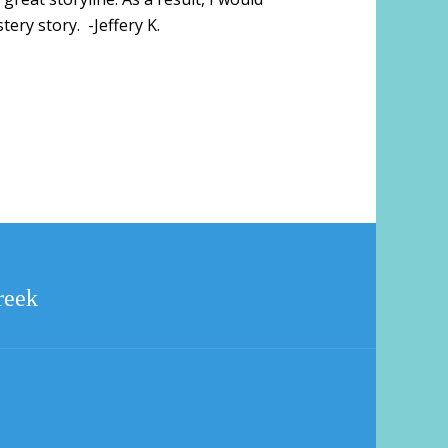
ry story. -Jeffery K.
reek