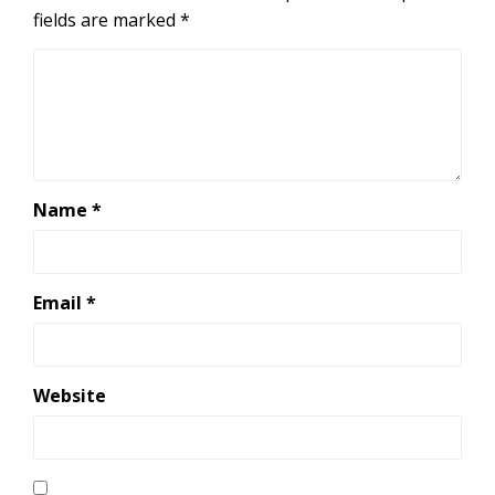
fields are marked
*
Name
*
Email
*
Website