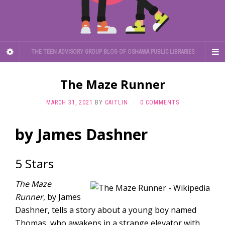
THE TEEN ADVISORY GROUP BLOG OF OSHAWA PUBLIC LIBRARIES
The Maze Runner
MARCH 31, 2021
BY
CAITLIN
·
0 COMMENTS
by James Dashner
5 Stars
The Maze
Runner
, by James
Dashner, tells a story about a young boy named
Thomas, who awakens in a strange elevator with