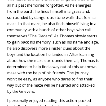
all his past memories forgotten. As he emerges
from the earth, he finds himself in a grassland,
surrounded by dangerous stone walls that form a
maze. In that maze, he also finds himself living in a
community with a bunch of other boys who call
themselves “The Gladers”. As Thomas slowly starts
to gain back his memory, such as his name and age,
he also discovers more sinister clues about the
boys and the location he landed in. After learning
about how the maze surrounds them all, Thomas is
determined to help find a way out of this unknown
maze with the help of his friends. The journey
won’t be easy, as anyone who dares to find their
way out of the maze will be haunted and attacked
by the Grievers.
I personally enjoyed reading this action-packed