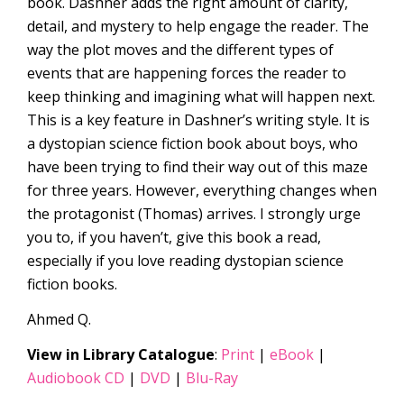
book. Dashner adds the right amount of clarity,
detail, and mystery to help engage the reader. The
way the plot moves and the different types of
events that are happening forces the reader to
keep thinking and imagining what will happen next.
This is a key feature in Dashner’s writing style. It is
a dystopian science fiction book about boys, who
have been trying to find their way out of this maze
for three years. However, everything changes when
the protagonist (Thomas) arrives. I strongly urge
you to, if you haven’t, give this book a read,
especially if you love reading dystopian science
fiction books.
Ahmed Q.
View in Library Catalogue
:
Print
|
eBook
|
Audiobook CD
|
DVD
|
Blu-Ray