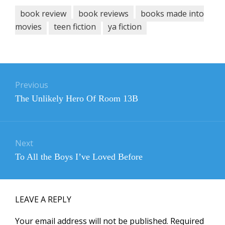
book review
book reviews
books made into
movies
teen fiction
ya fiction
Post
navigation
Previous
Previous
The Unlikely Hero Of Room 13B
post:
Next
Next
To All the Boys I’ve Loved Before
post:
LEAVE A REPLY
Your email address will not be published.
Required