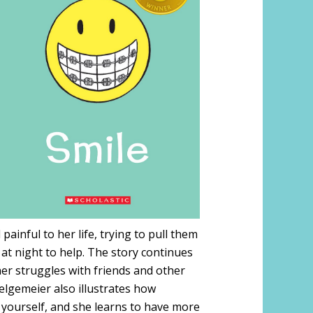
ainful to her life, trying to pull them
at night to help. The story continues
er struggles with friends and other
elgemeier also illustrates how
 yourself, and she learns to have more