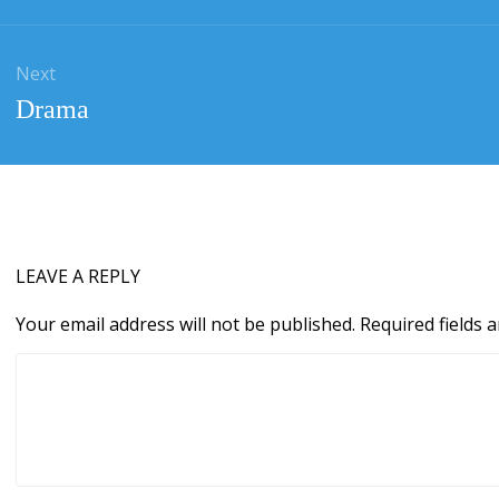
Next
Next
Drama
post:
LEAVE A REPLY
Your email address will not be published.
Required fields