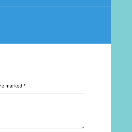
 are marked
*