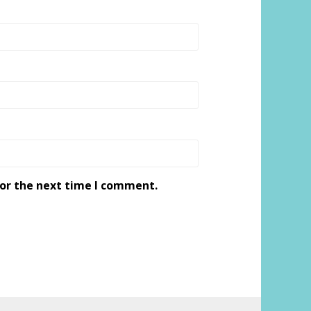
for the next time I comment.