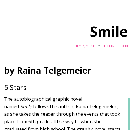
Smile
JULY 7, 2021
BY
CAITLIN
·
0 C
by Raina Telgemeier
5 Stars
The autobiographical graphic novel
named
Smile
follows the author, Raina Telegemeler,
as she takes the reader through the events that took
place from 6th grade all the way to when she
graduated from high school. The graphic novel starts