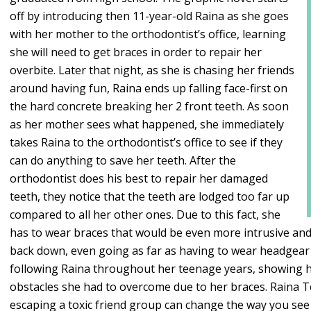
off by introducing then 11-year-old Raina as she goes
with her mother to the orthodontist’s office, learning
she will need to get braces in order to repair her
overbite. Later that night, as she is chasing her friends
around having fun, Raina ends up falling face-first on
the hard concrete breaking her 2 front teeth. As soon
as her mother sees what happened, she immediately
takes Raina to the orthodontist’s office to see if they
can do anything to save her teeth. After the
orthodontist does his best to repair her damaged
teeth, they notice that the teeth are lodged too far up
compared to all her other ones. Due to this fact, she
has to wear braces that would be even more intrusive and p
back down, even going as far as having to wear headgear 
following Raina throughout her teenage years, showing h
obstacles she had to overcome due to her braces. Raina T
escaping a toxic friend group can change the way you see