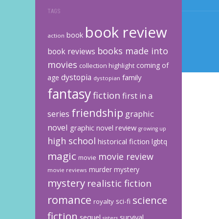
TAGS
book review
book
action
books made into
book reviews
movies
coming of
collection highlight
dystopia
family
age
dystopian
fantasy
fiction
first in a
friendship
graphic
series
novel
graphic novel review
growing up
high school
historical fiction
lgbtq
magic
movie review
movie
murder mystery
movie reviews
mystery
realistic fiction
romance
science
sci-fi
royalty
fiction
sequel
survival
sisters