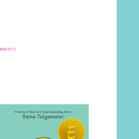
OMMENTS