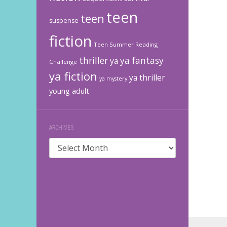
teen
teen
suspense
fiction
Teen Summer Reading
thriller
ya fantasy
ya
Challenge
ya fiction
ya thriller
ya mystery
young adult
ARCHIVES
Archives