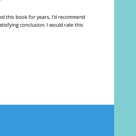
oved this book for years, I’d recommend
tisfying conclusion. I would rate this