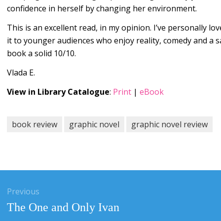
confidence in herself by changing her environment.
This is an excellent read, in my opinion. I’ve personally l
it to younger audiences who enjoy reality, comedy and a sa
book a solid 10/10.
Vlada E.
View in Library Catalogue
:
Print
|
eBook
book review
graphic novel
graphic novel review
gation
Previous
Previous
The One and Only Ivan
post: