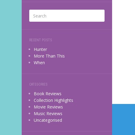
RECENT POSTS
Hunter
More Than This
When
CATEGORIES
Book Reviews
Collection Highlights
Post
Movie Reviews
Music Reviews
navi
Uncategorised