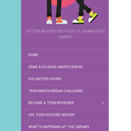
THE TEEN ADVISORY GROUP BLOG OF OSHAWA PUBLIC
LIBRARIES
HOME
GRAB & GO BAGS: MARCH BREAK
VOLUNTEER HOURS
TEEN MARCH BREAK CHALLENGE
BECOME A TEEN REVIEWER
OPL TEEN DISCORD SERVER
WHAT’S HAPPENING AT THE LIBRARY