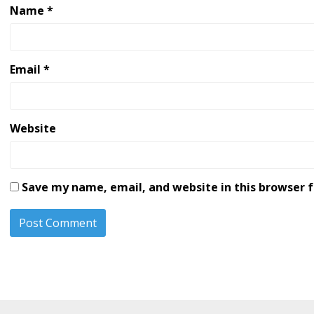
Name
*
Email
*
Website
Save my name, email, and website in this browser 