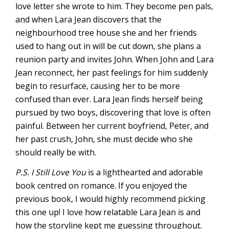
love letter she wrote to him. They become pen pals,
and when Lara Jean discovers that the
neighbourhood tree house she and her friends
used to hang out in will be cut down, she plans a
reunion party and invites John. When John and Lara
Jean reconnect, her past feelings for him suddenly
begin to resurface, causing her to be more
confused than ever. Lara Jean finds herself being
pursued by two boys, discovering that love is often
painful. Between her current boyfriend, Peter, and
her past crush, John, she must decide who she
should really be with.
P.S. I Still Love You
is a lighthearted and adorable
book centred on romance. If you enjoyed the
previous book, I would highly recommend picking
this one up! I love how relatable Lara Jean is and
how the storyline kept me guessing throughout.