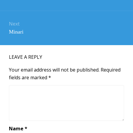
post:
Next
Next
Minari
post:
LEAVE A REPLY
Your email address will not be published.
Required
fields are marked
*
Name
*