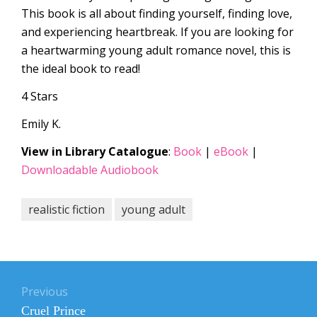
This book is all about finding yourself, finding love,
and experiencing heartbreak. If you are looking for
a heartwarming young adult romance novel, this is
the ideal book to read!
4 Stars
Emily K.
View in Library Catalogue
:
Book
|
eBook
|
Downloadable Audiobook
realistic fiction
young adult
Post
navigation
Previous
Previous
Cruel Prince