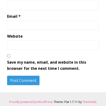
Email
*
Website
Save my name, email, and website in this
browser for the next time I comment.
Proudly powered by WordPress
. Theme: Flat 1.7.11 by
Themeisle
.