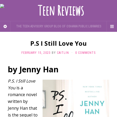
THE TEEN ADVISORY GROUP BLOG OF OSHAWA PUBLIC LIBRARIES
P.S I Still Love You
FEBRUARY 15, 2023
BY
CAITLIN
·
0 COMMENTS
by Jenny Han
P.S. I Still Love
You
is a
romance novel
written by
Jenny Han that
is the sequel to