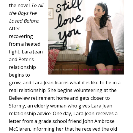
the novel
To All
the Boys I’ve
Loved Before
.
After
recovering
from a heated
fight, Lara Jean
and Peter’s
relationship
begins to
grow, and Lara Jean learns what it is like to be in a
real relationship. She begins volunteering at the
Belleview retirement home and gets closer to
Stormy, an elderly woman who gives Lara Jean
relationship advice. One day, Lara Jean receives a
letter from a grade school friend John Ambrose
McClaren, informing her that he received the old