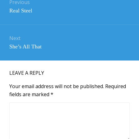
navigation
Previous
Previous
Real Steel
post:
Next
Next
She’s All That
post:
LEAVE A REPLY
Your email address will not be published.
Required
fields are marked
*