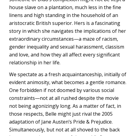
house slave on a plantation, much less in the fine
linens and high standing in the household of an
aristocratic British superior. Hers is a fascinating
story in which she navigates the implications of her
extraordinary circumstances—a maze of racism,
gender inequality and sexual harassment, classism
and love, and how they all affect every significant
relationship in her life.
We spectate as a fresh acquaintanceship, initially of
evident animosity, what becomes a gentle romance.
One forbidden if not doomed by various social
constraints—not at all rushed despite the movie
not being agonizingly long. As a matter of fact, in
those respects, Belle might just rival the 2005
adaptation of Jane Austen’s Pride & Prejudice.
Simultaneously, but not at all shoved to the back