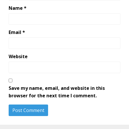
Name
*
Email
*
Website
Save my name, email, and website in this
browser for the next time I comment.