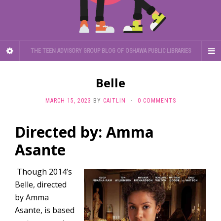
THE TEEN ADVISORY GROUP BLOG OF OSHAWA PUBLIC LIBRARIES
Belle
MARCH 15, 2023
BY
CAITLIN
·
0 COMMENTS
Directed by: Amma
Asante
Though 2014’s
Belle, directed
by Amma
Asante, is based