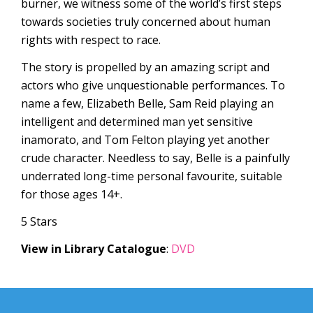
burner, we witness some of the world’s first steps
towards societies truly concerned about human
rights with respect to race.
The story is propelled by an amazing script and
actors who give unquestionable performances. To
name a few, Elizabeth Belle, Sam Reid playing an
intelligent and determined man yet sensitive
inamorato, and Tom Felton playing yet another
crude character. Needless to say, Belle is a painfully
underrated long-time personal favourite, suitable
for those ages 14+.
5 Stars
View in Library Catalogue
:
DVD
Post