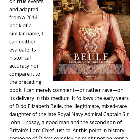
on true events
and adapted
from a 2014
book of a
similar name, I
can neither
evaluate its
historical
accuracy nor
compare it to
the preceding
book. I can merely comment—or rather rave—on
its delivery in this medium. It follows the early years
of Dido Elizabeth Belle, the illegitimate, mixed-race
daughter of the late Royal Navy Admiral Captain Sir
John Lindsay, a good man and the second son of
Britain’s Lord Chief Justice. At this point in history,
someone of Dido’s complexion might not be kept a