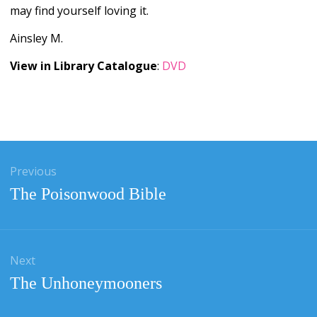
may find yourself loving it.
Ainsley M.
View in Library Catalogue
:
DVD
gation
Previous
Previous
The Poisonwood Bible
post:
Next
Next
The Unhoneymooners
post: