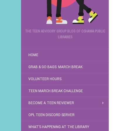
THE TEEN ADVISORY GROUP BLOG OF OSHAWA PUBLIC
LIBRARIES
HOME
GRAB & GO BAGS: MARCH BREAK
VOLUNTEER HOURS
TEEN MARCH BREAK CHALLENGE
BECOME A TEEN REVIEWER
OPL TEEN DISCORD SERVER
WHAT’S HAPPENING AT THE LIBRARY