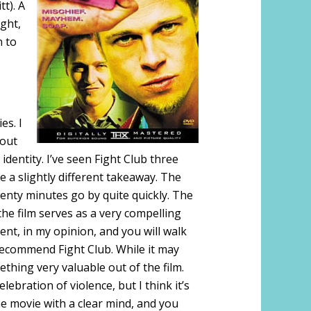
t). A
ght,
n to
es. I
bout
dentity. I’ve seen Fight Club three
 a slightly different takeaway. The
wenty minutes go by quite quickly. The
 the film serves as a very compelling
lent, in my opinion, and you will walk
recommend Fight Club. While it may
thing very valuable out of the film.
elebration of violence, but I think it’s
e movie with a clear mind, and you