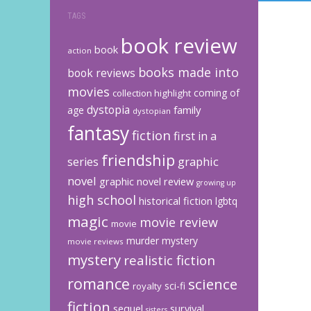
TAGS
book review
book
action
books made into
book reviews
movies
coming of
collection highlight
dystopia
family
age
dystopian
fantasy
fiction
first in a
friendship
graphic
series
novel
graphic novel review
growing up
high school
historical fiction
lgbtq
magic
movie review
movie
murder mystery
movie reviews
mystery
realistic fiction
romance
science
sci-fi
royalty
fiction
sequel
survival
sisters