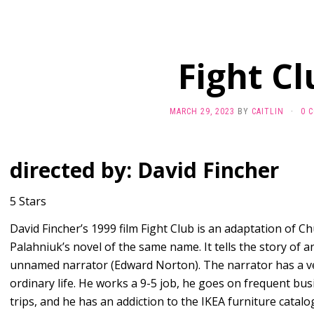
Fight Cl
MARCH 29, 2023
BY
CAITLIN
·
0 
directed by: David Fincher
5 Stars
David Fincher’s 1999 film Fight Club is an adaptation of C
Palahniuk’s novel of the same name. It tells the story of a
unnamed narrator (Edward Norton). The narrator has a v
ordinary life. He works a 9-5 job, he goes on frequent bus
trips, and he has an addiction to the IKEA furniture catalo