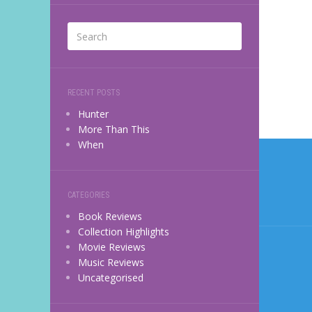
RECENT POSTS
Hunter
More Than This
Post
When
navi
CATEGORIES
Book Reviews
Collection Highlights
Movie Reviews
Music Reviews
Uncategorised