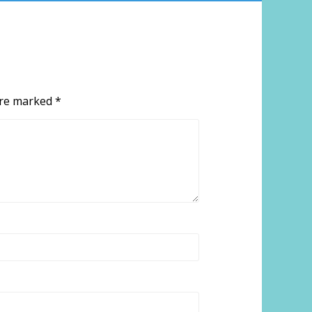
 are marked
*