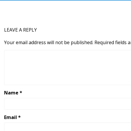
LEAVE A REPLY
Your email address will not be published.
Required fields
Name
*
Email
*