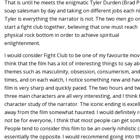
That is until he meets the enigmatic Tyler Durden (Brad Pit
soap salesman by day and taking on different jobs each ni
Tyler is everything the narrator is not. The two men go o
start a fight club together, believing that one must reach
physical rock bottom in order to achieve spiritual
enlightenment.
I would consider Fight Club to be one of my favourite movi
think that the film has a lot of interesting things to say a
themes such as masculinity, obsession, consumerism, and i
times, and on each watch, I notice something new and have
film is very sharp and quickly paced. The two hours and t
three main characters are all very interesting, and I think
character study of the narrator. The iconic ending is excel
away from the film somewhat haunted. I would definitely 
not be for everyone, I think that most people can get some
People tend to consider this film to be an overly nihilistic c
essentially the opposite. I would recommend going into th