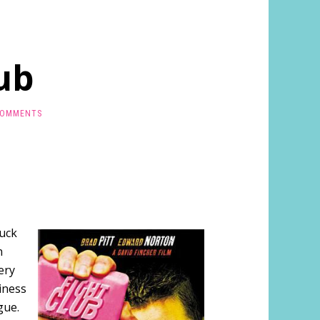
ub
COMMENTS
huck
n
ery
iness
gue.