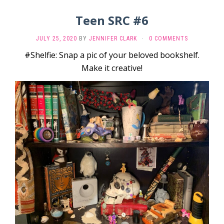
Teen SRC #6
JULY 25, 2020
BY
JENNIFER CLARK
·
0 COMMENTS
#Shelfie: Snap a pic of your beloved bookshelf.
Make it creative!