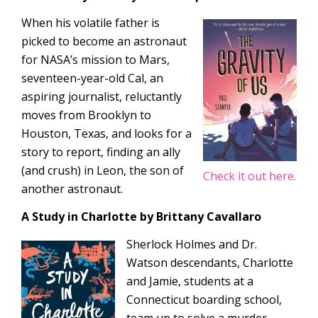
When his volatile father is
picked to become an astronaut
for NASA’s mission to Mars,
seventeen-year-old Cal, an
aspiring journalist, reluctantly
moves from Brooklyn to
Houston, Texas, and looks for a
story to report, finding an ally
(and crush) in Leon, the son of
Check it out here.
another astronaut.
A Study in Charlotte
by Brittany Cavallaro
Sherlock Holmes and Dr.
Watson descendants, Charlotte
and Jamie, students at a
Connecticut boarding school,