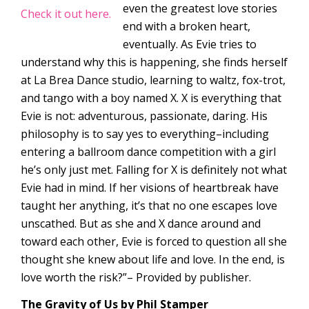
even the greatest love stories
Check it out here.
end with a broken heart,
eventually. As Evie tries to
understand why this is happening, she finds herself
at La Brea Dance studio, learning to waltz, fox-trot,
and tango with a boy named X. X is everything that
Evie is not: adventurous, passionate, daring. His
philosophy is to say yes to everything–including
entering a ballroom dance competition with a girl
he’s only just met. Falling for X is definitely not what
Evie had in mind. If her visions of heartbreak have
taught her anything, it’s that no one escapes love
unscathed. But as she and X dance around and
toward each other, Evie is forced to question all she
thought she knew about life and love. In the end, is
love worth the risk?”– Provided by publisher.
The Gravity of Us by Phil Stamper