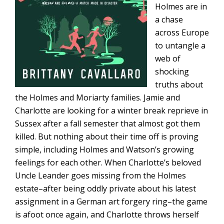
Holmes are in
a chase
across Europe
to untangle a
web of
shocking
truths about
the Holmes and Moriarty families. Jamie and
Charlotte are looking for a winter break reprieve in
Sussex after a fall semester that almost got them
killed. But nothing about their time off is proving
simple, including Holmes and Watson’s growing
feelings for each other. When Charlotte’s beloved
Uncle Leander goes missing from the Holmes
estate–after being oddly private about his latest
assignment in a German art forgery ring–the game
is afoot once again, and Charlotte throws herself