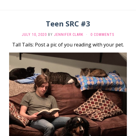
Teen SRC #3
JULY 10, 2020
BY
JENNIFER CLARK
·
0 COMMENTS
Tall Tails: Post a pic of you reading with your pet.