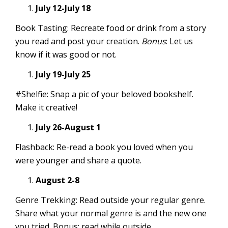
July 12-July 18
Book Tasting: Recreate food or drink from a story
you read and post your creation.
Bonus
: Let us
know if it was good or not.
July 19-July 25
#Shelfie: Snap a pic of your beloved bookshelf.
Make it creative!
July 26-August 1
Flashback: Re-read a book you loved when you
were younger and share a quote.
August 2-8
Genre Trekking: Read outside your regular genre.
Share what your normal genre is and the new one
you tried. Bonus: read while outside.