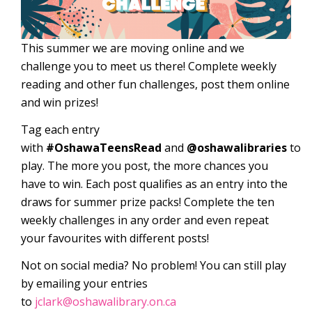
This summer we are moving online and we
challenge you to meet us there! Complete weekly
reading and other fun challenges, post them online
and win prizes!
Tag each entry
with
#OshawaTeensRead
and
@oshawalibraries
to
play. The more you post, the more chances you
have to win. Each post qualifies as an entry into the
draws for summer prize packs! Complete the ten
weekly challenges in any order and even repeat
your favourites with different posts!
Not on social media? No problem! You can still play
by emailing your entries
to
jclark@oshawalibrary.on.ca