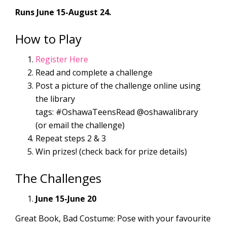
Runs June 15-August 24.
How to Play
Register Here
Read and complete a challenge
Post a picture of the challenge online using
the library
tags: #OshawaTeensRead @oshawalibrary
(or email the challenge)
Repeat steps 2 & 3
Win prizes! (check back for prize details)
The Challenges
June 15-June 20
Great Book, Bad Costume: Pose with your favourite