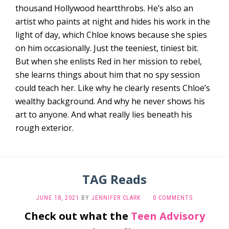
thousand Hollywood heartthrobs. He’s also an
artist who paints at night and hides his work in the
light of day, which Chloe knows because she spies
on him occasionally. Just the teeniest, tiniest bit.
But when she enlists Red in her mission to rebel,
she learns things about him that no spy session
could teach her. Like why he clearly resents Chloe’s
wealthy background. And why he never shows his
art to anyone. And what really lies beneath his
rough exterior.
TAG Reads
JUNE 18, 2021
BY
JENNIFER CLARK
·
0 COMMENTS
Check out what the
Teen Advisory