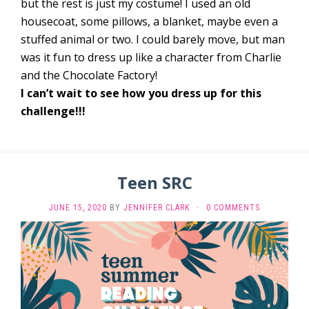
but the rest is just my costume! I used an old
housecoat, some pillows, a blanket, maybe even a
stuffed animal or two. I could barely move, but man
was it fun to dress up like a character from Charlie
and the Chocolate Factory!
I can’t wait to see how you dress up for this
challenge!!!
Teen SRC
JUNE 15, 2020
BY
JENNIFER CLARK
·
0 COMMENTS