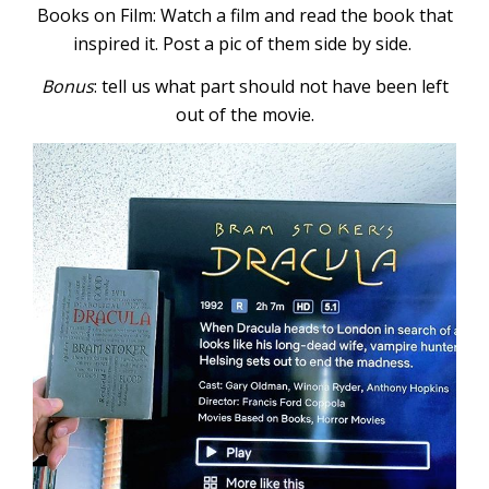
Books on Film: Watch a film and read the book that
inspired it. Post a pic of them side by side.
Bonus
: tell us what part should not have been left
out of the movie.