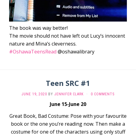
The book was way better!
The movie should not have left out Lucy’s innocent
nature and Mina’s cleverness.
#OshawaTeensRead
@oshawalibrary
Teen SRC #1
JUNE 19, 2020
BY
JENNIFER CLARK
·
0 COMMENTS
June 15-June 20
Great Book, Bad Costume: Pose with your favourite
book or the one you’re reading now. Then make a
costume for one of the characters using only stuff