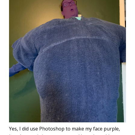
Yes, I did use Photoshop to make my face purple,