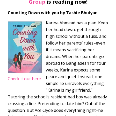
Group
is reading now!
Counting Down with you by Tashie Bhuiyan
Karina Ahmead has a plan. Keep
her head down, get through
high school without a fuss, and
follow her parents’ rules–even
if it means sacrificing her
dreams. When her parents go
abroad to Bangladesh for four
weeks, Karina expects some
peace and quiet. Instead, one
Check it out here
.
simple lie unravels everything.
“Karina is my girlfriend.”
Tutoring the school’s resident bad boy was already
crossing a line. Pretending to date him? Out of the
question. But Ace Clyde does everything right–he