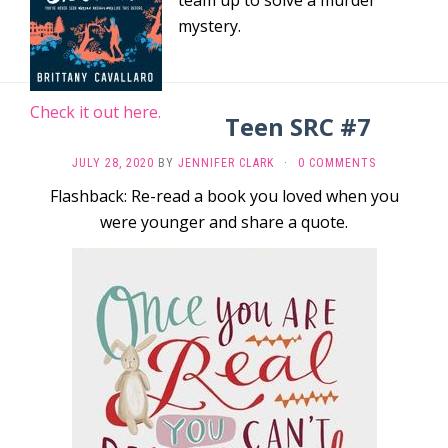
team up to solve a murder
mystery.
Check it out here.
Teen SRC #7
JULY 28, 2020
BY
JENNIFER CLARK
·
0 COMMENTS
Flashback: Re-read a book you loved when you
were younger and share a quote.