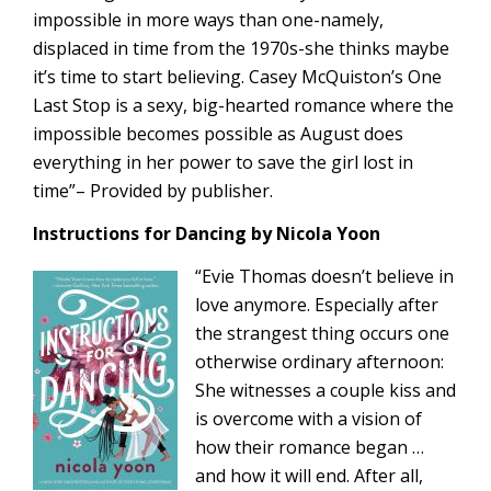
impossible in more ways than one-namely,
displaced in time from the 1970s-she thinks maybe
it’s time to start believing. Casey McQuiston’s One
Last Stop is a sexy, big-hearted romance where the
impossible becomes possible as August does
everything in her power to save the girl lost in
time”– Provided by publisher.
Instructions for Dancing by Nicola Yoon
“Evie Thomas doesn’t believe in
love anymore. Especially after
the strangest thing occurs one
otherwise ordinary afternoon:
She witnesses a couple kiss and
is overcome with a vision of
how their romance began …
and how it will end. After all,