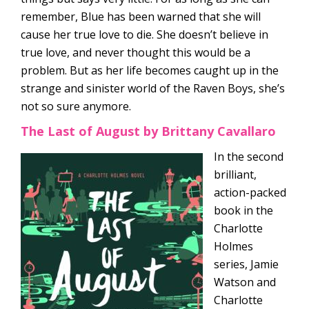
remember, Blue has been warned that she will
cause her true love to die. She doesn’t believe in
true love, and never thought this would be a
problem. But as her life becomes caught up in the
strange and sinister world of the Raven Boys, she’s
not so sure anymore.
The Last of August by Brittany Cavallaro
In the second
brilliant,
action-packed
book in the
Charlotte
Holmes
series, Jamie
Watson and
Charlotte