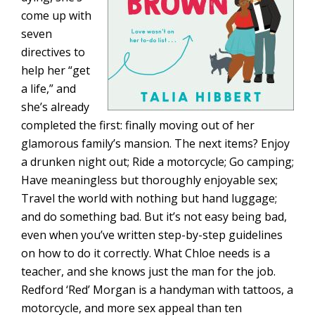
come up with
seven
directives to
help her “get
a life,” and
she’s already
completed the first: finally moving out of her
glamorous family’s mansion. The next items? Enjoy
a drunken night out; Ride a motorcycle; Go camping;
Have meaningless but thoroughly enjoyable sex;
Travel the world with nothing but hand luggage;
and do something bad. But it’s not easy being bad,
even when you’ve written step-by-step guidelines
on how to do it correctly. What Chloe needs is a
teacher, and she knows just the man for the job.
Redford ‘Red’ Morgan is a handyman with tattoos, a
motorcycle, and more sex appeal than ten