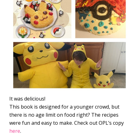
It was delicious!
This book is designed for a younger crowd, but
there is no age limit on food right? The recipes
were fun and easy to make. Check out OPL’s copy
here
.