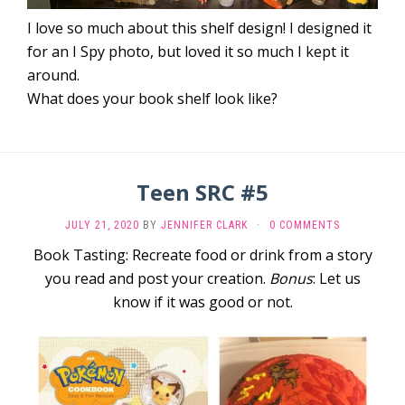
I love so much about this shelf design! I designed it
for an I Spy photo, but loved it so much I kept it
around.
What does your book shelf look like?
Teen SRC #5
JULY 21, 2020
BY
JENNIFER CLARK
·
0 COMMENTS
Book Tasting: Recreate food or drink from a story
you read and post your creation.
Bonus
: Let us
know if it was good or not.