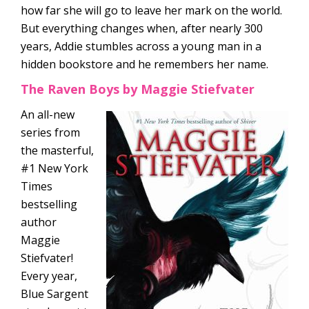
how far she will go to leave her mark on the world.
But everything changes when, after nearly 300
years, Addie stumbles across a young man in a
hidden bookstore and he remembers her name.
The Raven Boys by Maggie Stiefvater
An all-new
series from
the masterful,
#1 New York
Times
bestselling
author
Maggie
Stiefvater!
Every year,
Blue Sargent