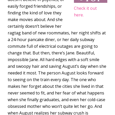
easily forged friendships, or
Check it out
finding the kind of love they
here.
make movies about. And she
certainly doesn’t believe her
ragtag band of new roommates, her night shifts at
a 24-hour pancake diner, or her daily subway
commute full of electrical outages are going to
change that. But then, there’s Jane. Beautiful,
impossible Jane. All hard edges with a soft smile
and swoopy hair and saving August’s day when she
needed it most. The person August looks forward
to seeing on the train every day. The one who
makes her forget about the cities she lived in that
never seemed to fit, and her fear of what happens
when she finally graduates, and even her cold-case
obsessed mother who won’t quite let her go. And
when August realizes her subway crush is