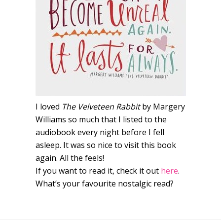
I loved
The Velveteen Rabbit
by Margery
Williams so much that I listed to the
audiobook every night before I fell
asleep. It was so nice to visit this book
again. All the feels!
If you want to read it, check it out
here
.
What’s your favourite nostalgic read?