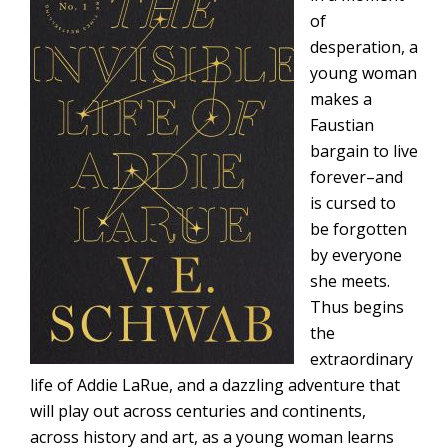
of
desperation, a
young woman
makes a
Faustian
bargain to live
forever–and
is cursed to
be forgotten
by everyone
she meets.
Thus begins
the
extraordinary
life of Addie LaRue, and a dazzling adventure that
will play out across centuries and continents,
across history and art, as a young woman learns