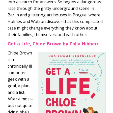
into a search for answers. So begins a dangerous
race through the gritty underground scene in
Berlin and glittering art houses in Prague, where
Holmes and Watson discover that this complicated
case might change everything they know about
their families, themselves, and each other.
Get a Life, Chloe Brown by Talia Hibbert
Chloe Brown
is a
chronically ill
computer
geek with a
goal, a plan,
and a list.
After almost–
but not quite–
dying, she’s