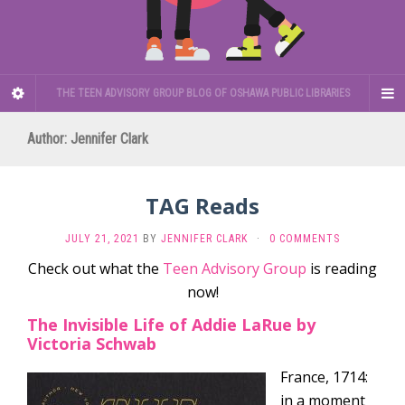
THE TEEN ADVISORY GROUP BLOG OF OSHAWA PUBLIC LIBRARIES
Author:
Jennifer Clark
TAG Reads
JULY 21, 2021
BY
JENNIFER CLARK
·
0 COMMENTS
Check out what the
Teen Advisory Group
is reading
now!
The Invisible Life of Addie LaRue by
Victoria Schwab
France, 1714:
in a moment