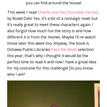
you can find around the house!
This week I read
Charlie and the Chocolate Factory
by Roald Dahl. Yes, it’s a bit of a nostalgic read, but
it’s really great to meet these characters again. I
also forgot how much fun the story is and how
different it is from the movies. Maybe I’ll re-watch
those later this week too. Anyway, the book is
Oshawa Public Libraries
Pass the Book
selection
this year, that’s why I thought it would be the
perfect time to read it and now I have a great idea
for my costume for this challenge! Do you know
who I am?