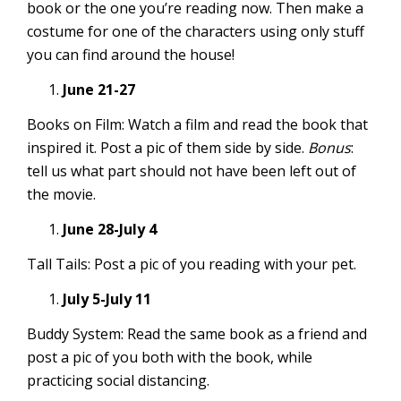
book or the one you’re reading now. Then make a
costume for one of the characters using only stuff
you can find around the house!
June 21-27
Books on Film: Watch a film and read the book that
inspired it. Post a pic of them side by side.
Bonus
:
tell us what part should not have been left out of
the movie.
June 28-July 4
Tall Tails: Post a pic of you reading with your pet.
July 5-July 11
Buddy System: Read the same book as a friend and
post a pic of you both with the book, while
practicing social distancing.