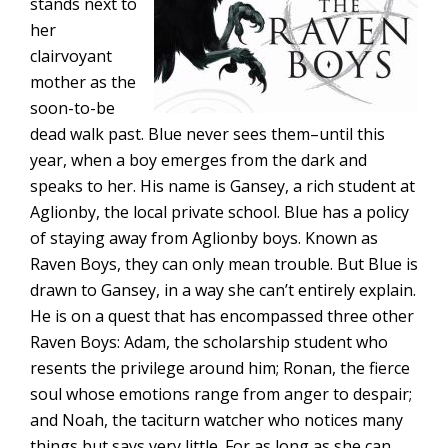
stands next to
her
clairvoyant
mother as the
soon-to-be
dead walk past. Blue never sees them–until this
year, when a boy emerges from the dark and
speaks to her. His name is Gansey, a rich student at
Aglionby, the local private school. Blue has a policy
of staying away from Aglionby boys. Known as
Raven Boys, they can only mean trouble. But Blue is
drawn to Gansey, in a way she can’t entirely explain.
He is on a quest that has encompassed three other
Raven Boys: Adam, the scholarship student who
resents the privilege around him; Ronan, the fierce
soul whose emotions range from anger to despair;
and Noah, the taciturn watcher who notices many
things but says very little. For as long as she can