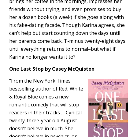
brings her coffee in the mornings, impresses her
friends without trying, and even promises to buy
her a dozen books (a week) if she goes along with
his fake-dating facade. Though Karina agrees, she
can’t help but start counting down the days until
her parents come back. T-minus twenty-eight days
until everything returns to normal–but what if
Karina no longer wants it to?
One Last Stop by Casey McQuiston
“From the New York Times
bestselling author of Red, White
& Royal Blue comes a new
romantic comedy that will stop
readers in their tracks … Cynical
twenty-three-year old August
doesn’t believe in much. She
doesn’t believe in psychics, or