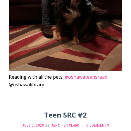
Reading with all the pets.
#oshawateensread
@oshawalibrary
Teen SRC #2
JULY 3, 2020
BY
JENNIFER CLARK
·
0 COMMENTS