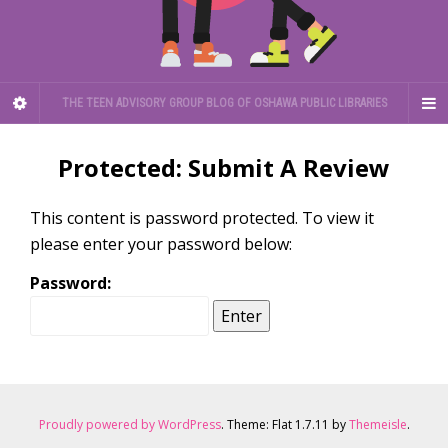
THE TEEN ADVISORY GROUP BLOG OF OSHAWA PUBLIC LIBRARIES
Protected: Submit A Review
This content is password protected. To view it
please enter your password below:
Password:
Proudly powered by WordPress
. Theme: Flat 1.7.11 by
Themeisle
.