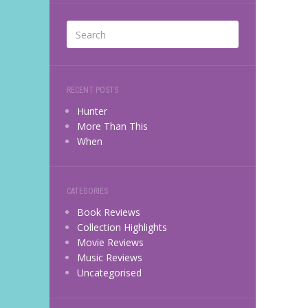
RECENT POSTS
Hunter
More Than This
When
CATEGORIES
Book Reviews
Collection Highlights
Movie Reviews
Music Reviews
Uncategorised