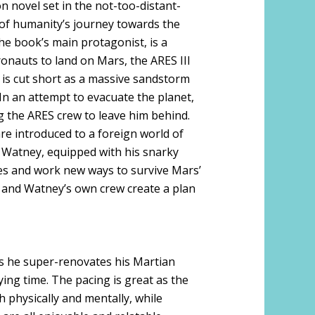
ion novel set in the not-too-distant-
s of humanity’s journey towards the
e book’s main protagonist, is a
ronauts to land on Mars, the ARES III
 is cut short as a massive sandstorm
In an attempt to evacuate the planet,
ng the ARES crew to leave him behind.
re introduced to a foreign world of
 Watney, equipped with his snarky
les and work new ways to survive Mars’
 and Watney’s own crew create a plan
s he super-renovates his Martian
ying time. The pacing is great as the
 physically and mentally, while