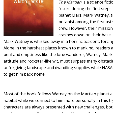
The Martian
is a science fict
future during the first step
planet Mars. Mark Watney, th
botanist among the first ast
crew. However, their mission
crashes down on their base. 
Mark Watney is whisked away in a horrific accident, forci
Alone in the harshest places known to mankind, readers a
peril and emptiness like the lone wanderer, Watney. Mark
attitude and rockstar-like wit, must surpass many obstac
unforgiving landscape and dwindling supplies while NASA
to get him back home.
Most of the book follows Watney on the Martian planet a
habitat while we connect to him more personally in this tr
characters are always presented with new challenges, both