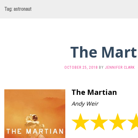
Tag:
astronaut
The Mart
OCTOBER 25, 2018
BY
JENNIFER CLARK
The Martian
Andy Weir