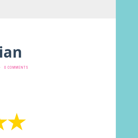
ian
·
0 COMMENTS