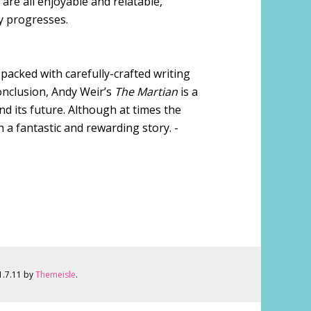
are all enjoyable and relatable,
y progresses.
is packed with carefully-crafted writing
onclusion, Andy Weir’s
The Martian
is a
nd its future. Although at times the
th a fantastic and rewarding story. -
 1.7.11 by
Themeisle
.