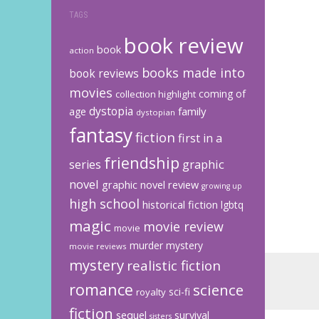
TAGS
book review
book
action
books made into
book reviews
movies
coming of
collection highlight
dystopia
family
age
dystopian
fantasy
fiction
first in a
friendship
graphic
series
novel
graphic novel review
growing up
high school
historical fiction
lgbtq
magic
movie review
movie
murder mystery
movie reviews
mystery
realistic fiction
romance
science
sci-fi
royalty
fiction
sequel
survival
sisters