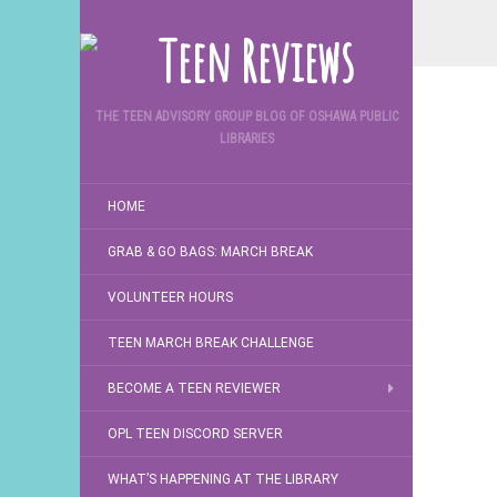
THE TEEN ADVISORY GROUP BLOG OF OSHAWA PUBLIC
LIBRARIES
HOME
GRAB & GO BAGS: MARCH BREAK
VOLUNTEER HOURS
TEEN MARCH BREAK CHALLENGE
BECOME A TEEN REVIEWER
OPL TEEN DISCORD SERVER
WHAT’S HAPPENING AT THE LIBRARY