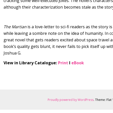
cracking some well-executed jokes. The novel’s characters 
although their characterization becomes stale as the stor
The Martian
is a love-letter to sci-fi readers as the story 
while leaving a sombre note on the idea of humanity. In c
great novel that gets readers excited about space travel a
book’s quality gets blunt, it never fails to pick itself up wi
Joshua G.
View in Library Catalogue:
Print
l
eBook
Proudly powered by WordPress
. Theme: Flat