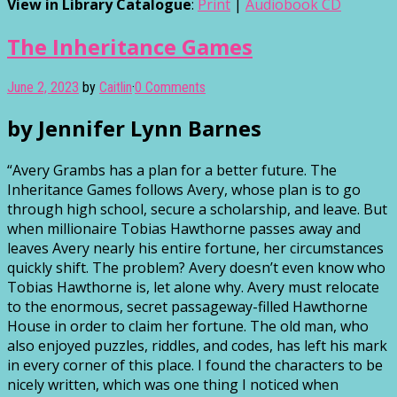
View in Library Catalogue
:
Print
|
Audiobook CD
The Inheritance Games
June 2, 2023
by
Caitlin
·
0 Comments
by Jennifer Lynn Barnes
“Avery Grambs has a plan for a better future. The
Inheritance Games follows Avery, whose plan is to go
through high school, secure a scholarship, and leave. But
when millionaire Tobias Hawthorne passes away and
leaves Avery nearly his entire fortune, her circumstances
quickly shift. The problem? Avery doesn’t even know who
Tobias Hawthorne is, let alone why. Avery must relocate
to the enormous, secret passageway-filled Hawthorne
House in order to claim her fortune. The old man, who
also enjoyed puzzles, riddles, and codes, has left his mark
in every corner of this place. I found the characters to be
nicely written, which was one thing I noticed when