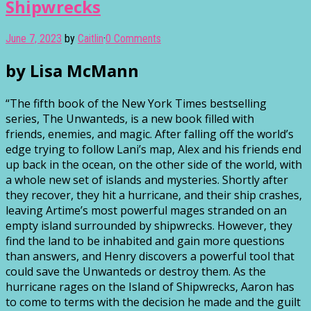
Shipwrecks
June 7, 2023
by
Caitlin
·
0 Comments
by Lisa McMann
“The fifth book of the New York Times bestselling
series, The Unwanteds, is a new book filled with
friends, enemies, and magic. After falling off the world’s
edge trying to follow Lani’s map, Alex and his friends end
up back in the ocean, on the other side of the world, with
a whole new set of islands and mysteries. Shortly after
they recover, they hit a hurricane, and their ship crashes,
leaving Artime’s most powerful mages stranded on an
empty island surrounded by shipwrecks. However, they
find the land to be inhabited and gain more questions
than answers, and Henry discovers a powerful tool that
could save the Unwanteds or destroy them. As the
hurricane rages on the Island of Shipwrecks, Aaron has
to come to terms with the decision he made and the guilt