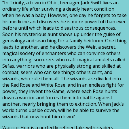
“In Trinity, a town in Ohio, teenager Jack Swift lives an
ordinary life after surviving a deadly heart condition
when he was a baby. However, one day he forgets to take
his medicine and discovers he is more powerful than ever
before until which leads to disastrous consequences.
Soon his mysterious aunt shows up under the guise of
genealogy and searching for a family heirloom. One thing
leads to another, and he discovers the Weir, a secret,
magical society of enchanters who can convince others
into anything, sorcerers who craft magical amulets called
Sefas, warriors who are physically strong and skilled at
combat, seers who can see things others can’t, and
wizards, who rule them all. The wizards are divided into
the Red Rose and White Rose, and in an endless fight for
power, they invent the Game, where each Rose hunts
down a warrior and forces them into battle against
another, nearly bringing them to extinction. When Jack’s
world turns upside down, will he be able to survive the
wizards that now hunt him down?
Warrior Heir is a perfectly refined tale, with readers