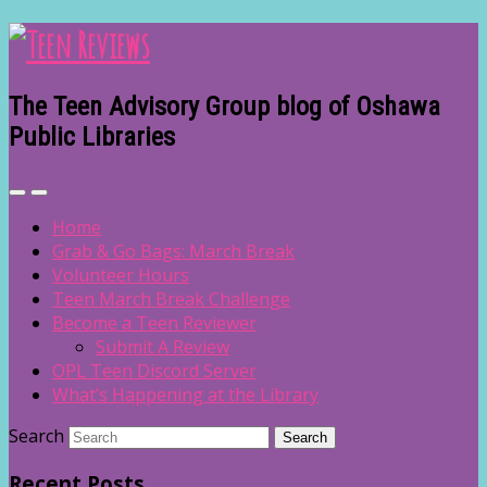
The Teen Advisory Group blog of Oshawa
Public Libraries
Home
Grab & Go Bags: March Break
Volunteer Hours
Teen March Break Challenge
Become a Teen Reviewer
Submit A Review
OPL Teen Discord Server
What’s Happening at the Library
Search
Recent Posts