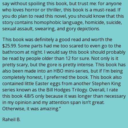
say without spoiling this book, but trust me: for anyone
who loves horror or thriller, this book is a must-read. If
you do plan to read this novel, you should know that this
story contains homophobic language, homicide, suicide,
sexual assault, swearing, and gory depictions.
This book was definitely a good read and worth the
$25.99. Some parts had me too scared to even go to the
bathroom at night. I would say this book should probably
be read by people older than 12 for sure. Not only is it
pretty scary, but the gore is pretty intense. This book has
also been made into an HBO mini-series, but if I’m being
completely honest, I preferred the book. This book also
contained little Easter eggs from another Stephen King
series known as the Bill Hodges Trilogy. Overall, I rate
this book 4.8/5 only because it was longer than necessary
in my opinion and my attention span isn’t great.
Otherwise, it was amazing.”
Raheil B.