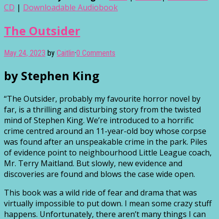
CD
|
Downloadable Audiobook
The Outsider
May 24, 2023
by
Caitlin
·
0 Comments
by Stephen King
“The Outsider, probably my favourite horror novel by
far, is a thrilling and disturbing story from the twisted
mind of Stephen King. We’re introduced to a horrific
crime centred around an 11-year-old boy whose corpse
was found after an unspeakable crime in the park. Piles
of evidence point to neighbourhood Little League coach,
Mr. Terry Maitland. But slowly, new evidence and
discoveries are found and blows the case wide open.
This book was a wild ride of fear and drama that was
virtually impossible to put down. I mean some crazy stuff
happens. Unfortunately, there aren’t many things I can