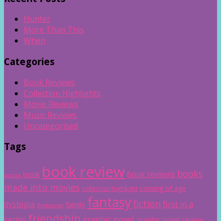
Hunter
More Than This
When
Categories
Book Reviews
Collection Highlights
Movie Reviews
Music Reviews
Uncategorised
Tags
book review
books
book reviews
book
action
made into movies
coming of age
collection highlight
fantasy
fiction
dystopia
first in a
family
dystopian
friendship
graphic novel
series
graphic novel review