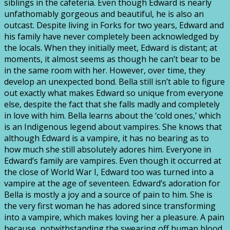
siblings in the cafeteria. Even though Edward is nearly
unfathomably gorgeous and beautiful, he is also an
outcast. Despite living in Forks for two years, Edward and
his family have never completely been acknowledged by
the locals. When they initially meet, Edward is distant; at
moments, it almost seems as though he can’t bear to be
in the same room with her. However, over time, they
develop an unexpected bond. Bella still isn’t able to figure
out exactly what makes Edward so unique from everyone
else, despite the fact that she falls madly and completely
in love with him. Bella learns about the ‘cold ones,’ which
is an Indigenous legend about vampires. She knows that
although Edward is a vampire, it has no bearing as to
how much she still absolutely adores him. Everyone in
Edward’s family are vampires. Even though it occurred at
the close of World War I, Edward too was turned into a
vampire at the age of seventeen. Edward’s adoration for
Bella is mostly a joy and a source of pain to him. She is
the very first woman he has adored since transforming
into a vampire, which makes loving her a pleasure. A pain
because, notwithstanding the swearing off human blood