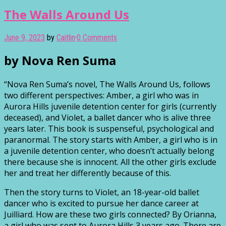
The Walls Around Us
June 9, 2023
by
Caitlin
·
0 Comments
by Nova Ren Suma
“Nova Ren Suma’s novel, The Walls Around Us, follows
two different perspectives: Amber, a girl who was in
Aurora Hills juvenile detention center for girls (currently
deceased), and Violet, a ballet dancer who is alive three
years later. This book is suspenseful, psychological and
paranormal. The story starts with Amber, a girl who is in
a juvenile detention center, who doesn’t actually belong
there because she is innocent. All the other girls exclude
her and treat her differently because of this.
Then the story turns to Violet, an 18-year-old ballet
dancer who is excited to pursue her dance career at
Juilliard. How are these two girls connected? By Orianna,
a girl who was sent to Aurora Hills 3 years ago. There are