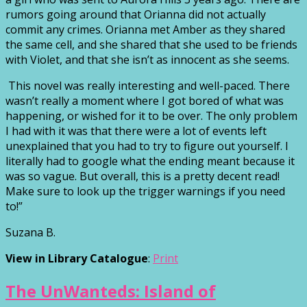
rumors going around that Orianna did not actually
commit any crimes. Orianna met Amber as they shared
the same cell, and she shared that she used to be friends
with Violet, and that she isn’t as innocent as she seems.
This novel was really interesting and well-paced. There
wasn’t really a moment where I got bored of what was
happening, or wished for it to be over. The only problem
I had with it was that there were a lot of events left
unexplained that you had to try to figure out yourself. I
literally had to google what the ending meant because it
was so vague. But overall, this is a pretty decent read!
Make sure to look up the trigger warnings if you need
to!”
Suzana B.
View in Library Catalogue
:
Print
The UnWanteds: Island of