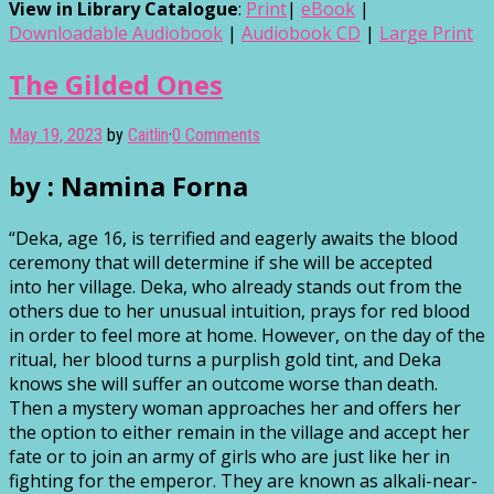
View in Library Catalogue
:
Print
|
eBook
|
Downloadable Audiobook
|
Audiobook CD
|
Large Print
The Gilded Ones
May 19, 2023
by
Caitlin
·
0 Comments
by : Namina Forna
“Deka, age 16, is terrified and eagerly awaits the blood
ceremony that will determine if she will be accepted
into her village. Deka, who already stands out from the
others due to her unusual intuition, prays for red blood
in order to feel more at home. However, on the day of the
ritual, her blood turns a purplish gold tint, and Deka
knows she will suffer an outcome worse than death.
Then a mystery woman approaches her and offers her
the option to either remain in the village and accept her
fate or to join an army of girls who are just like her in
fighting for the emperor. They are known as alkali-near-