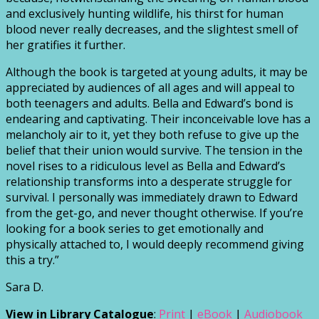
and exclusively hunting wildlife, his thirst for human
blood never really decreases, and the slightest smell of
her gratifies it further.
Although the book is targeted at young adults, it may be
appreciated by audiences of all ages and will appeal to
both teenagers and adults. Bella and Edward’s bond is
endearing and captivating. Their inconceivable love has a
melancholy air to it, yet they both refuse to give up the
belief that their union would survive. The tension in the
novel rises to a ridiculous level as Bella and Edward’s
relationship transforms into a desperate struggle for
survival. I personally was immediately drawn to Edward
from the get-go, and never thought otherwise. If you’re
looking for a book series to get emotionally and
physically attached to, I would deeply recommend giving
this a try.”
Sara D.
View in Library Catalogue
:
Print
|
eBook
|
Audiobook