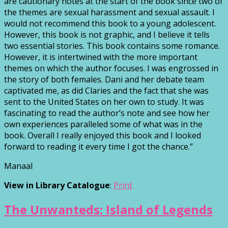
are cautionary notes at the start of the book since two of
the themes are sexual harassment and sexual assault. I
would not recommend this book to a young adolescent.
However, this book is not graphic, and I believe it tells
two essential stories. This book contains some romance.
However, it is intertwined with the more important
themes on which the author focuses. I was engrossed in
the story of both females. Dani and her debate team
captivated me, as did Claries and the fact that she was
sent to the United States on her own to study. It was
fascinating to read the author’s note and see how her
own experiences paralleled some of what was in the
book. Overall I really enjoyed this book and I looked
forward to reading it every time I got the chance.”
Manaal
View in Library Catalogue
:
Print
The Unwanteds: Island of Legends