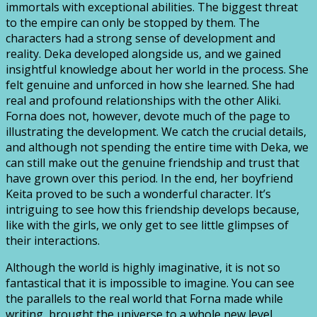
immortals with exceptional abilities. The biggest threat
to the empire can only be stopped by them. The
characters had a strong sense of development and
reality. Deka developed alongside us, and we gained
insightful knowledge about her world in the process. She
felt genuine and unforced in how she learned. She had
real and profound relationships with the other Aliki.
Forna does not, however, devote much of the page to
illustrating the development. We catch the crucial details,
and although not spending the entire time with Deka, we
can still make out the genuine friendship and trust that
have grown over this period. In the end, her boyfriend
Keita proved to be such a wonderful character. It’s
intriguing to see how this friendship develops because,
like with the girls, we only get to see little glimpses of
their interactions.
Although the world is highly imaginative, it is not so
fantastical that it is impossible to imagine. You can see
the parallels to the real world that Forna made while
writing, brought the universe to a whole new level.