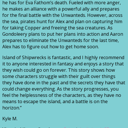
he has for Eva Fathom’s death. Fueled with more anger,
he makes an alliance with a powerful ally and prepares
for the final battle with the Unwanteds. However, across
the sea, pirates hunt for Alex and plan on capturing him
for taking Copper and freeing the sea creatures. As
Gondoleery plans to put her plans into action and Aaron
prepares to eliminate the Unwanteds for the last time,
Alex has to figure out how to get home soon.
Island of Shipwrecks is fantastic, and I highly recommend
it to anyone interested in fantasy and enjoys a story that
they wish could go on forever. This story shows how
some characters struggle with their guilt over things
they have done in the past and the secrets they have that
could change everything. As the story progresses, you
feel the helplessness of the characters, as they have no
means to escape the island, and a battle is on the
horizon.”
Kyle M.