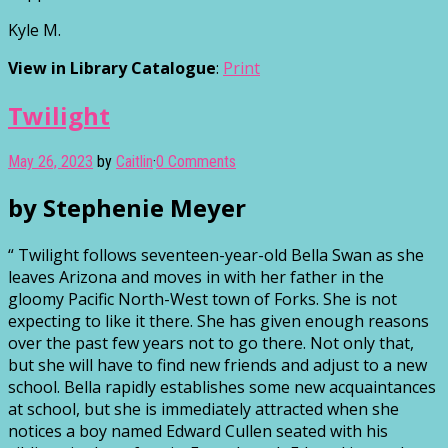
Kyle M.
View in Library Catalogue
:
Print
Twilight
May 26, 2023
by
Caitlin
·
0 Comments
by Stephenie Meyer
“ Twilight follows seventeen-year-old Bella Swan as she
leaves Arizona and moves in with her father in the
gloomy Pacific North-West town of Forks. She is not
expecting to like it there. She has given enough reasons
over the past few years not to go there. Not only that,
but she will have to find new friends and adjust to a new
school. Bella rapidly establishes some new acquaintances
at school, but she is immediately attracted when she
notices a boy named Edward Cullen seated with his