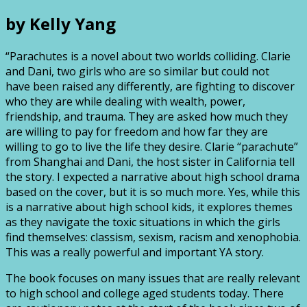
by Kelly Yang
“Parachutes is a novel about two worlds colliding. Clarie
and Dani, two girls who are so similar but could not
have been raised any differently, are fighting to discover
who they are while dealing with wealth, power,
friendship, and trauma. They are asked how much they
are willing to pay for freedom and how far they are
willing to go to live the life they desire. Clarie “parachute”
from Shanghai and Dani, the host sister in California tell
the story. I expected a narrative about high school drama
based on the cover, but it is so much more. Yes, while this
is a narrative about high school kids, it explores themes
as they navigate the toxic situations in which the girls
find themselves: classism, sexism, racism and xenophobia.
This was a really powerful and important YA story.
The book focuses on many issues that are really relevant
to high school and college aged students today. There