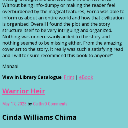
Without being info-dumpy or making the reader feel
overburdened by the magical features, Forna was able to
inform us about an entire world and how that civilization
is organized. Overall I found the plot and the story
structure itself to be very intriguing and organized.
Nothing was unnecessarily added to the story and
nothing seemed to be missing either. From the amazing
cover art to the story, It really was such a satisfying read
and I will for sure recommend this book to anyone!”
Manaal
View in Library Catalogue
:
Print
|
eBook
Warrior Heir
May 17, 2023
by
Caitlin
·
0 Comments
Cinda Williams Chima