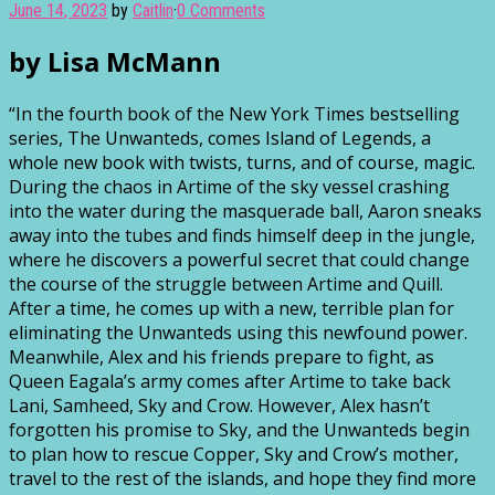
June 14, 2023
by
Caitlin
·
0 Comments
by Lisa McMann
“In the fourth book of the New York Times bestselling
series, The Unwanteds, comes Island of Legends, a
whole new book with twists, turns, and of course, magic.
During the chaos in Artime of the sky vessel crashing
into the water during the masquerade ball, Aaron sneaks
away into the tubes and finds himself deep in the jungle,
where he discovers a powerful secret that could change
the course of the struggle between Artime and Quill.
After a time, he comes up with a new, terrible plan for
eliminating the Unwanteds using this newfound power.
Meanwhile, Alex and his friends prepare to fight, as
Queen Eagala’s army comes after Artime to take back
Lani, Samheed, Sky and Crow. However, Alex hasn’t
forgotten his promise to Sky, and the Unwanteds begin
to plan how to rescue Copper, Sky and Crow’s mother,
travel to the rest of the islands, and hope they find more