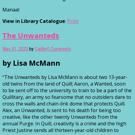
Manaal
View in Library Catalogue
:
Print
The Unwanteds
May 31, 2023
by
Caitlin
·
0 Comments
by Lisa McMann
“The Unwanteds by Lisa McMann is about two 13-year-
old twins from the land of Quill; Aaron, a Wanted, soon
to be sent off to the university to train to be a part of the
Quillitary, an army so fearsome that no outsiders dare to
cross the walls and chain-link dome that protects Quill.
Alex, an Unwanted, is sent to his death for being too
creative, like the other twenty Unwanteds from the
annual Purge. In Quill, creativity is a crime and the high
Priest Justine sends all thirteen-year-old children to