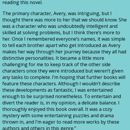
reading this novel.
The primary character, Avery, was intriguing, but I
thought there was more to her that we should know. She
was a character who was undoubtedly intelligent and
skilled at solving problems, but I think there’s more to
her. Once I remembered everyone’s names, it was simple
to tell each brother apart who get introduced as Avery
makes her way through her journey because they all had
distinctive personalities. It became a little more
challenging for me to keep track of the other side
characters once they were introduced but weren’t given
any tasks to complete. I’m hoping that further books will
feature these characters. Although I wouldn’t describe
these developments as fantastic, I was entertained
enough to be surprised nonetheless. To entertain and
divert the reader is, in my opinion, a delicate balance. I
thoroughly enjoyed this book overall. It was a cozy
mystery with some entertaining puzzles and drama
thrown in, and I’m eager to read more works by these
authors and others in this genre.”