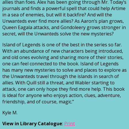
allies than foes. Alex has been going through Mr. Today’s
journals and finds a powerful spell that could help Artime
in a sea of enemies, but will it backfire? And will the
Unwanteds ever find more allies? As Aaron’s plan grows,
Queen Eagala attacks, and Gondoleery grows stronger in
secret, will the Unwanteds solve the new mysteries?
Island of Legends is one of the best in the series so far.
With an abundance of new characters being introduced,
and old ones evolving and sharing more of their stories,
one can feel connected to the book. Island of Legends
has many new mysteries to solve and places to explore as
the Unwanteds travel through the islands in search of
allies. With Quill still a threat, and Wabler starting to
attack, one can only hope they find more help. This book
is ideal for anyone who enjoys action, clues, adventure,
friendship, and of course, magic.”
Kyle M.
View in Library Catalogue
:
Print