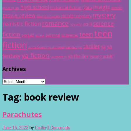
magic
high school
historical fiction
lgbtq
movie
growing up
mystery
movie review
murder mystery
movie reviews
romance
science
realistic fiction
sci-fi
royalty
teen
teen
fiction
sequel
survival
suspense
sisters
fiction
thriller
ya
ya
Teen Summer Reading Challenge
ya fiction
fantasy
ya thriller
young adult
ya mystery
Archives
Archives
Tag:
book review
Parachutes
June 16, 2023
by
Caitlin
·
0 Comments