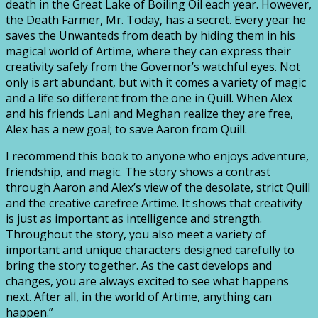
death in the Great Lake of Boiling Oil each year. However,
the Death Farmer, Mr. Today, has a secret. Every year he
saves the Unwanteds from death by hiding them in his
magical world of Artime, where they can express their
creativity safely from the Governor’s watchful eyes. Not
only is art abundant, but with it comes a variety of magic
and a life so different from the one in Quill. When Alex
and his friends Lani and Meghan realize they are free,
Alex has a new goal; to save Aaron from Quill.
I recommend this book to anyone who enjoys adventure,
friendship, and magic. The story shows a contrast
through Aaron and Alex’s view of the desolate, strict Quill
and the creative carefree Artime. It shows that creativity
is just as important as intelligence and strength.
Throughout the story, you also meet a variety of
important and unique characters designed carefully to
bring the story together. As the cast develops and
changes, you are always excited to see what happens
next. After all, in the world of Artime, anything can
happen.”