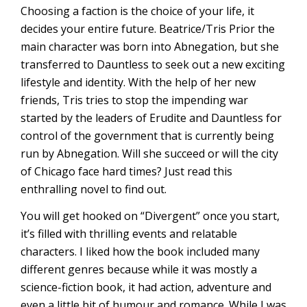
Choosing a faction is the choice of your life, it
decides your entire future. Beatrice/Tris Prior the
main character was born into Abnegation, but she
transferred to Dauntless to seek out a new exciting
lifestyle and identity. With the help of her new
friends, Tris tries to stop the impending war
started by the leaders of Erudite and Dauntless for
control of the government that is currently being
run by Abnegation. Will she succeed or will the city
of Chicago face hard times? Just read this
enthralling novel to find out.
You will get hooked on “Divergent” once you start,
it’s filled with thrilling events and relatable
characters. I liked how the book included many
different genres because while it was mostly a
science-fiction book, it had action, adventure and
even a little bit of humour and romance. While I was