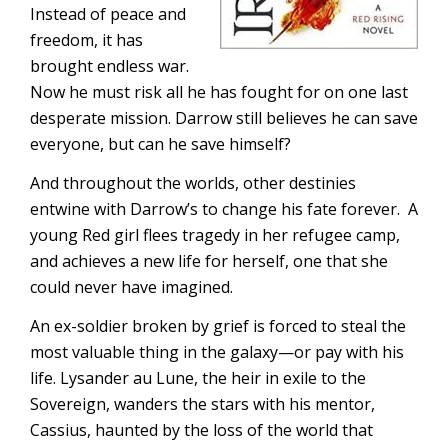
Instead of peace and
freedom, it has
brought endless war.
Now he must risk all he has fought for on one last
desperate mission. Darrow still believes he can save
everyone, but can he save himself?
And throughout the worlds, other destinies
entwine with Darrow’s to change his fate forever. A
young Red girl flees tragedy in her refugee camp,
and achieves a new life for herself, one that she
could never have imagined.
An ex-soldier broken by grief is forced to steal the
most valuable thing in the galaxy—or pay with his
life. Lysander au Lune, the heir in exile to the
Sovereign, wanders the stars with his mentor,
Cassius, haunted by the loss of the world that