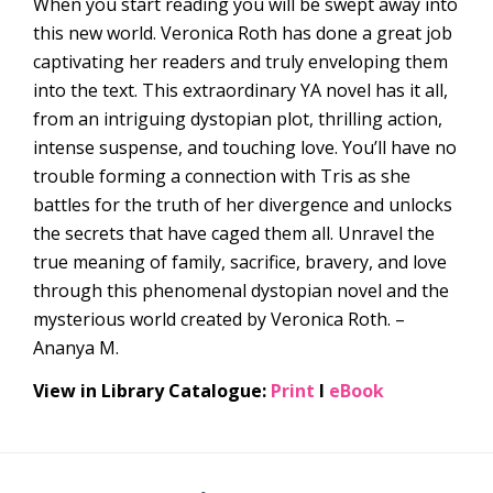
When you start reading you will be swept away into
this new world. Veronica Roth has done a great job
captivating her readers and truly enveloping them
into the text. This extraordinary YA novel has it all,
from an intriguing dystopian plot, thrilling action,
intense suspense, and touching love. You’ll have no
trouble forming a connection with Tris as she
battles for the truth of her divergence and unlocks
the secrets that have caged them all. Unravel the
true meaning of family, sacrifice, bravery, and love
through this phenomenal dystopian novel and the
mysterious world created by Veronica Roth. –
Ananya M.
View in Library Catalogue:
Print
l
eBook