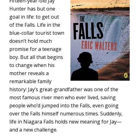
Fifteen-year-old Jay
Hunter has but one
goal in life: to get out
of the Falls. Life in the
blue-collar tourist town
doesn’t hold much
promise for a teenage
boy. But all that begins
to change when his
mother reveals a
remarkable family
history: Jay’s great-grandfather was one of the
most famous river men who ever lived, saving
people who’d jumped into the Falls, even going
over the Falls himself numerous times. Suddenly,
life in Niagara Falls holds new meaning for Jay—
and a new challenge.