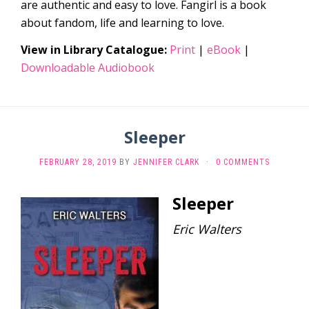
are authentic and easy to love. Fangirl is a book
about fandom, life and learning to love.
View in Library Catalogue:
Print
|
eBook
|
Downloadable Audiobook
Sleeper
FEBRUARY 28, 2019
BY
JENNIFER CLARK
·
0 COMMENTS
Sleeper
Eric Walters