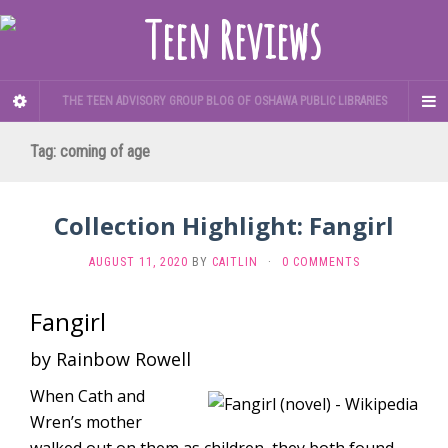
THE TEEN ADVISORY GROUP BLOG OF OSHAWA PUBLIC LIBRARIES
Tag:
coming of age
Collection Highlight: Fangirl
AUGUST 11, 2020
BY
CAITLIN
·
0 COMMENTS
Fangirl
by Rainbow Rowell
When Cath and
Wren’s mother