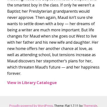
the smartest boy in the class. If only he weren’t a
Baptist; her Presbyterian grandparents would
never approve. Then again, Maud isn’t sure she
wants to settle down with a boy — her dreams of
being a writer are much more important. But life
changes for Maud when she goes out West to live
with her father and his new wife and daughter. Her
new home offers her another chance at love, as
well as attending school, but tensions increase as
Maud discovers her stepmother’s plans for her,
which threaten Maud’s future — and her happiness
forever.
View in Library Catalogue
Proudly powered by WordPress
. Theme: Flat 1.7.11 by
Themeisle
.