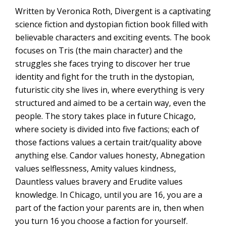
Written by Veronica Roth, Divergent is a captivating
science fiction and dystopian fiction book filled with
believable characters and exciting events. The book
focuses on Tris (the main character) and the
struggles she faces trying to discover her true
identity and fight for the truth in the dystopian,
futuristic city she lives in, where everything is very
structured and aimed to be a certain way, even the
people. The story takes place in future Chicago,
where society is divided into five factions; each of
those factions values a certain trait/quality above
anything else. Candor values honesty, Abnegation
values selflessness, Amity values kindness,
Dauntless values bravery and Erudite values
knowledge. In Chicago, until you are 16, you are a
part of the faction your parents are in, then when
you turn 16 you choose a faction for yourself.