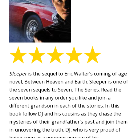
Sleeper
is the sequel to Eric Walter’s coming of age
novel, Between Heaven and Earth. Sleeper is one of
the seven sequels to Seven, The Series. Read the
seven books in any order you like and join a
different grandson in each of the stories. In this
book follow DJ and his cousins as they chase the
mysteries of their grandfather’s past and join them
in uncovering the truth. DJ, who is very proud of
being seen as a younger version of his