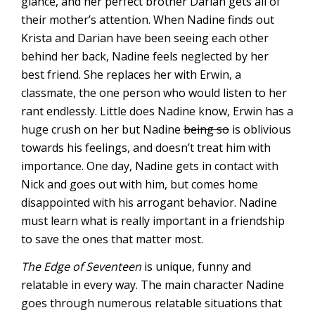
glance, and her perfect brother Darian gets all of
their mother’s attention. When Nadine finds out
Krista and Darian have been seeing each other
behind her back, Nadine feels neglected by her
best friend. She replaces her with Erwin, a
classmate, the one person who would listen to her
rant endlessly. Little does Nadine know, Erwin has a
huge crush on her but Nadine
being so
is oblivious
towards his feelings, and doesn’t treat him with
importance. One day, Nadine gets in contact with
Nick and goes out with him, but comes home
disappointed with his arrogant behavior. Nadine
must learn what is really important in a friendship
to save the ones that matter most.
The Edge of Seventeen
is unique, funny and
relatable in every way. The main character Nadine
goes through numerous relatable situations that