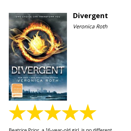
Divergent
Veronica Roth
Beatrice Prior, a 16-year-old girl, is no different