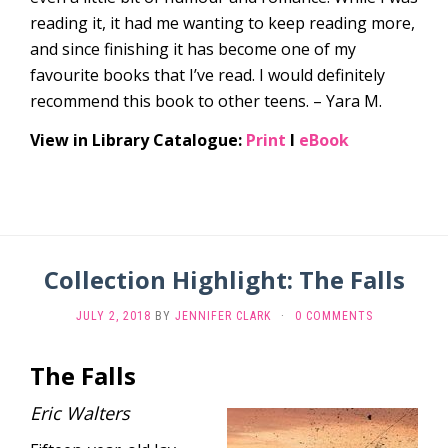
reading it, it had me wanting to keep reading more,
and since finishing it has become one of my
favourite books that I’ve read. I would definitely
recommend this book to other teens. – Yara M.
View in Library Catalogue:
Print
l
eBook
Collection Highlight: The Falls
JULY 2, 2018
BY
JENNIFER CLARK
·
0 COMMENTS
The Falls
Eric Walters