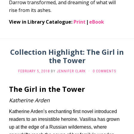
Darrow transformed, and dreaming of what will
rise from its ashes.
View in Library Catalogue:
Print
eBook
|
Collection Highlight: The Girl in
the Tower
FEBRUARY 5, 2018
BY
JENNIFER CLARK
·
0 COMMENTS
The Girl in the Tower
Katherine Arden
Katherine Arden’s enchanting first novel introduced
readers to an irresistible heroine. Vasilisa has grown
up at the edge of a Russian wilderness, where