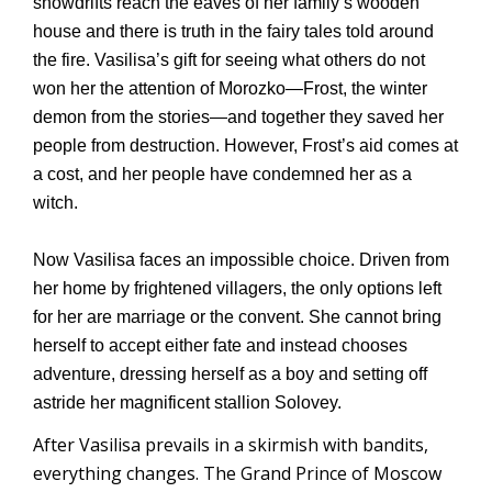
snowdrifts reach the eaves of her family’s wooden
house and there is truth in the fairy tales told around
the fire. Vasilisa’s gift for seeing what others do not
won her the attention of Morozko—Frost, the winter
demon from the stories—and together they saved her
people from destruction. However, Frost’s aid comes at
a cost, and her people have condemned her as a
witch.
Now Vasilisa faces an impossible choice. Driven from
her home by frightened villagers, the only options left
for her are marriage or the convent. She cannot bring
herself to accept either fate and instead chooses
adventure, dressing herself as a boy and setting off
astride her magnificent stallion Solovey.
After Vasilisa prevails in a skirmish with bandits,
everything changes. The Grand Prince of Moscow