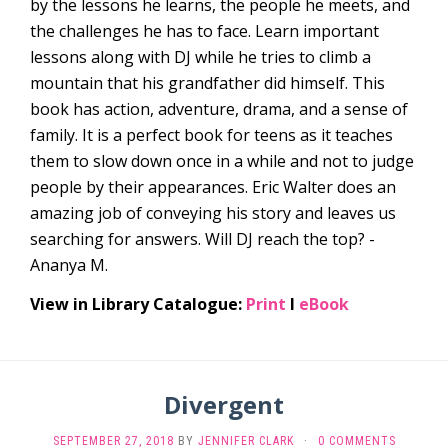
by the lessons he learns, the people he meets, and
the challenges he has to face. Learn important
lessons along with DJ while he tries to climb a
mountain that his grandfather did himself. This
book has action, adventure, drama, and a sense of
family. It is a perfect book for teens as it teaches
them to slow down once in a while and not to judge
people by their appearances. Eric Walter does an
amazing job of conveying his story and leaves us
searching for answers. Will DJ reach the top? -
Ananya M.
View in Library Catalogue:
Print
l
eBook
Divergent
SEPTEMBER 27, 2018
BY
JENNIFER CLARK
·
0 COMMENTS