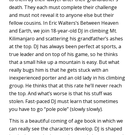
death. They each must complete their challenge
and must not reveal it to anyone else but their
fellow cousins. In Eric Walters’s Between Heaven
and Earth, we join 18-year-old DJ in climbing Mt.
Kilimanjaro and scattering his grandfather’s ashes
at the top. DJ has always been perfect at sports, a
true leader and on top of his game, so he thinks
that a small hike up a mountain is easy. But what
really bugs him is that he gets stuck with an
inexperienced porter and an old lady in his climbing
group. He thinks that at this rate he’ll never reach
the top. And what’s worse is that his stuff was
stolen. Fast-paced DJ must learn that sometimes
you have to go “pole pole” (slowly slowly).
This is a beautiful coming of age book in which we
can really see the characters develop. DJ is shaped