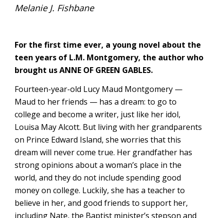
Melanie J. Fishbane
For the first time ever, a young novel about the
teen years of L.M. Montgomery, the author who
brought us ANNE OF GREEN GABLES.
Fourteen-year-old Lucy Maud Montgomery —
Maud to her friends — has a dream: to go to
college and become a writer, just like her idol,
Louisa May Alcott. But living with her grandparents
on Prince Edward Island, she worries that this
dream will never come true. Her grandfather has
strong opinions about a woman’s place in the
world, and they do not include spending good
money on college. Luckily, she has a teacher to
believe in her, and good friends to support her,
including Nate, the Baptist minister’s stepson and