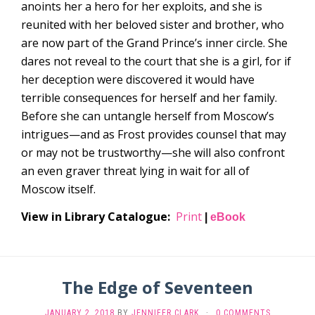
anoints her a hero for her exploits, and she is
reunited with her beloved sister and brother, who
are now part of the Grand Prince’s inner circle. She
dares not reveal to the court that she is a girl, for if
her deception were discovered it would have
terrible consequences for herself and her family.
Before she can untangle herself from Moscow’s
intrigues—and as Frost provides counsel that may
or may not be trustworthy—she will also confront
an even graver threat lying in wait for all of
Moscow itself.
View in Library Catalogue:
Print
|
eBook
The Edge of Seventeen
JANUARY 2, 2018
BY
JENNIFER CLARK
·
0 COMMENTS