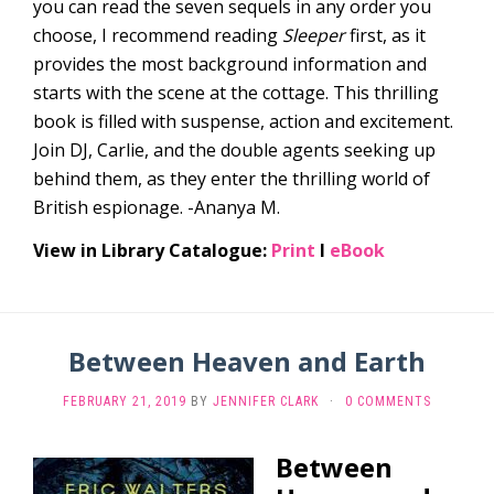
you can read the seven sequels in any order you
choose, I recommend reading
Sleeper
first, as it
provides the most background information and
starts with the scene at the cottage. This thrilling
book is filled with suspense, action and excitement.
Join DJ, Carlie, and the double agents seeking up
behind them, as they enter the thrilling world of
British espionage. -Ananya M.
View in Library Catalogue:
Print
l
eBook
Between Heaven and Earth
FEBRUARY 21, 2019
BY
JENNIFER CLARK
·
0 COMMENTS
Between