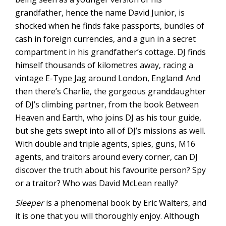
grandfather, hence the name David Junior, is
shocked when he finds fake passports, bundles of
cash in foreign currencies, and a gun in a secret
compartment in his grandfather’s cottage. DJ finds
himself thousands of kilometres away, racing a
vintage E-Type Jag around London, England! And
then there’s Charlie, the gorgeous granddaughter
of DJ’s climbing partner, from the book Between
Heaven and Earth, who joins DJ as his tour guide,
but she gets swept into all of DJ’s missions as well.
With double and triple agents, spies, guns, M16
agents, and traitors around every corner, can DJ
discover the truth about his favourite person? Spy
or a traitor? Who was David McLean really?
Sleeper
is a phenomenal book by Eric Walters, and
it is one that you will thoroughly enjoy. Although