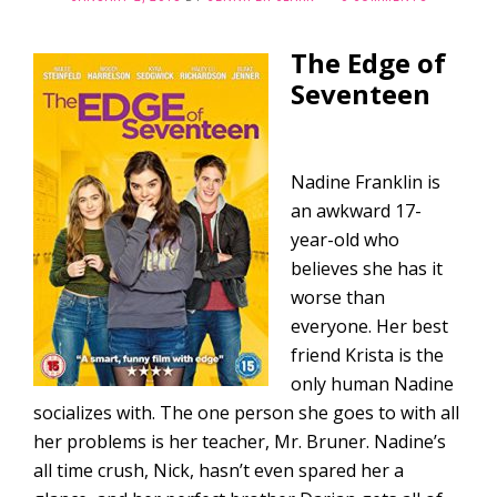
The Edge of
Seventeen
Nadine Franklin is
an awkward 17-
year-old who
believes she has it
worse than
everyone. Her best
friend Krista is the
only human Nadine
socializes with. The one person she goes to with all
her problems is her teacher, Mr. Bruner. Nadine’s
all time crush, Nick, hasn’t even spared her a