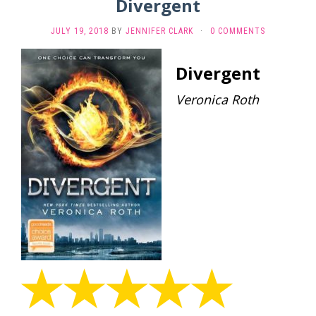
Divergent
JULY 19, 2018
BY
JENNIFER CLARK
·
0 COMMENTS
Divergent
Veronica Roth