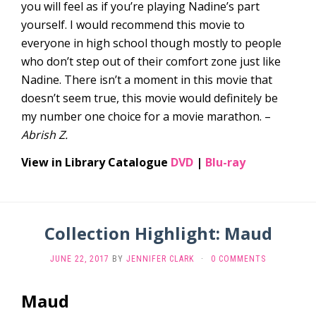
you will feel as if you’re playing Nadine’s part
yourself. I would recommend this movie to
everyone in high school though mostly to people
who don’t step out of their comfort zone just like
Nadine. There isn’t a moment in this movie that
doesn’t seem true, this movie would definitely be
my number one choice for a movie marathon. –
Abrish Z.
View in Library Catalogue
DVD
|
Blu-ray
Collection Highlight: Maud
JUNE 22, 2017
BY
JENNIFER CLARK
·
0 COMMENTS
Maud