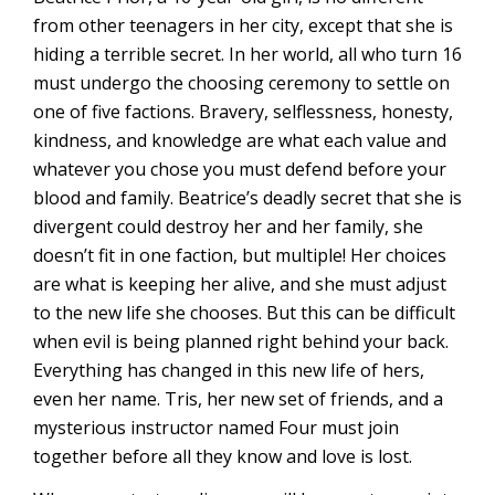
from other teenagers in her city, except that she is
hiding a terrible secret. In her world, all who turn 16
must undergo the choosing ceremony to settle on
one of five factions. Bravery, selflessness, honesty,
kindness, and knowledge are what each value and
whatever you chose you must defend before your
blood and family. Beatrice’s deadly secret that she is
divergent could destroy her and her family, she
doesn’t fit in one faction, but multiple! Her choices
are what is keeping her alive, and she must adjust
to the new life she chooses. But this can be difficult
when evil is being planned right behind your back.
Everything has changed in this new life of hers,
even her name. Tris, her new set of friends, and a
mysterious instructor named Four must join
together before all they know and love is lost.