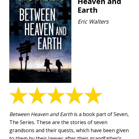
Heaven and
Earth
Eric Walters
Between Heaven and Earth
is a book part of Seven,
The Series. These are the stories of seven
grandsons and their quests, which have been given
to them by their lawyer after their grandfather’s