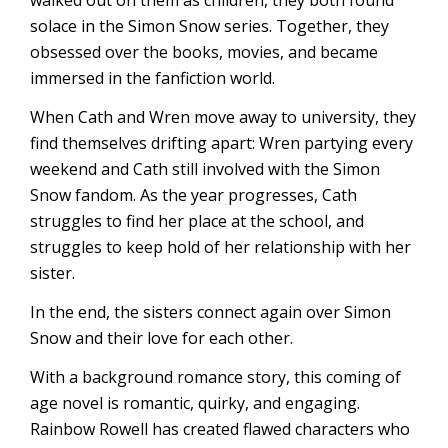
walked out on them as children, they both found
solace in the Simon Snow series. Together, they
obsessed over the books, movies, and became
immersed in the fanfiction world.
When Cath and Wren move away to university, they
find themselves drifting apart: Wren partying every
weekend and Cath still involved with the Simon
Snow fandom. As the year progresses, Cath
struggles to find her place at the school, and
struggles to keep hold of her relationship with her
sister.
In the end, the sisters connect again over Simon
Snow and their love for each other.
With a background romance story, this coming of
age novel is romantic, quirky, and engaging.
Rainbow Rowell has created flawed characters who