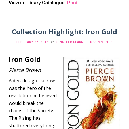
View in Library Catalogue:
Print
Collection Highlight: Iron Gold
FEBRUARY 26, 2018
BY
JENNIFER CLARK
·
0 COMMENTS
Iron Gold
Pierce Brown
A decade ago Darrow
was the hero of the
revolution he believed
would break the
chains of the Society.
The Rising has
shattered everything: