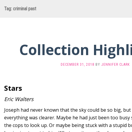
Tag:
criminal past
Collection Highl
DECEMBER 31, 2018
BY
JENNIFER CLARK
Stars
Eric Walters
Joseph had never known that the sky could be so big, bu
everything was clearer. Maybe he had just been too busy 
the cops to look up. Or maybe being stuck with a stupid b