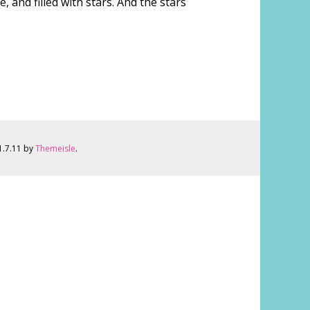
 and filled with stars. And the stars
 1.7.11 by
Themeisle
.