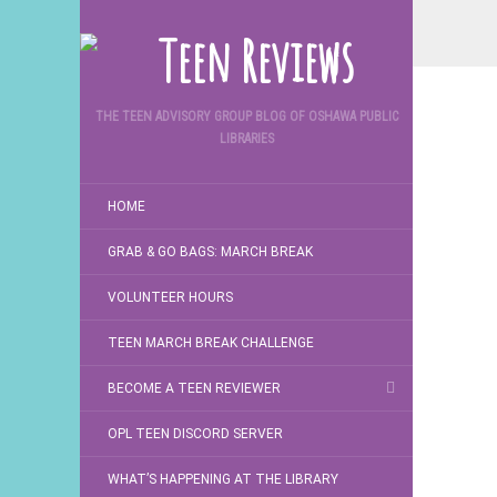
THE TEEN ADVISORY GROUP BLOG OF OSHAWA PUBLIC
LIBRARIES
HOME
GRAB & GO BAGS: MARCH BREAK
VOLUNTEER HOURS
TEEN MARCH BREAK CHALLENGE
BECOME A TEEN REVIEWER
OPL TEEN DISCORD SERVER
WHAT’S HAPPENING AT THE LIBRARY