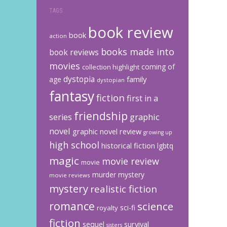
TAGS
book review
book
action
books made into
book reviews
movies
coming of
collection highlight
dystopia
family
age
dystopian
fantasy
fiction
first in a
friendship
graphic
series
novel
graphic novel review
growing up
high school
historical fiction
lgbtq
magic
movie review
movie
murder mystery
movie reviews
mystery
realistic fiction
romance
science
sci-fi
royalty
fiction
sequel
survival
sisters