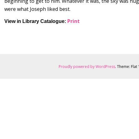
beginning to get to him. Whatever it was, the sky was huge,
were what Joseph liked best.
Print
View in Library
Catalogue:
Proudly powered by WordPress
. Theme: Flat