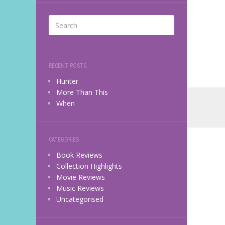
RECENT POSTS
Hunter
More Than This
When
CATEGORIES
Book Reviews
Collection Highlights
Movie Reviews
Music Reviews
Uncategorised