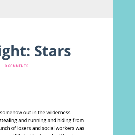
ight: Stars
·
0 COMMENTS
t somehow out in the wilderness
stealing and running and hiding from
unch of losers and social workers was