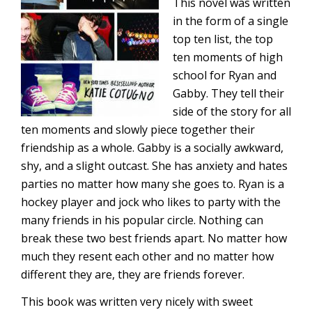
This novel was written
in the form of a single
top ten list, the top
ten moments of high
school for Ryan and
Gabby. They tell their
side of the story for all
ten moments and slowly piece together their
friendship as a whole. Gabby is a socially awkward,
shy, and a slight outcast. She has anxiety and hates
parties no matter how many she goes to. Ryan is a
hockey player and jock who likes to party with the
many friends in his popular circle. Nothing can
break these two best friends apart. No matter how
much they resent each other and no matter how
different they are, they are friends forever.
This book was written very nicely with sweet