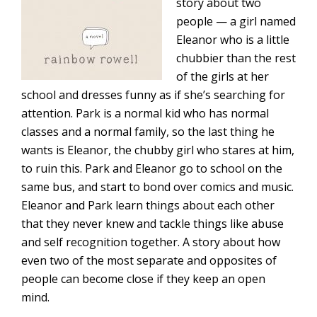
story about two
people — a girl named
Eleanor who is a little
chubbier than the rest
of the girls at her
school and dresses funny as if she’s searching for
attention. Park is a normal kid who has normal
classes and a normal family, so the last thing he
wants is Eleanor, the chubby girl who stares at him,
to ruin this. Park and Eleanor go to school on the
same bus, and start to bond over comics and music.
Eleanor and Park learn things about each other
that they never knew and tackle things like abuse
and self recognition together. A story about how
even two of the most separate and opposites of
people can become close if they keep an open
mind.