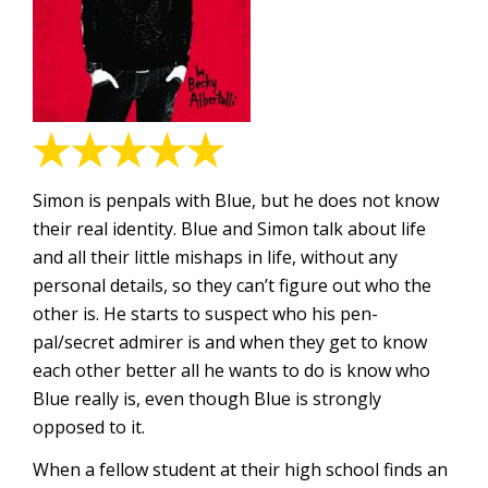
Simon is penpals with Blue, but he does not know
their real identity. Blue and Simon talk about life
and all their little mishaps in life, without any
personal details, so they can’t figure out who the
other is. He starts to suspect who his pen-
pal/secret admirer is and when they get to know
each other better all he wants to do is know who
Blue really is, even though Blue is strongly
opposed to it.
When a fellow student at their high school finds an