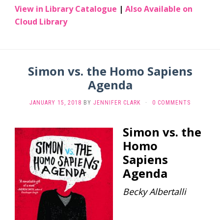
View in Library Catalogue
|
Also Available on
Cloud Library
Simon vs. the Homo Sapiens
Agenda
JANUARY 15, 2018
BY
JENNIFER CLARK
·
0 COMMENTS
Simon vs. the
Homo
Sapiens
Agenda
Becky Albertalli