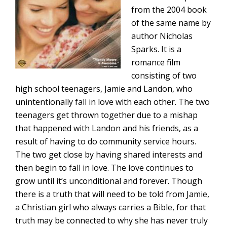
from the 2004 book
of the same name by
author Nicholas
Sparks. It is a
romance film
consisting of two
high school teenagers, Jamie and Landon, who
unintentionally fall in love with each other. The two
teenagers get thrown together due to a mishap
that happened with Landon and his friends, as a
result of having to do community service hours.
The two get close by having shared interests and
then begin to fall in love. The love continues to
grow until it’s unconditional and forever. Though
there is a truth that will need to be told from Jamie,
a Christian girl who always carries a Bible, for that
truth may be connected to why she has never truly