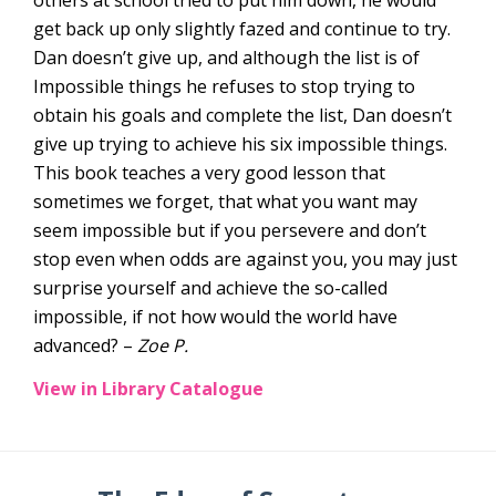
get back up only slightly fazed and continue to try.
Dan doesn’t give up, and although the list is of
Impossible things he refuses to stop trying to
obtain his goals and complete the list, Dan doesn’t
give up trying to achieve his six impossible things.
This book teaches a very good lesson that
sometimes we forget, that what you want may
seem impossible but if you persevere and don’t
stop even when odds are against you, you may just
surprise yourself and achieve the so-called
impossible, if not how would the world have
advanced? –
Zoe P.
View in Library Catalogue