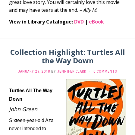
great love story. You will certainly love this movie
and may have tears at the end.
– Ally M.
View in Library Catalogue:
DVD
|
eBook
Collection Highlight: Turtles All
the Way Down
JANUARY 29, 2018
BY
JENNIFER CLARK
·
0 COMMENTS
Turtles All The Way
Down
John Green
Sixteen-year-old Aza
never intended to