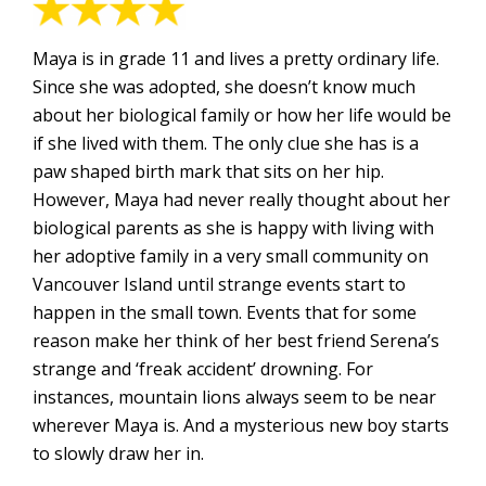
Maya is in grade 11 and lives a pretty ordinary life.
Since she was adopted, she doesn’t know much
about her biological family or how her life would be
if she lived with them. The only clue she has is a
paw shaped birth mark that sits on her hip.
However, Maya had never really thought about her
biological parents as she is happy with living with
her adoptive family in a very small community on
Vancouver Island until strange events start to
happen in the small town. Events that for some
reason make her think of her best friend Serena’s
strange and ‘freak accident’ drowning. For
instances, mountain lions always seem to be near
wherever Maya is. And a mysterious new boy starts
to slowly draw her in.