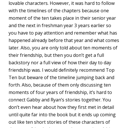
lovable characters. However, it was hard to follow
with the timelines of the chapters because one
moment of the ten takes place in their senior year
and the next in freshman year 3 years earlier so
you have to pay attention and remember what has
happened already before that year and what comes
later. Also, you are only told about ten moments of
their friendship, but then you don’t get a full
backstory nor a full view of how their day to day
friendship was. I would definitely recommend Top
Ten but beware of the timeline jumping back and
forth. Also, because of them only discussing ten
moments of four years of friendship, it’s hard to
connect Gabby and Ryan’s stories together. You
don’t even hear about how they first met in detail
until quite far into the book but it ends up coming
out like ten short stories of these characters of