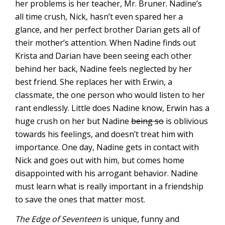
her problems is her teacher, Mr. Bruner. Nadine’s
all time crush, Nick, hasn’t even spared her a
glance, and her perfect brother Darian gets all of
their mother’s attention. When Nadine finds out
Krista and Darian have been seeing each other
behind her back, Nadine feels neglected by her
best friend. She replaces her with Erwin, a
classmate, the one person who would listen to her
rant endlessly. Little does Nadine know, Erwin has a
huge crush on her but Nadine
being so
is oblivious
towards his feelings, and doesn’t treat him with
importance. One day, Nadine gets in contact with
Nick and goes out with him, but comes home
disappointed with his arrogant behavior. Nadine
must learn what is really important in a friendship
to save the ones that matter most.
The Edge of Seventeen
is unique, funny and