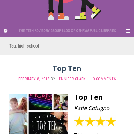
THE TEEN ADVISORY GROUP BLOG OF OSHAWA PUBLIC LIBRARIES
Tag:
high school
Top Ten
FEBRUARY 8, 2018
BY
JENNIFER CLARK
·
0 COMMENTS
Top Ten
Katie Cotugno