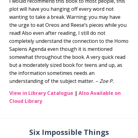
I would recommend this book to most people, this
plot will have you hanging off every word not
wanting to take a break. Warning: you may have
the urge to eat Oreos and Reese’s pieces while you
read! Also even after reading, I still do not
completely understand the connection to the Homo
Sapiens Agenda even though it is mentioned
somewhat throughout the book. A very quick read
but a moderately sized book for teens and up, as
the information sometimes needs an
understanding of the subject matter. –
Zoe P.
View in Library Catalogue
|
Also Available on
Cloud Library
Six Impossible Things