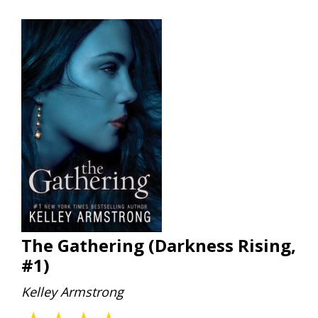
The Gathering (Darkness Rising,
#1)
Kelley Armstrong