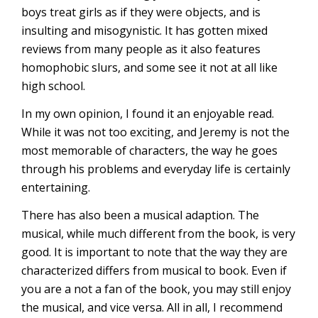
boys treat girls as if they were objects, and is
insulting and misogynistic. It has gotten mixed
reviews from many people as it also features
homophobic slurs, and some see it not at all like
high school.
In my own opinion, I found it an enjoyable read.
While it was not too exciting, and Jeremy is not the
most memorable of characters, the way he goes
through his problems and everyday life is certainly
entertaining.
There has also been a musical adaption. The
musical, while much different from the book, is very
good. It is important to note that the way they are
characterized differs from musical to book. Even if
you are a not a fan of the book, you may still enjoy
the musical, and vice versa. All in all, I recommend