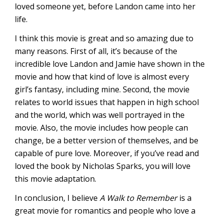
loved someone yet, before Landon came into her
life.
I think this movie is great and so amazing due to
many reasons. First of all, it’s because of the
incredible love Landon and Jamie have shown in the
movie and how that kind of love is almost every
girl’s fantasy, including mine. Second, the movie
relates to world issues that happen in high school
and the world, which was well portrayed in the
movie. Also, the movie includes how people can
change, be a better version of themselves, and be
capable of pure love. Moreover, if you’ve read and
loved the book by Nicholas Sparks, you will love
this movie adaptation.
In conclusion, I believe
A Walk to Remember
is a
great movie for romantics and people who love a