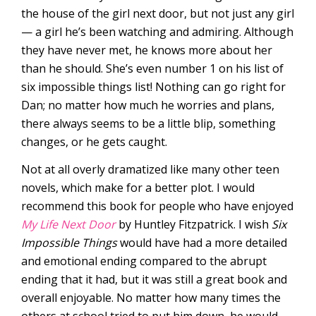
the house of the girl next door, but not just any girl
— a girl he’s been watching and admiring. Although
they have never met, he knows more about her
than he should. She’s even number 1 on his list of
six impossible things list! Nothing can go right for
Dan; no matter how much he worries and plans,
there always seems to be a little blip, something
changes, or he gets caught.
Not at all overly dramatized like many other teen
novels, which make for a better plot. I would
recommend this book for people who have enjoyed
My Life Next Door
by Huntley Fitzpatrick. I wish
Six
Impossible Things
would have had a more detailed
and emotional ending compared to the abrupt
ending that it had, but it was still a great book and
overall enjoyable. No matter how many times the
others at school tried to put him down, he would