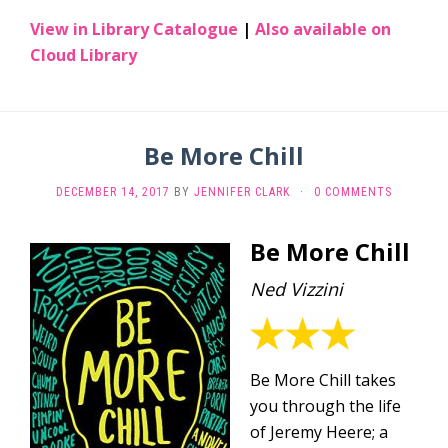
View in Library Catalogue
|
Also available on
Cloud Library
Be More Chill
DECEMBER 14, 2017
BY
JENNIFER CLARK
·
0 COMMENTS
Be More Chill
Ned Vizzini
Be More Chill takes
you through the life
of Jeremy Heere; a