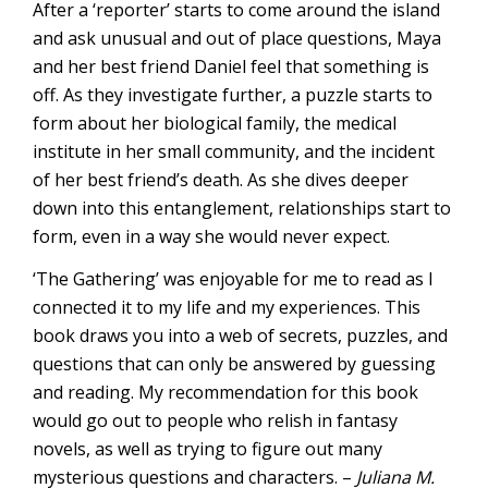
After a ‘reporter’ starts to come around the island
and ask unusual and out of place questions, Maya
and her best friend Daniel feel that something is
off. As they investigate further, a puzzle starts to
form about her biological family, the medical
institute in her small community, and the incident
of her best friend’s death. As she dives deeper
down into this entanglement, relationships start to
form, even in a way she would never expect.
‘The Gathering’ was enjoyable for me to read as I
connected it to my life and my experiences. This
book draws you into a web of secrets, puzzles, and
questions that can only be answered by guessing
and reading. My recommendation for this book
would go out to people who relish in fantasy
novels, as well as trying to figure out many
mysterious questions and characters. –
Juliana M.