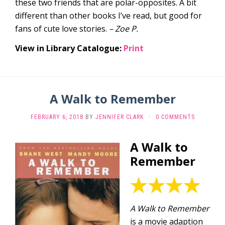
these two friends that are polar-opposites. A bit
different than other books I’ve read, but good for
fans of cute love stories.
– Zoe P.
View in Library Catalogue:
Print
A Walk to Remember
FEBRUARY 6, 2018
BY
JENNIFER CLARK
·
0 COMMENTS
A Walk to
Remember
A Walk to Remember
is a movie adaption