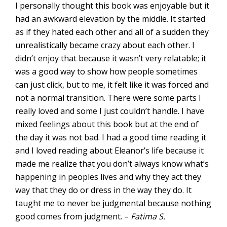
I personally thought this book was enjoyable but it
had an awkward elevation by the middle. It started
as if they hated each other and all of a sudden they
unrealistically became crazy about each other. I
didn’t enjoy that because it wasn’t very relatable; it
was a good way to show how people sometimes
can just click, but to me, it felt like it was forced and
not a normal transition. There were some parts I
really loved and some I just couldn’t handle. I have
mixed feelings about this book but at the end of
the day it was not bad. I had a good time reading it
and I loved reading about Eleanor’s life because it
made me realize that you don’t always know what’s
happening in peoples lives and why they act they
way that they do or dress in the way they do. It
taught me to never be judgmental because nothing
good comes from judgment. –
Fatima S.