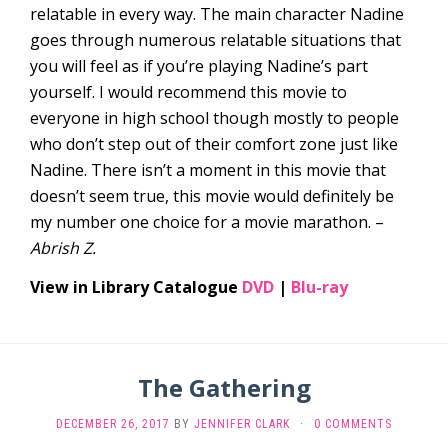
relatable in every way. The main character Nadine
goes through numerous relatable situations that
you will feel as if you’re playing Nadine’s part
yourself. I would recommend this movie to
everyone in high school though mostly to people
who don’t step out of their comfort zone just like
Nadine. There isn’t a moment in this movie that
doesn’t seem true, this movie would definitely be
my number one choice for a movie marathon. –
Abrish Z.
View in Library Catalogue
DVD
|
Blu-ray
The Gathering
DECEMBER 26, 2017
BY
JENNIFER CLARK
·
0 COMMENTS