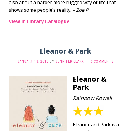
also about a harder more rugged way of life that
shows some people’s reality.
– Zoe P.
View in Library Catalogue
Eleanor & Park
JANUARY 18, 2018
BY
JENNIFER CLARK
·
0 COMMENTS
Eleanor &
Park
Rainbow Rowell
Eleanor and Park is a