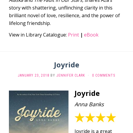
story with shattering, unflinching clarity in this
brilliant novel of love, resilience, and the power of
lifelong friendship.
View in Library Catalogue:
Print
|
eBook
Joyride
JANUARY 23, 2018
BY
JENNIFER CLARK
·
0 COMMENTS
Joyride
Anna Banks
Joyride is a great