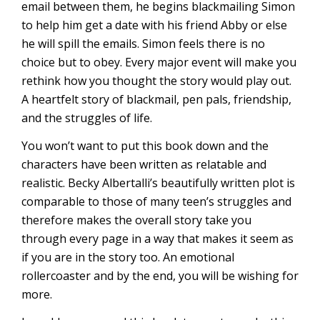
email between them, he begins blackmailing Simon
to help him get a date with his friend Abby or else
he will spill the emails. Simon feels there is no
choice but to obey. Every major event will make you
rethink how you thought the story would play out.
A heartfelt story of blackmail, pen pals, friendship,
and the struggles of life.
You won’t want to put this book down and the
characters have been written as relatable and
realistic. Becky Albertalli’s beautifully written plot is
comparable to those of many teen’s struggles and
therefore makes the overall story take you
through every page in a way that makes it seem as
if you are in the story too. An emotional
rollercoaster and by the end, you will be wishing for
more.