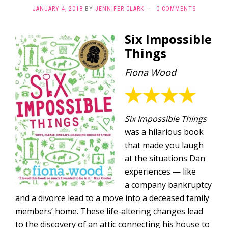
JANUARY 4, 2018
BY
JENNIFER CLARK
·
0 COMMENTS
Six Impossible
Things
Fiona Wood
Six Impossible Things
was a hilarious book
that made you laugh
at the situations Dan
experiences — like
a company bankruptcy
and a divorce lead to a move into a deceased family
members’ home. These life-altering changes lead
to the discovery of an attic connecting his house to