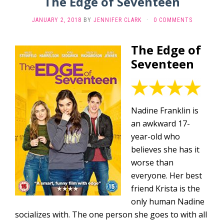
The Edge of Seventeen
JANUARY 2, 2018
BY
JENNIFER CLARK
·
0 COMMENTS
The Edge of
Seventeen
Nadine Franklin is
an awkward 17-
year-old who
believes she has it
worse than
everyone. Her best
friend Krista is the
only human Nadine
socializes with. The one person she goes to with all