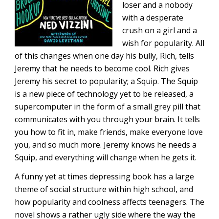
loser and a nobody
with a desperate
crush on a girl and a
wish for popularity. All
of this changes when one day his bully, Rich, tells
Jeremy that he needs to become cool. Rich gives
Jeremy his secret to popularity; a Squip. The Squip
is a new piece of technology yet to be released, a
supercomputer in the form of a small grey pill that
communicates with you through your brain. It tells
you how to fit in, make friends, make everyone love
you, and so much more. Jeremy knows he needs a
Squip, and everything will change when he gets it.
A funny yet at times depressing book has a large
theme of social structure within high school, and
how popularity and coolness affects teenagers. The
novel shows a rather ugly side where the way the