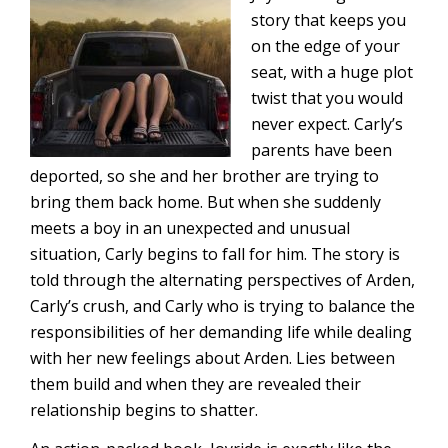
story that keeps you
on the edge of your
seat, with a huge plot
twist that you would
never expect. Carly’s
parents have been
deported, so she and her brother are trying to
bring them back home. But when she suddenly
meets a boy in an unexpected and unusual
situation, Carly begins to fall for him. The story is
told through the alternating perspectives of Arden,
Carly’s crush, and Carly who is trying to balance the
responsibilities of her demanding life while dealing
with her new feelings about Arden. Lies between
them build and when they are revealed their
relationship begins to shatter.