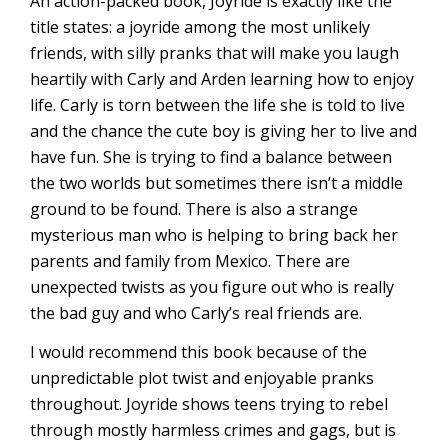
An action-packed book, Joyride is exactly like the
title states: a joyride among the most unlikely
friends, with silly pranks that will make you laugh
heartily with Carly and Arden learning how to enjoy
life. Carly is torn between the life she is told to live
and the chance the cute boy is giving her to live and
have fun. She is trying to find a balance between
the two worlds but sometimes there isn’t a middle
ground to be found. There is also a strange
mysterious man who is helping to bring back her
parents and family from Mexico. There are
unexpected twists as you figure out who is really
the bad guy and who Carly’s real friends are.
I would recommend this book because of the
unpredictable plot twist and enjoyable pranks
throughout. Joyride shows teens trying to rebel
through mostly harmless crimes and gags, but is