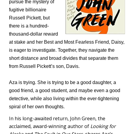
pursue the mystery of
fugitive billionaire
Russell Pickett, but
there is a hundred-
thousand-dollar reward
at stake and her Best and Most Fearless Friend, Daisy,
is eager to investigate. Together, they navigate the
short distance and broad divides that separate them
from Russell Pickett’s son, Davis.
Aza is trying. She is trying to be a good daughter, a
good friend, a good student, and maybe even a good
detective, while also living within the ever-tightening
spiral of her own thoughts.
In his long-awaited return, John Green, the
acclaimed, award-winning author of
Looking for
Alaska
and
The Fault in Our Stars,
shares Aza’s