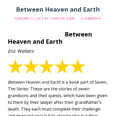
Between Heaven and Earth
FEBRUARY 21, 2019
BY
JENNIFER CLARK
·
0 COMMENTS
Between
Heaven and Earth
Eric Walters
Between Heaven and Earth
is a book part of Seven,
The Series. These are the stories of seven
grandsons and their quests, which have been given
to them by their lawyer after their grandfather’s
death. They each must complete their challenge
and must not reveal it to anyone else but their