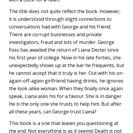
The title does not quite reflect the book. However,
it is understood through slight connections to
conversations had with George and his friend.
There are corrupt businesses and private
investigators, fraud and lots of murder. George
Foss has awaited the return of Liana Decter since
his first year of college. Now in his late forties, she
unexpectedly shows up at the bar he frequents, but
he cannot accept that it truly is her. Out with his on-
again-off-again girlfriend having drinks, he ignores
the look-alike woman. When they finally once again
speak, Liana asks his for a favour. She is in danger.
He is the only one she trusts to help him. But after
all these years, can George trust Liana?
This book is a one that leaves you questioning at
the end. Not everything is as it seems! Death is not