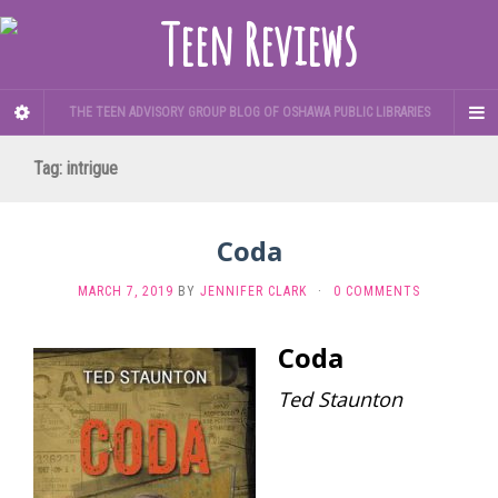
THE TEEN ADVISORY GROUP BLOG OF OSHAWA PUBLIC LIBRARIES
Tag:
intrigue
Coda
MARCH 7, 2019
BY
JENNIFER CLARK
·
0 COMMENTS
Coda
Ted Staunton