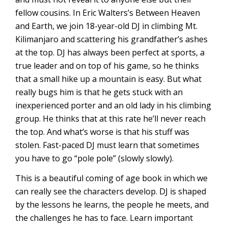
fellow cousins. In Eric Walters’s Between Heaven
and Earth, we join 18-year-old DJ in climbing Mt.
Kilimanjaro and scattering his grandfather’s ashes
at the top. DJ has always been perfect at sports, a
true leader and on top of his game, so he thinks
that a small hike up a mountain is easy. But what
really bugs him is that he gets stuck with an
inexperienced porter and an old lady in his climbing
group. He thinks that at this rate he’ll never reach
the top. And what’s worse is that his stuff was
stolen. Fast-paced DJ must learn that sometimes
you have to go “pole pole” (slowly slowly).
This is a beautiful coming of age book in which we
can really see the characters develop. DJ is shaped
by the lessons he learns, the people he meets, and
the challenges he has to face. Learn important