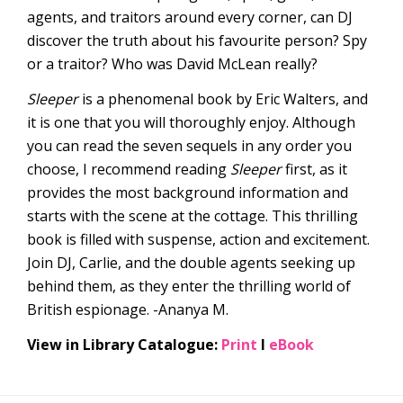
agents, and traitors around every corner, can DJ
discover the truth about his favourite person? Spy
or a traitor? Who was David McLean really?
Sleeper
is a phenomenal book by Eric Walters, and
it is one that you will thoroughly enjoy. Although
you can read the seven sequels in any order you
choose, I recommend reading
Sleeper
first, as it
provides the most background information and
starts with the scene at the cottage. This thrilling
book is filled with suspense, action and excitement.
Join DJ, Carlie, and the double agents seeking up
behind them, as they enter the thrilling world of
British espionage. -Ananya M.
View in Library Catalogue:
Print
l
eBook