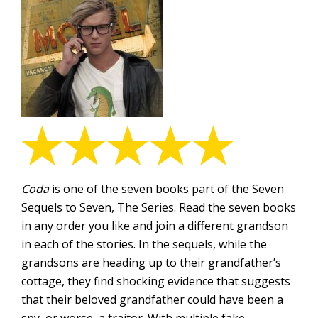
Coda
is one of the seven books part of the Seven
Sequels to Seven, The Series. Read the seven books
in any order you like and join a different grandson
in each of the stories. In the sequels, while the
grandsons are heading up to their grandfather’s
cottage, they find shocking evidence that suggests
that their beloved grandfather could have been a