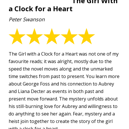
The Girl With
a Clock for a Heart
Peter Swanson
The Girl with a Clock for a Heart was not one of my
favourite reads; it was alright, mostly due to the
speed the novel moves along and the unmarked
time switches from past to present. You learn more
about George Foss and his connection to Aubrey
and Liana Decter as events in both past and
present move forward. The mystery unfolds about
his still-burning love for Aubrey and willingness to
do anything to see her again. Fear, mystery and a
heist join together to create the story of the girl
with a clock for a heart.