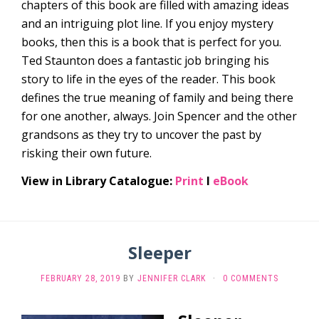
chapters of this book are filled with amazing ideas
and an intriguing plot line. If you enjoy mystery
books, then this is a book that is perfect for you.
Ted Staunton does a fantastic job bringing his
story to life in the eyes of the reader. This book
defines the true meaning of family and being there
for one another, always. Join Spencer and the other
grandsons as they try to uncover the past by
risking their own future.
View in Library Catalogue:
Print
l
eBook
Sleeper
FEBRUARY 28, 2019
BY
JENNIFER CLARK
·
0 COMMENTS