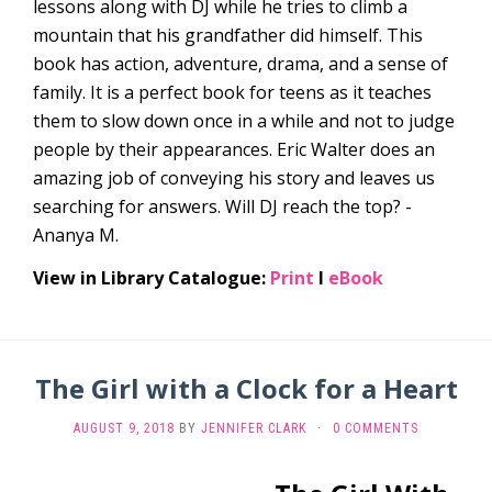
lessons along with DJ while he tries to climb a
mountain that his grandfather did himself. This
book has action, adventure, drama, and a sense of
family. It is a perfect book for teens as it teaches
them to slow down once in a while and not to judge
people by their appearances. Eric Walter does an
amazing job of conveying his story and leaves us
searching for answers. Will DJ reach the top? -
Ananya M.
View in Library Catalogue:
Print
l
eBook
The Girl with a Clock for a Heart
AUGUST 9, 2018
BY
JENNIFER CLARK
·
0 COMMENTS