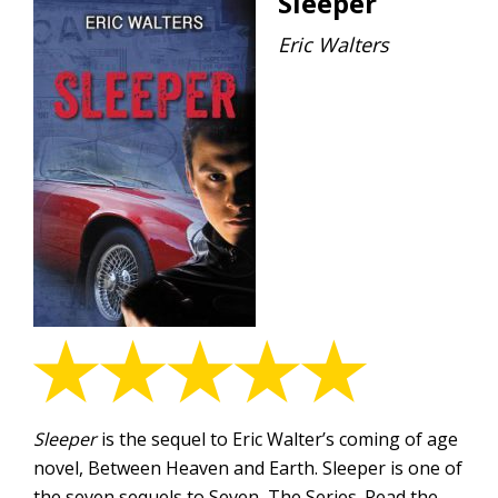
Sleeper
Eric Walters
Sleeper
is the sequel to Eric Walter’s coming of age
novel, Between Heaven and Earth. Sleeper is one of
the seven sequels to Seven, The Series. Read the