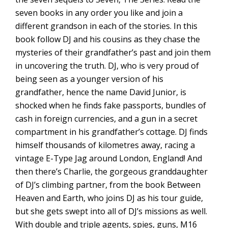
seven books in any order you like and join a
different grandson in each of the stories. In this
book follow DJ and his cousins as they chase the
mysteries of their grandfather’s past and join them
in uncovering the truth. DJ, who is very proud of
being seen as a younger version of his
grandfather, hence the name David Junior, is
shocked when he finds fake passports, bundles of
cash in foreign currencies, and a gun in a secret
compartment in his grandfather’s cottage. DJ finds
himself thousands of kilometres away, racing a
vintage E-Type Jag around London, England! And
then there’s Charlie, the gorgeous granddaughter
of DJ’s climbing partner, from the book Between
Heaven and Earth, who joins DJ as his tour guide,
but she gets swept into all of DJ’s missions as well.
With double and triple agents, spies, guns, M16