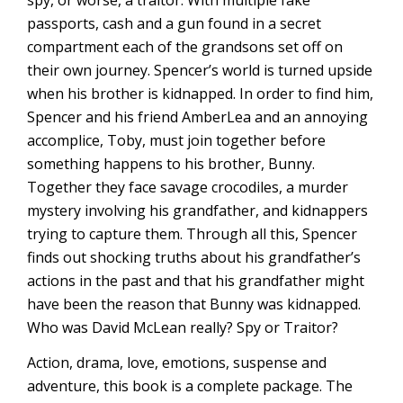
spy, or worse, a traitor. With multiple fake
passports, cash and a gun found in a secret
compartment each of the grandsons set off on
their own journey. Spencer’s world is turned upside
when his brother is kidnapped. In order to find him,
Spencer and his friend AmberLea and an annoying
accomplice, Toby, must join together before
something happens to his brother, Bunny.
Together they face savage crocodiles, a murder
mystery involving his grandfather, and kidnappers
trying to capture them. Through all this, Spencer
finds out shocking truths about his grandfather’s
actions in the past and that his grandfather might
have been the reason that Bunny was kidnapped.
Who was David McLean really? Spy or Traitor?
Action, drama, love, emotions, suspense and
adventure, this book is a complete package. The