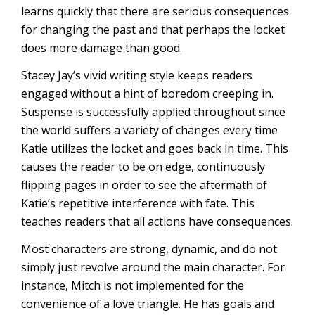
learns quickly that there are serious consequences
for changing the past and that perhaps the locket
does more damage than good.
Stacey Jay’s vivid writing style keeps readers
engaged without a hint of boredom creeping in.
Suspense is successfully applied throughout since
the world suffers a variety of changes every time
Katie utilizes the locket and goes back in time. This
causes the reader to be on edge, continuously
flipping pages in order to see the aftermath of
Katie’s repetitive interference with fate. This
teaches readers that all actions have consequences.
Most characters are strong, dynamic, and do not
simply just revolve around the main character. For
instance, Mitch is not implemented for the
convenience of a love triangle. He has goals and