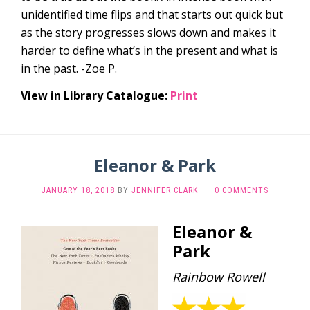
unidentified time flips and that starts out quick but
as the story progresses slows down and makes it
harder to define what’s in the present and what is
in the past. -Zoe P.
View in Library Catalogue:
Print
Eleanor & Park
JANUARY 18, 2018
BY
JENNIFER CLARK
·
0 COMMENTS
Eleanor &
Park
Rainbow Rowell