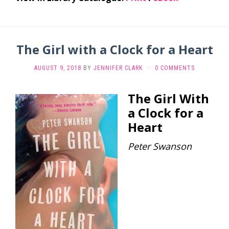
The Girl with a Clock for a Heart
AUGUST 9, 2018
BY
JENNIFER CLARK
·
0 COMMENTS
The Girl With
a Clock for a
Heart
Peter Swanson