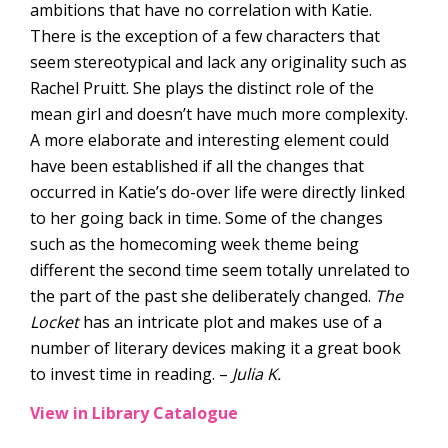
ambitions that have no correlation with Katie.
There is the exception of a few characters that
seem stereotypical and lack any originality such as
Rachel Pruitt. She plays the distinct role of the
mean girl and doesn’t have much more complexity.
A more elaborate and interesting element could
have been established if all the changes that
occurred in Katie’s do-over life were directly linked
to her going back in time. Some of the changes
such as the homecoming week theme being
different the second time seem totally unrelated to
the part of the past she deliberately changed.
The
Locket
has an intricate plot and makes use of a
number of literary devices making it a great book
to invest time in reading. –
Julia K.
View in Library Catalogue