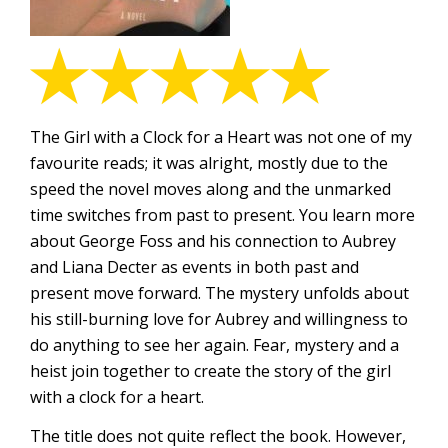
The Girl with a Clock for a Heart was not one of my
favourite reads; it was alright, mostly due to the
speed the novel moves along and the unmarked
time switches from past to present. You learn more
about George Foss and his connection to Aubrey
and Liana Decter as events in both past and
present move forward. The mystery unfolds about
his still-burning love for Aubrey and willingness to
do anything to see her again. Fear, mystery and a
heist join together to create the story of the girl
with a clock for a heart.
The title does not quite reflect the book. However,