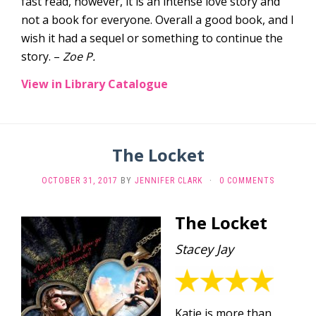
fast read, however, it is an intense love story and
not a book for everyone. Overall a good book, and I
wish it had a sequel or something to continue the
story. –
Zoe P.
View in Library Catalogue
The Locket
OCTOBER 31, 2017
BY
JENNIFER CLARK
·
0 COMMENTS
The Locket
Stacey Jay
Katie is more than