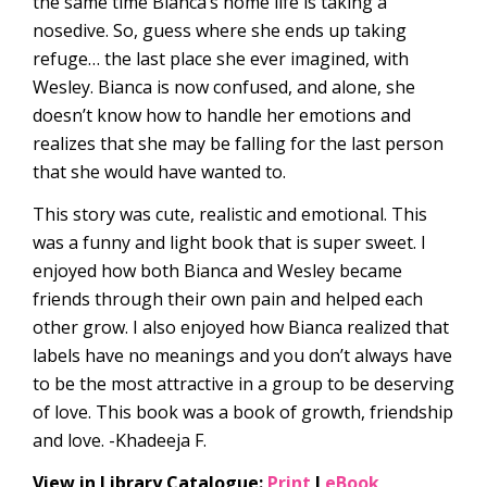
the same time Bianca’s home life is taking a
nosedive. So, guess where she ends up taking
refuge… the last place she ever imagined, with
Wesley. Bianca is now confused, and alone, she
doesn’t know how to handle her emotions and
realizes that she may be falling for the last person
that she would have wanted to.
This story was cute, realistic and emotional. This
was a funny and light book that is super sweet. I
enjoyed how both Bianca and Wesley became
friends through their own pain and helped each
other grow. I also enjoyed how Bianca realized that
labels have no meanings and you don’t always have
to be the most attractive in a group to be deserving
of love. This book was a book of growth, friendship
and love. -Khadeeja F.
View in Library Catalogue:
Print
l
eBook