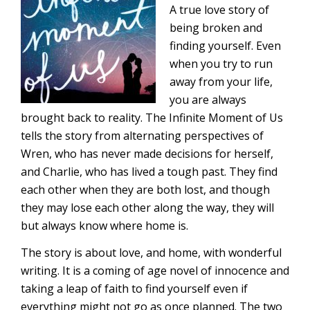
A true love story of
being broken and
finding yourself. Even
when you try to run
away from your life,
you are always
brought back to reality. The Infinite Moment of Us
tells the story from alternating perspectives of
Wren, who has never made decisions for herself,
and Charlie, who has lived a tough past. They find
each other when they are both lost, and though
they may lose each other along the way, they will
but always know where home is.
The story is about love, and home, with wonderful
writing. It is a coming of age novel of innocence and
taking a leap of faith to find yourself even if
everything might not go as once planned. The two