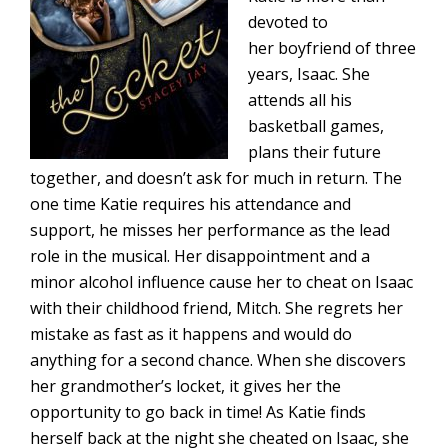
devoted to
her boyfriend of three
years, Isaac. She
attends all his
basketball games,
plans their future
together, and doesn’t ask for much in return. The
one time Katie requires his attendance and
support, he misses her performance as the lead
role in the musical. Her disappointment and a
minor alcohol influence cause her to cheat on Isaac
with their childhood friend, Mitch. She regrets her
mistake as fast as it happens and would do
anything for a second chance. When she discovers
her grandmother’s locket, it gives her the
opportunity to go back in time! As Katie finds
herself back at the night she cheated on Isaac, she