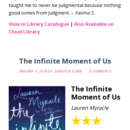
taught me to never be judgmental because nothing
good comes from judgment. –
Fatima S.
View in Library Catalogue
|
Also Available on
Cloud Library
The Infinite Moment of Us
JANUARY 9, 2018
BY
JENNIFER CLARK
·
0 COMMENTS
The Infinite
Moment of Us
Lauren Myracle