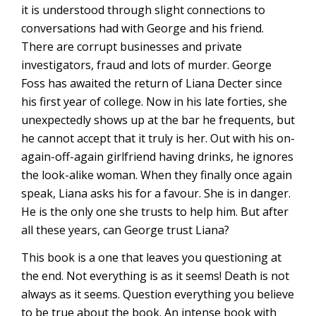
it is understood through slight connections to
conversations had with George and his friend.
There are corrupt businesses and private
investigators, fraud and lots of murder. George
Foss has awaited the return of Liana Decter since
his first year of college. Now in his late forties, she
unexpectedly shows up at the bar he frequents, but
he cannot accept that it truly is her. Out with his on-
again-off-again girlfriend having drinks, he ignores
the look-alike woman. When they finally once again
speak, Liana asks his for a favour. She is in danger.
He is the only one she trusts to help him. But after
all these years, can George trust Liana?
This book is a one that leaves you questioning at
the end. Not everything is as it seems! Death is not
always as it seems. Question everything you believe
to be true about the book. An intense book with