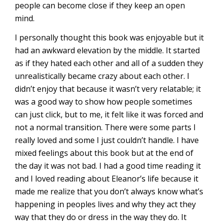
people can become close if they keep an open
mind.
I personally thought this book was enjoyable but it
had an awkward elevation by the middle. It started
as if they hated each other and all of a sudden they
unrealistically became crazy about each other. I
didn’t enjoy that because it wasn’t very relatable; it
was a good way to show how people sometimes
can just click, but to me, it felt like it was forced and
not a normal transition. There were some parts I
really loved and some I just couldn’t handle. I have
mixed feelings about this book but at the end of
the day it was not bad. I had a good time reading it
and I loved reading about Eleanor’s life because it
made me realize that you don’t always know what’s
happening in peoples lives and why they act they
way that they do or dress in the way they do. It