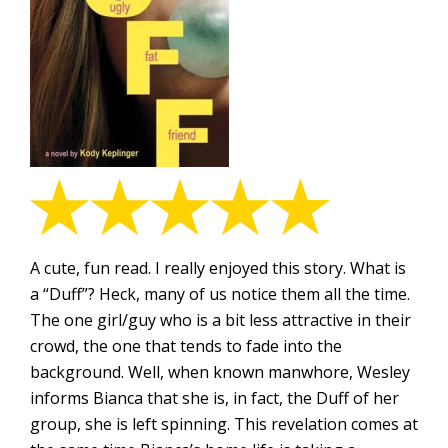
A cute, fun read. I really enjoyed this story. What is
a “Duff”? Heck, many of us notice them all the time.
The one girl/guy who is a bit less attractive in their
crowd, the one that tends to fade into the
background. Well, when known manwhore, Wesley
informs Bianca that she is, in fact, the Duff of her
group, she is left spinning. This revelation comes at