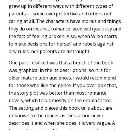
grew up in different ways with different types of
parents — some overprotective and others not
caring at all. The characters have morals and things
they do on instinct; romance laced with jealousy and
the fact of feeling broken. Also, when Wren starts
to make decisions for herself and rebels against
any rules, her parents are distraught.
One part I disliked was that a bunch of the book
was graphical in the its descriptions, so it is for
older mature teen audiences. I would recommend
for those who like the genre. If you overlook that,
the story plot was better than most romance
novels, which focus mostly on the drama factor.
The setting and places this book tells about are
unknown to the reader as the author never
describes it and when she does it is very vague. A