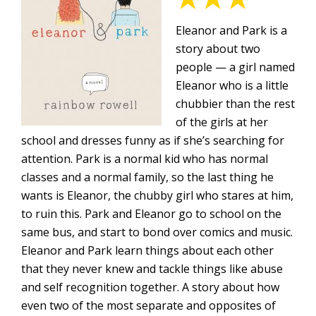
Eleanor and Park is a
story about two
people — a girl named
Eleanor who is a little
chubbier than the rest
of the girls at her
school and dresses funny as if she’s searching for
attention. Park is a normal kid who has normal
classes and a normal family, so the last thing he
wants is Eleanor, the chubby girl who stares at him,
to ruin this. Park and Eleanor go to school on the
same bus, and start to bond over comics and music.
Eleanor and Park learn things about each other
that they never knew and tackle things like abuse
and self recognition together. A story about how
even two of the most separate and opposites of