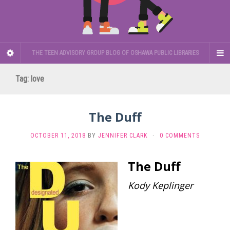
THE TEEN ADVISORY GROUP BLOG OF OSHAWA PUBLIC LIBRARIES
Tag:
love
The Duff
OCTOBER 11, 2018
BY
JENNIFER CLARK
·
0 COMMENTS
The Duff
Kody Keplinger