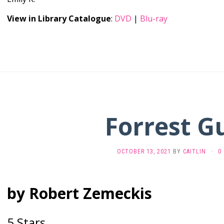
View in Library Catalogue
:
DVD
|
Blu-ray
Forrest 
OCTOBER 13, 2021
BY
CAITLIN
·
0
by Robert Zemeckis
5 Stars