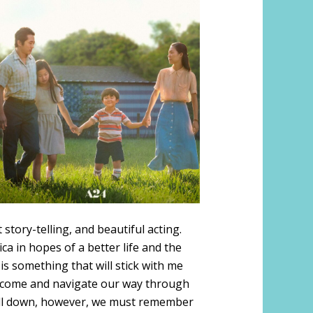
tory-telling, and beautiful acting.
a in hopes of a better life and the
is something that will stick with me
vercome and navigate our way through
d fall down, however, we must remember