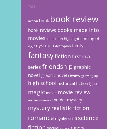
TAGS
book review
book
action
books made into
book reviews
movies
coming of
collection highlight
dystopia
family
age
dystopian
fantasy
fiction
first in a
friendship
graphic
series
novel
graphic novel review
growing up
high school
historical fiction
lgbtq
magic
movie review
movie
murder mystery
movie reviews
mystery
realistic fiction
romance
science
sci-fi
royalty
fiction
sequel
survival
sisters