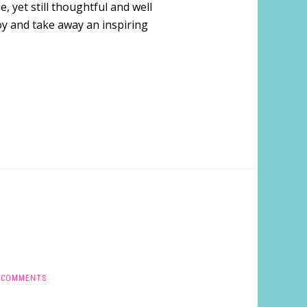
, yet still thoughtful and well
joy and take away an inspiring
 COMMENTS