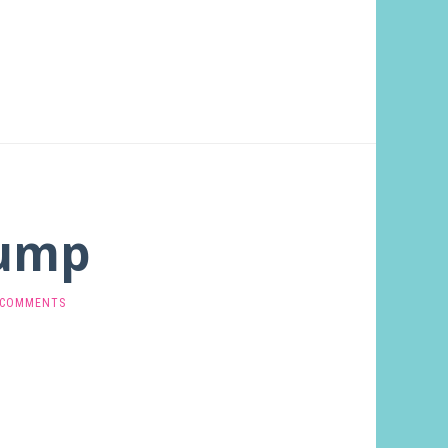
Gump
 COMMENTS