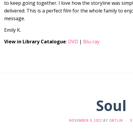
to keep going together. I love how the storyline was simple
delivered. This is a perfect film for the whole family to en
message.
Emily K.
View in Library Catalogue
:
DVD
|
Blu-ray
Soul
NOVEMBER 9, 2022
BY
CAITLIN
·
0