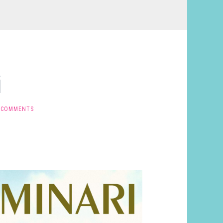
i
 COMMENTS