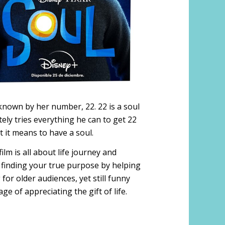
y known by her number, 22. 22 is a soul
tely tries everything he can to get 22
t it means to have a soul.
ilm is all about life journey and
 finding your true purpose by helping
or older audiences, yet still funny
e of appreciating the gift of life.