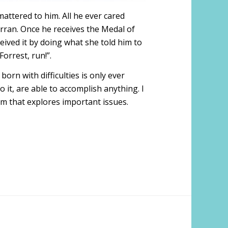
attered to him. All he ever cared
urran. Once he receives the Medal of
eceived it by doing what she told him to
Forrest, run!”.
 born with difficulties is only ever
o it, are able to accomplish anything. I
ilm that explores important issues.