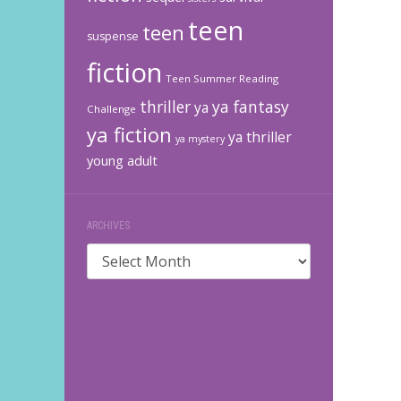
teen
teen
suspense
fiction
Teen Summer Reading
thriller
ya fantasy
ya
Challenge
ya fiction
ya thriller
ya mystery
young adult
ARCHIVES
Archives