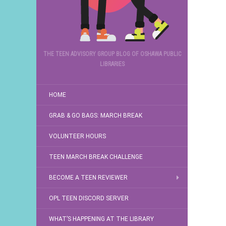
THE TEEN ADVISORY GROUP BLOG OF OSHAWA PUBLIC
LIBRARIES
HOME
GRAB & GO BAGS: MARCH BREAK
VOLUNTEER HOURS
TEEN MARCH BREAK CHALLENGE
BECOME A TEEN REVIEWER
OPL TEEN DISCORD SERVER
WHAT’S HAPPENING AT THE LIBRARY