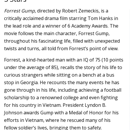
Forrest Gump
, directed by Robert Zemeckis, is a
critically acclaimed drama film starring Tom Hanks in
the lead role and a winner of 6 Academy Awards. The
movie follows the main character, Forrest Gump,
throughout his fascinating life, filled with unexpected
twists and turns, all told from Forrest’s point of view.
Forrest, a kind-hearted man with an IQ of 75 (10 points
under the average of 85), recalls the story of his life to
curious strangers while sitting on a bench at a bus
stop in Georgia. He recounts the many events he has
gone through in his life, including achieving a football
scholarship to a renowned college and even fighting
for his country in Vietnam. President Lyndon B.
Johnson awards Gump with a Medal of Honor for his
efforts in Vietnam, where he rescued many of his
fellow soldier’s lives, bringing them to safety.