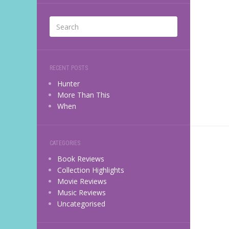
RECENT POSTS
Hunter
More Than This
When
CATEGORIES
Book Reviews
Collection Highlights
Movie Reviews
Music Reviews
Uncategorised