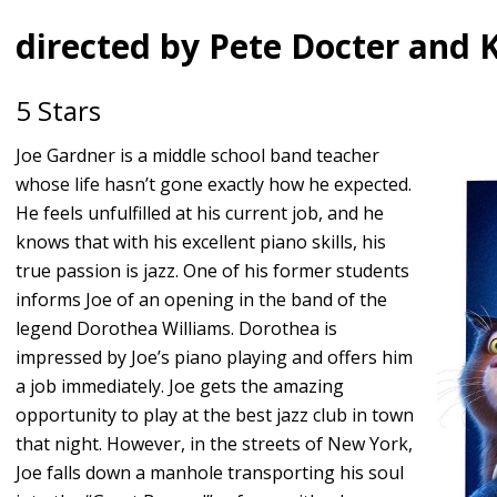
directed by Pete Docter and
5 Stars
Joe Gardner is a middle school band teacher
whose life hasn’t gone exactly how he expected.
He feels unfulfilled at his current job, and he
knows that with his excellent piano skills, his
true passion is jazz. One of his former students
informs Joe of an opening in the band of the
legend Dorothea Williams. Dorothea is
impressed by Joe’s piano playing and offers him
a job immediately. Joe gets the amazing
opportunity to play at the best jazz club in town
that night. However, in the streets of New York,
Joe falls down a manhole transporting his soul