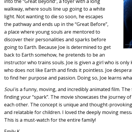
into the “Great Beyond”, a foyer with a long
walkway, where souls line up going to a white
light. Not wanting to die so soon, he escapes
the pathway and ends up in the “Great Before”,
a place where young souls are mentored to
discover their personalities and sparks before
going to Earth. Because Joe is determined to get
back to Earth somehow, he pretends to be an
instructor who trains souls. Joe is given a girl who is onl
who does not like Earth and finds it pointless. Joe despera
to find her purpose and passion. Doing so, Joe learns wha
Soul
is a funny, moving, and incredibly animated film. The f
finding your “spark”. The movie showcases the journey of
each other. The concept is unique and thought-provoking f
and relatable for children. I loved the deeply moving messag
This is a must-watch for the entire family!
Emily K.