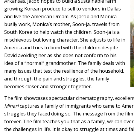
Arkansas. Jacob hopes to build a sustainable farm
growing Korean produce to sell to vendors in Dallas
and live the American Dream. As Jacob and Monica
busily work, Monica’s mother, Soon-ja, travels from
South Korea to help watch the children. Soon-ja is a
mischievous but loving character. She adjusts to life in
America and tries to bond with the children despite
David avoiding her as she does not conform to his
idea of a “normal” grandmother. The family deals with
many issues that test the resilience of the household,
and through the pain and struggles, the family
becomes closer and stronger together.
The film showcases spectacular cinematography, excellent s
Minari
captures a family of immigrants who came to Americ
struggles they faced doing so. The message from the film 
forever. The film teaches you that as a family, we can o
the challenges in life. It is okay to struggle at times an