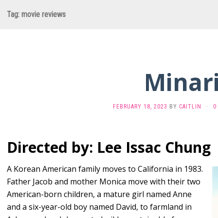
Tag:
movie reviews
Minar
FEBRUARY 18, 2023
BY
CAITLIN
·
0
Directed by: Lee Issac Chung
A Korean American family moves to California in 1983.
Father Jacob and mother Monica move with their two
American-born children, a mature girl named Anne
and a six-year-old boy named David, to farmland in