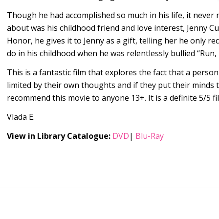
Though he had accomplished so much in his life, it never m
about was his childhood friend and love interest, Jenny C
Honor, he gives it to Jenny as a gift, telling her he only r
do in his childhood when he was relentlessly bullied “Run, 
This is a fantastic film that explores the fact that a person
limited by their own thoughts and if they put their minds t
recommend this movie to anyone 13+. It is a definite 5/5 f
Vlada E.
View in Library Catalogue:
DVD
|
Blu-Ray