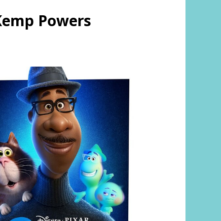
 Kemp Powers